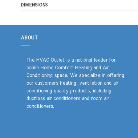
DIMENSIONS
ABOUT
The HVAC Outlet is a national leader for
online Home Comfort Heating and Air
Conditioning space. We specialize in offering
our customers heating, ventilation and air
conditioning quality products, including
ductless air conditioners and room air
conditioners.