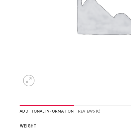
ADDITIONAL INFORMATION
REVIEWS (0)
WEIGHT