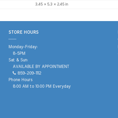
3.45 × 5.3 × 2.45 in
STORE HOURS
Monday-Friday:
8-5PM
Sat & Sun:
AVAILABLE BY APPOINTMENT
859-209-1112
Phone Hours
8:00 AM to 10:00 PM Everyday