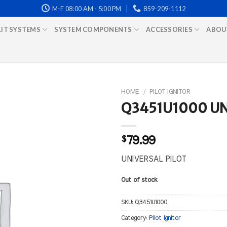
M-F 08:00 AM - 5:00 PM
859-209-1112
LIT SYSTEMS
SYSTEM COMPONENTS
ACCESSORIES
ABOU
HOME
/
PILOT IGNITOR
Q3451U1000 UN
$
79.99
UNIVERSAL PILOT
Out of stock
SKU:
Q3451U1000
Category:
Pilot Ignitor