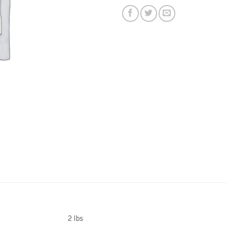
2 lbs