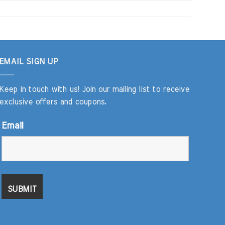
EMAIL SIGN UP
Keep in touch with us! Join our mailing list to receive
exclusive offers and coupons.
Email