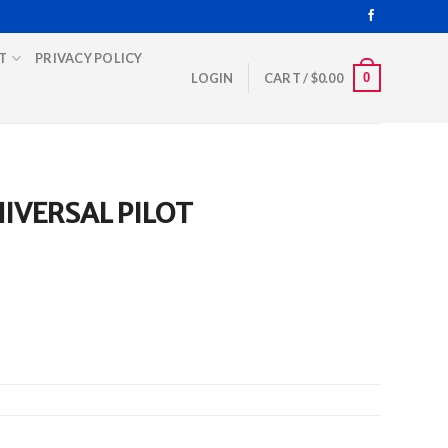
T
PRIVACY POLICY
0
LOGIN
CART /
$
0.00
IVERSAL PILOT