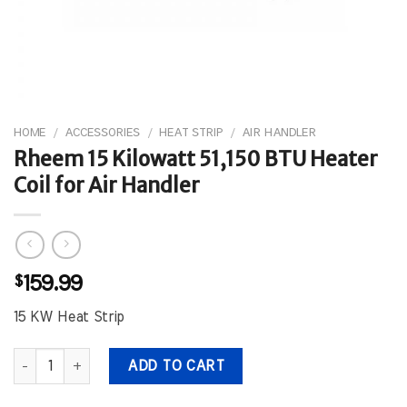
HOME
/
ACCESSORIES
/
HEAT STRIP
/
AIR HANDLER
Rheem 15 Kilowatt 51,150 BTU Heater
Coil for Air Handler
$
159.99
15 KW Heat Strip
Rheem 15 Kilowatt 51,150 BTU Heater Coil for Air Handler quantity
ADD TO CART