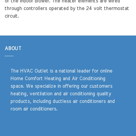
of the indoor blower. The heater elements are wired
through controllers operated by the 24 volt thermostat
circuit.
ABOUT
The HVAC Outlet is a national leader for online
Home Comfort Heating and Air Conditioning
space. We specialize in offering our customers
heating, ventilation and air conditioning quality
products, including ductless air conditioners and
room air conditioners.