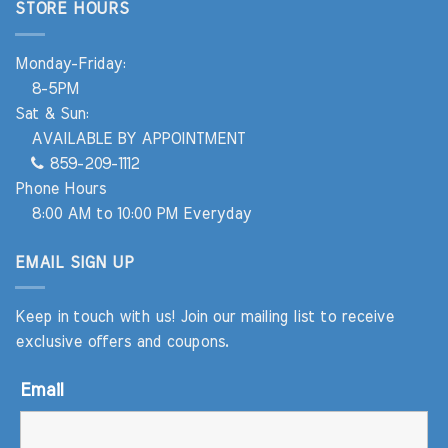
STORE HOURS
Monday-Friday:
8-5PM
Sat & Sun:
AVAILABLE BY APPOINTMENT
859-209-1112
Phone Hours
8:00 AM to 10:00 PM Everyday
EMAIL SIGN UP
Keep in touch with us! Join our mailing list to receive
exclusive offers and coupons.
Email