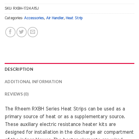
SKU:
RXBH-1724A15J
Categories:
Accessories
,
Air Handler
,
Heat Strip
DESCRIPTION
ADDITIONAL INFORMATION
REVIEWS (0)
The Rheem RXBH Series Heat Strips can be used as a
primary source of heat or as a supplementary source.
These auxiliary electric resistance heater kits are
designed for installation in the discharge air compartment