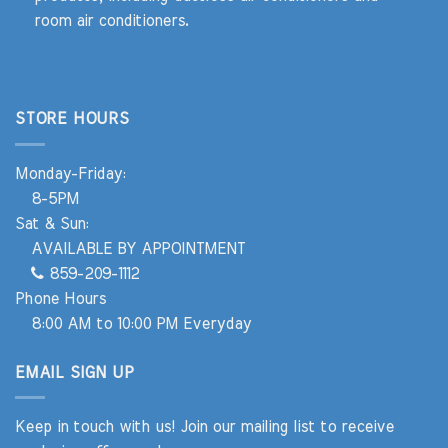
room air conditioners.
STORE HOURS
Monday-Friday:
8-5PM
Sat & Sun:
AVAILABLE BY APPOINTMENT
859-209-1112
Phone Hours
8:00 AM to 10:00 PM Everyday
EMAIL SIGN UP
Keep in touch with us! Join our mailing list to receive