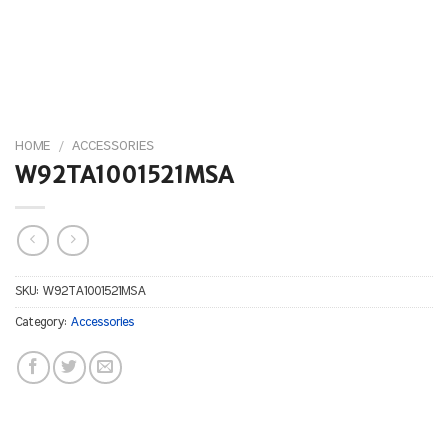
HOME
/
ACCESSORIES
W92TA1001521MSA
SKU:
W92TA1001521MSA
Category:
Accessories