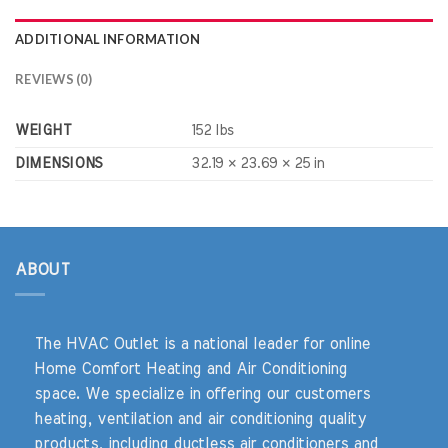
ADDITIONAL INFORMATION
REVIEWS (0)
WEIGHT
152 lbs
DIMENSIONS
32.19 × 23.69 × 25 in
ABOUT
The HVAC Outlet is a national leader for online
Home Comfort Heating and Air Conditioning
space. We specialize in offering our customers
heating, ventilation and air conditioning quality
products, including ductless air conditioners and