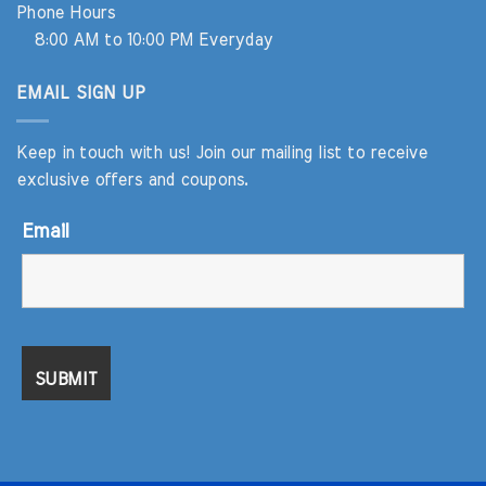
Phone Hours
8:00 AM to 10:00 PM Everyday
EMAIL SIGN UP
Keep in touch with us! Join our mailing list to receive
exclusive offers and coupons.
Email