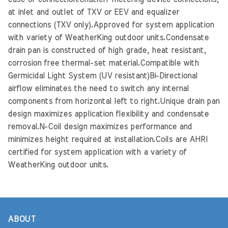
at inlet and outlet of TXV or EEV and equalizer
connections (TXV only).Approved for system application
with variety of WeatherKing outdoor units.Condensate
drain pan is constructed of high grade, heat resistant,
corrosion free thermal-set material.Compatible with
Germicidal Light System (UV resistant)Bi-Directional
airflow eliminates the need to switch any internal
components from horizontal left to right.Unique drain pan
design maximizes application flexibility and condensate
removal.N-Coil design maximizes performance and
minimizes height required at installation.Coils are AHRI
certified for system application with a variety of
WeatherKing outdoor units.
ABOUT