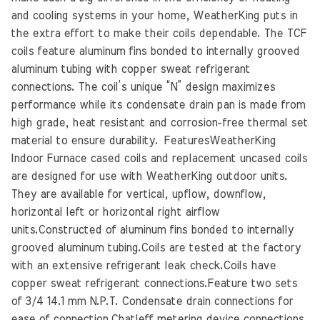
and cooling systems in your home, WeatherKing puts in
the extra effort to make their coils dependable. The TCF
coils feature aluminum fins bonded to internally grooved
aluminum tubing with copper sweat refrigerant
connections. The coil’s unique “N” design maximizes
performance while its condensate drain pan is made from
high grade, heat resistant and corrosion-free thermal set
material to ensure durability. FeaturesWeatherKing
Indoor Furnace cased coils and replacement uncased coils
are designed for use with WeatherKing outdoor units.
They are available for vertical, upflow, downflow,
horizontal left or horizontal right airflow
units.Constructed of aluminum fins bonded to internally
grooved aluminum tubing.Coils are tested at the factory
with an extensive refrigerant leak check.Coils have
copper sweat refrigerant connections.Feature two sets
of 3/4 14.1 mm N.P.T. Condensate drain connections for
ease of connection.Chatleff metering device connections,