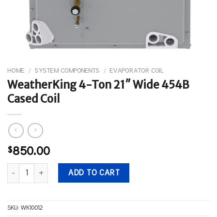
HOME
/
SYSTEM COMPONENTS
/
EVAPORATOR COIL
WeatherKing 4-Ton 21″ Wide 454B
Cased Coil
$
850.00
WeatherKing 4-Ton 21" Wide 454B Cased Coil quantity
ADD TO CART
SKU:
WK10012