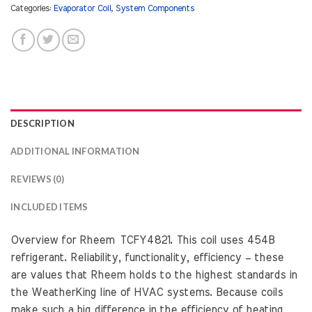
Categories:
Evaporator Coil
,
System Components
DESCRIPTION
ADDITIONAL INFORMATION
REVIEWS (0)
INCLUDED ITEMS
Overview for Rheem TCFY4821. This coil uses 454B
refrigerant. Reliability, functionality, efficiency – these
are values that Rheem holds to the highest standards in
the WeatherKing line of HVAC systems. Because coils
make such a big difference in the efficiency of heating