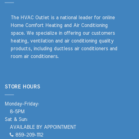
The HVAC Outlet is a national leader for online
Home Comfort Heating and Air Conditioning
space. We specialize in offering our customers
heating, ventilation and air conditioning quality
products, including ductless air conditioners and
room air conditioners.
STORE HOURS
Monday-Friday:
8-5PM
Sat & Sun:
AVAILABLE BY APPOINTMENT
859-209-1112