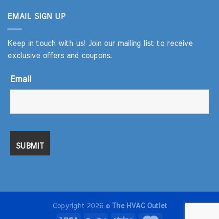
EMAIL SIGN UP
Keep in touch with us! Join our mailing list to receive
exclusive offers and coupons.
Email
Copyright 2026 ©
The HVAC Outlet