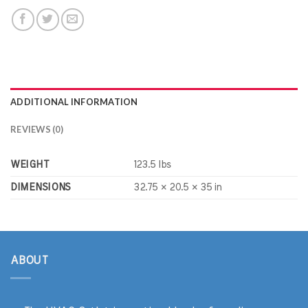
ADDITIONAL INFORMATION
REVIEWS (0)
WEIGHT
123.5 lbs
DIMENSIONS
32.75 × 20.5 × 35 in
ABOUT