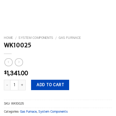
HOME
/
SYSTEM COMPONENTS
/
GAS FURNACE
WK10025
$
1,341.00
WK10025 quantity
ADD TO CART
SKU:
WK10025
Categories:
Gas Furnace
,
System Components