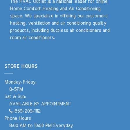
The HVAC Outlet is a national leader for online
Home Comfort Heating and Air Conditioning
space. We specialize in offering our customers
heating, ventilation and air conditioning quality
products, including ductless air conditioners and
room air conditioners.
STORE HOURS
Monday-Friday:
8-5PM
Sat & Sun:
AVAILABLE BY APPOINTMENT
859-209-1112
Phone Hours
8:00 AM to 10:00 PM Everyday