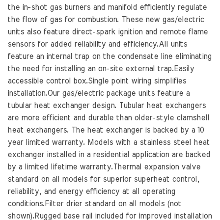
the in-shot gas burners and manifold efficiently regulate
the flow of gas for combustion. These new gas/electric
units also feature direct-spark ignition and remote flame
sensors for added reliability and efficiency.All units
feature an internal trap on the condensate line eliminating
the need for installing an on-site external trap.Easily
accessible control box.Single point wiring simplifies
installation.Our gas/electric package units feature a
tubular heat exchanger design. Tubular heat exchangers
are more efficient and durable than older-style clamshell
heat exchangers. The heat exchanger is backed by a 10
year limited warranty. Models with a stainless steel heat
exchanger installed in a residential application are backed
by a limited lifetime warranty.Thermal expansion valve
standard on all models for superior superheat control,
reliability, and energy efficiency at all operating
conditions.Filter drier standard on all models (not
shown).Rugged base rail included for improved installation