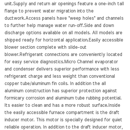
unit.Supply and return air openings feature a one-inch tall
flange to prevent water migration into the
ductwork.Access panels have "weep holes" and channels
to further help manage water run-off.Side and down
discharge options available on all models. All models are
shipped ready for horizontal application.Easily accessible
blower section complete with slide-out
blower.Refrigerant connections are conveniently located
for easy service diagnostics.Micro Channel evaporator
and condenser delivers superior performance with less
refrigerant charge and less weight than conventional
copper tube/aluminum fin coils. In addition the all
aluminum construction has superior protection against
formicary corrosion and aluminum tube rubbing potential.
Its easier to clean and has a more robust surface.Inside
the easily accessible furnace compartment is the draft
inducer motor. This motor is specially designed for quiet
reliable operation. In addition to the draft inducer motor,