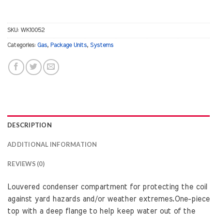
SKU:
WK10052
Categories:
Gas
,
Package Units
,
Systems
DESCRIPTION
ADDITIONAL INFORMATION
REVIEWS (0)
Louvered condenser compartment for protecting the coil
against yard hazards and/or weather extremes.One-piece
top with a deep flange to help keep water out of the