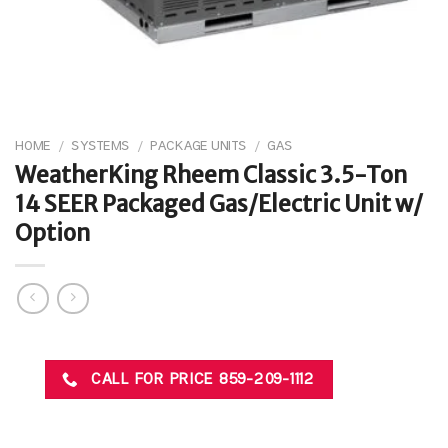
HOME
/
SYSTEMS
/
PACKAGE UNITS
/
GAS
WeatherKing Rheem Classic 3.5-Ton
14 SEER Packaged Gas/Electric Unit w/
Option
CALL FOR PRICE 859-209-1112