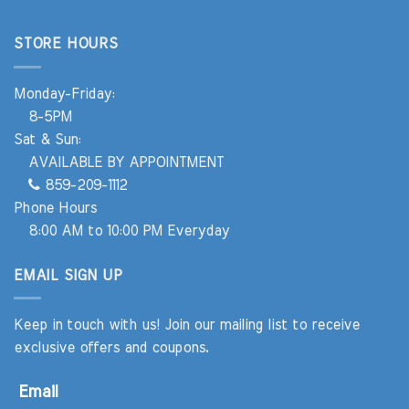
STORE HOURS
Monday-Friday:
8-5PM
Sat & Sun:
AVAILABLE BY APPOINTMENT
859-209-1112
Phone Hours
8:00 AM to 10:00 PM Everyday
EMAIL SIGN UP
Keep in touch with us! Join our mailing list to receive
exclusive offers and coupons.
Email