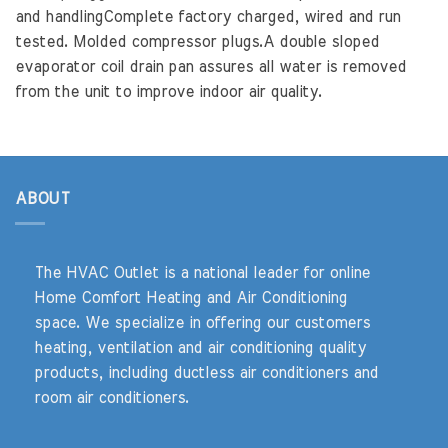
and handlingComplete factory charged, wired and run
tested. Molded compressor plugs.A double sloped
evaporator coil drain pan assures all water is removed
from the unit to improve indoor air quality.
ABOUT
The HVAC Outlet is a national leader for online
Home Comfort Heating and Air Conditioning
space. We specialize in offering our customers
heating, ventilation and air conditioning quality
products, including ductless air conditioners and
room air conditioners.