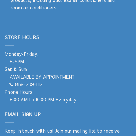
products, including ductless air conditioners and
room air conditioners.
STORE HOURS
Monday-Friday:
8-5PM
Sat & Sun:
AVAILABLE BY APPOINTMENT
859-209-1112
Phone Hours
8:00 AM to 10:00 PM Everyday
EMAIL SIGN UP
Keep in touch with us! Join our mailing list to receive