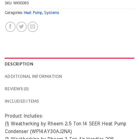
SKU:
WK10083
Categories:
Heat Pump
,
Systems
DESCRIPTION
ADDITIONAL INFORMATION
REVIEWS (0)
INCLUDED ITEMS
Product Includes:
(1) Weatherking by Rheem 2.5 Ton 14 SEER Heat Pump
Condenser (WP14AY30AJ2NA)