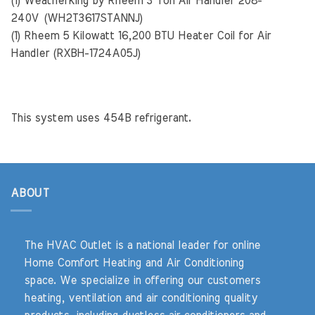
(1) Weatherking by Rheem 3 Ton Air Handler 208-
240V (WH2T3617STANNJ)
(1) Rheem 5 Kilowatt 16,200 BTU Heater Coil for Air
Handler (RXBH-1724A05J)
This system uses 454B refrigerant.
ABOUT
The HVAC Outlet is a national leader for online
Home Comfort Heating and Air Conditioning
space. We specialize in offering our customers
heating, ventilation and air conditioning quality