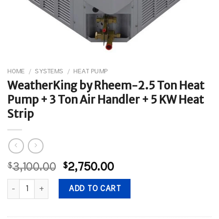
HOME
/
SYSTEMS
/
HEAT PUMP
WeatherKing by Rheem-2.5 Ton Heat
Pump + 3 Ton Air Handler + 5 KW Heat
Strip
Original
Current
$
3,100.00
$
2,750.00
price
price
WeatherKing by Rheem-2.5 Ton Heat Pump + 3 Ton Air Handler + 
was:
is:
ADD TO CART
$3,100.00.
$2,750.00.