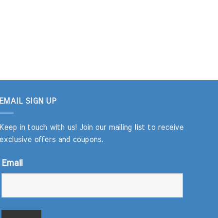
EMAIL SIGN UP
Keep in touch with us! Join our mailing list to receive
exclusive offers and coupons.
Email