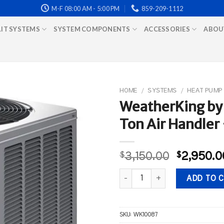
M-F 08:00 AM - 5:00 PM
859-209-1112
LIT SYSTEMS
SYSTEM COMPONENTS
ACCESSORIES
ABOU
HOME
/
SYSTEMS
/
HEAT PUMP
WeatherKing by
Ton Air Handler 
Original
$
3,150.00
$
2,950.0
price
WeatherKing by Rheem-3 Ton He
was:
ADD TO 
$3,150.0
SKU:
WK10087