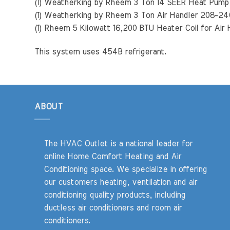
(1) Weatherking by Rheem 3 Ton 14 SEER Heat Pu
(1) Weatherking by Rheem 3 Ton Air Handler 208-
(1) Rheem 5 Kilowatt 16,200 BTU Heater Coil for Air
This system uses 454B refrigerant.
ABOUT
The HVAC Outlet is a national leader for
online Home Comfort Heating and Air
Conditioning space. We specialize in offering
our customers heating, ventilation and air
conditioning quality products, including
ductless air conditioners and room air
conditioners.