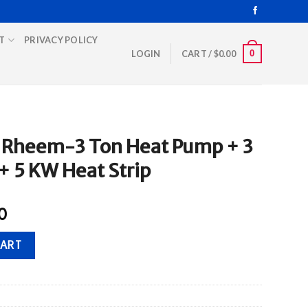
T
PRIVACY POLICY
0
LOGIN
CART /
$
0.00
 Rheem-3 Ton Heat Pump + 3
+ 5 KW Heat Strip
Current
0
price
at Pump + 3 Ton Air Handler + 5 KW Heat Strip quantity
is:
CART
0.
$2,950.00.