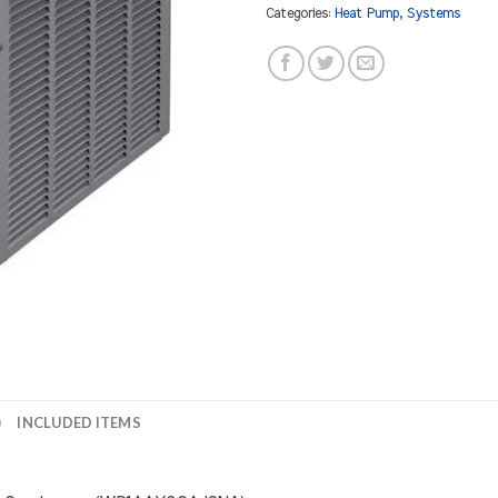
Categories:
Heat Pump
,
Systems
)
INCLUDED ITEMS