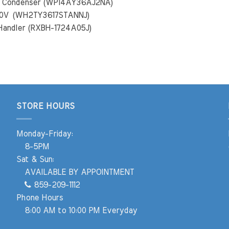
mp Condenser (WP14AY36AJ2NA)
240V (WH2TY3617STANNJ)
 Handler (RXBH-1724A05J)
STORE HOURS
Monday-Friday:
8-5PM
Sat & Sun:
AVAILABLE BY APPOINTMENT
859-209-1112
Phone Hours
8:00 AM to 10:00 PM Everyday