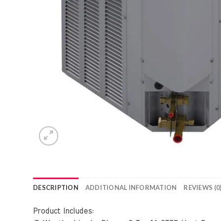
DESCRIPTION
ADDITIONAL INFORMATION
REVIEWS (0
Product Includes: