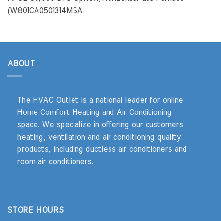
(W801CA0501314MSA
ABOUT
The HVAC Outlet is a national leader for online
Home Comfort Heating and Air Conditioning
space. We specialize in offering our customers
heating, ventilation and air conditioning quality
products, including ductless air conditioners and
room air conditioners.
STORE HOURS