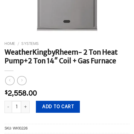
HOME
/
SYSTEMS
WeatherKingbyRheem- 2 Ton Heat
Pump+2 Ton 14″ Coil + Gas Furnace
$
2,558.00
WeatherKingbyRheem- 2 Ton Heat Pump+2 Ton 14" Coil + Gas Fur
ADD TO CART
SKU:
WK10226