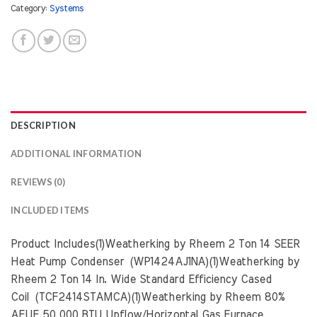
Category:
Systems
DESCRIPTION
ADDITIONAL INFORMATION
REVIEWS (0)
INCLUDED ITEMS
Product Includes(1)Weatherking by Rheem 2 Ton 14 SEER
Heat Pump Condenser (WP1424AJ1NA)(1)Weatherking by
Rheem 2 Ton 14 In. Wide Standard Efficiency Cased
Coil (TCF2414STAMCA)(1)Weatherking by Rheem 80%
AFUE 50,000 BTU Upflow/Horizontal Gas Furnace