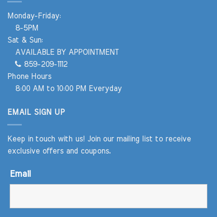
Monday-Friday:
8-5PM
Sat & Sun:
AVAILABLE BY APPOINTMENT
859-209-1112
Phone Hours
8:00 AM to 10:00 PM Everyday
EMAIL SIGN UP
Keep in touch with us! Join our mailing list to receive
exclusive offers and coupons.
Email