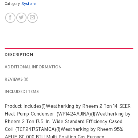
Category:
Systems
DESCRIPTION
ADDITIONAL INFORMATION
REVIEWS (0)
INCLUDED ITEMS
Product Includes(1)Weatherking by Rheem 2 Ton 14 SEER
Heat Pump Condenser (WP1424AJ1NA)(1)Weatherking by
Rheem 2 Ton 17.5 In. Wide Standard Efficiency Cased
Coil (TCF2417STAMCA)(1)Weatherking by Rheem 95%
AFUE 60,000 BTU Multi Position Gas Furnace