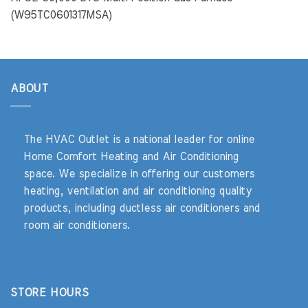
(W95TC0601317MSA)
ABOUT
The HVAC Outlet is a national leader for online
Home Comfort Heating and Air Conditioning
space. We specialize in offering our customers
heating, ventilation and air conditioning quality
products, including ductless air conditioners and
room air conditioners.
STORE HOURS