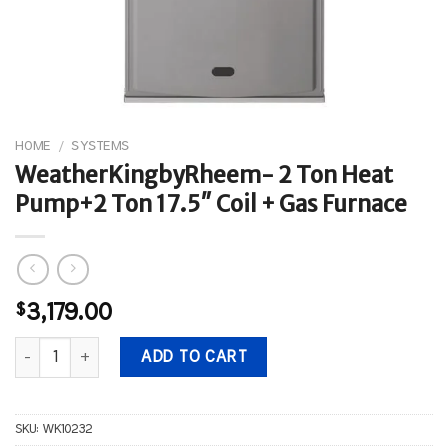
HOME
/
SYSTEMS
WeatherKingbyRheem- 2 Ton Heat
Pump+2 Ton 17.5″ Coil + Gas Furnace
$
3,179.00
WeatherKingbyRheem- 2 Ton Heat Pump+2 Ton 17.5" Coil + Gas F
ADD TO CART
SKU:
WK10232