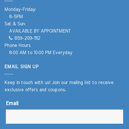
Monday-Friday:
8-5PM
Sat & Sun:
AVAILABLE BY APPOINTMENT
859-209-1112
Phone Hours
8:00 AM to 10:00 PM Everyday
EMAIL SIGN UP
Keep in touch with us! Join our mailing list to receive
exclusive offers and coupons.
Email