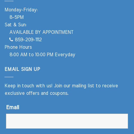
Monday-Friday:
8-5PM
Sat & Sun:
AVAILABLE BY APPOINTMENT
859-209-1112
Phone Hours
8:00 AM to 10:00 PM Everyday
EMAIL SIGN UP
Keep in touch with us! Join our mailing list to receive
exclusive offers and coupons.
Email