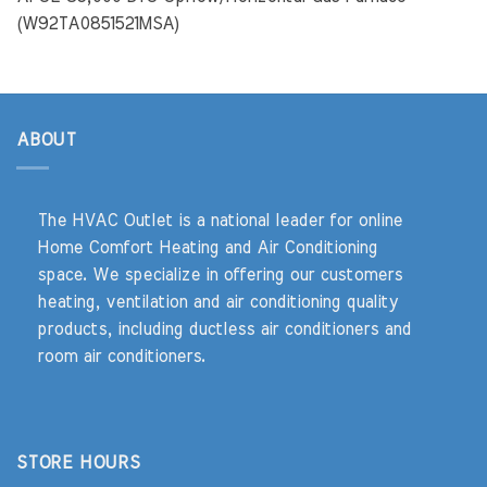
(W92TA0851521MSA)
ABOUT
The HVAC Outlet is a national leader for online
Home Comfort Heating and Air Conditioning
space. We specialize in offering our customers
heating, ventilation and air conditioning quality
products, including ductless air conditioners and
room air conditioners.
STORE HOURS