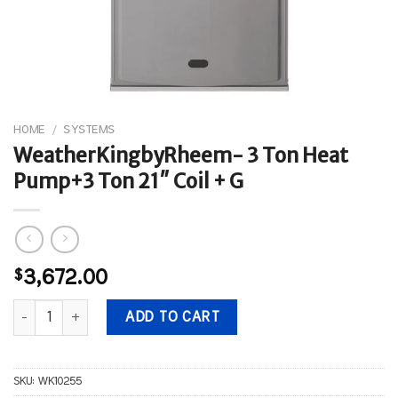
HOME
/
SYSTEMS
WeatherKingbyRheem- 3 Ton Heat
Pump+3 Ton 21″ Coil + G
$
3,672.00
WeatherKingbyRheem- 3 Ton Heat Pump+3 Ton 21" Coil + G quant
ADD TO CART
SKU:
WK10255