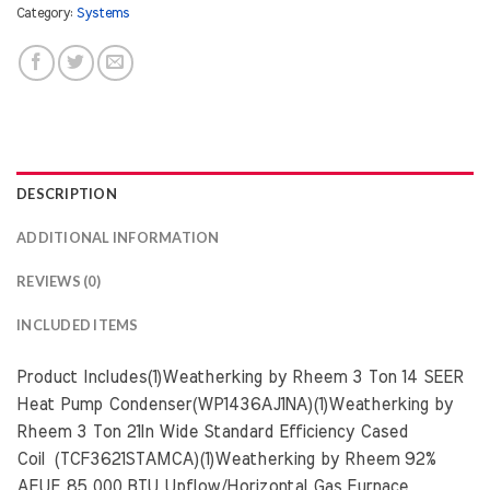
Category:
Systems
DESCRIPTION
ADDITIONAL INFORMATION
REVIEWS (0)
INCLUDED ITEMS
Product Includes(1)Weatherking by Rheem 3 Ton 14 SEER
Heat Pump Condenser(WP1436AJ1NA)(1)Weatherking by
Rheem 3 Ton 21In Wide Standard Efficiency Cased
Coil (TCF3621STAMCA)(1)Weatherking by Rheem 92%
AFUE 85,000 BTU Upflow/Horizontal Gas Furnace