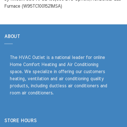
Furnace (W95TC1001521MSA)
ABOUT
The HVAC Outlet is a national leader for online
Home Comfort Heating and Air Conditioning
space. We specialize in offering our customers
heating, ventilation and air conditioning quality
products, including ductless air conditioners and
room air conditioners.
STORE HOURS