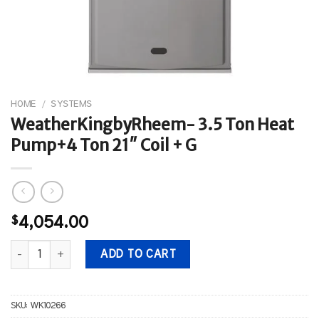
HOME
/
SYSTEMS
WeatherKingbyRheem- 3.5 Ton Heat
Pump+4 Ton 21″ Coil + G
$
4,054.00
WeatherKingbyRheem- 3.5 Ton Heat Pump+4 Ton 21" Coil + G qua
ADD TO CART
SKU:
WK10266