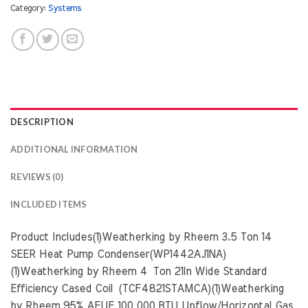
Category:
Systems
DESCRIPTION
ADDITIONAL INFORMATION
REVIEWS (0)
INCLUDED ITEMS
Product Includes(1)Weatherking by Rheem 3.5 Ton 14
SEER Heat Pump Condenser(WP1442AJ1NA)
(1)Weatherking by Rheem 4 Ton 21In Wide Standard
Efficiency Cased Coil (TCF4821STAMCA)(1)Weatherking
by Rheem 95% AFUE 100,000 BTU Upflow/Horizontal Gas