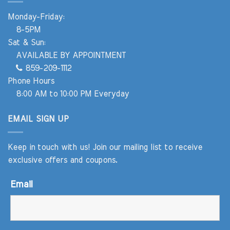
Monday-Friday:
8-5PM
Sat & Sun:
AVAILABLE BY APPOINTMENT
859-209-1112
Phone Hours
8:00 AM to 10:00 PM Everyday
EMAIL SIGN UP
Keep in touch with us! Join our mailing list to receive
exclusive offers and coupons.
Email