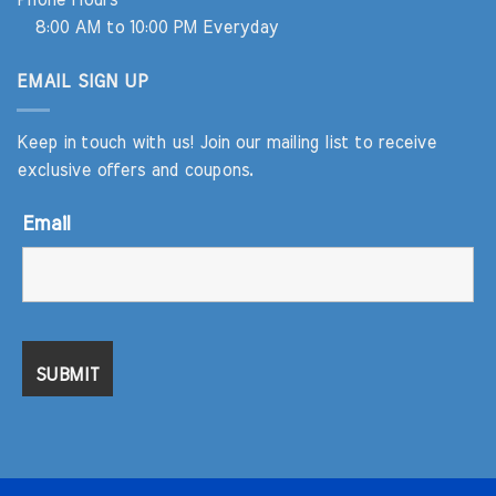
Phone Hours
8:00 AM to 10:00 PM Everyday
EMAIL SIGN UP
Keep in touch with us! Join our mailing list to receive
exclusive offers and coupons.
Email