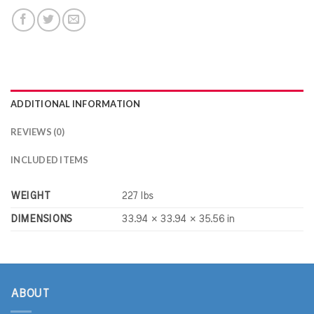
ADDITIONAL INFORMATION
REVIEWS (0)
INCLUDED ITEMS
WEIGHT
227 lbs
DIMENSIONS
33.94 × 33.94 × 35.56 in
ABOUT