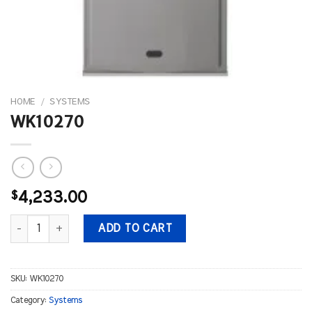
HOME
/
SYSTEMS
WK10270
$
4,233.00
WK10270 quantity
ADD TO CART
SKU:
WK10270
Category:
Systems