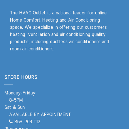
The HVAC Outlet is a national leader for online
Home Comfort Heating and Air Conditioning
space. We specialize in offering our customers
heating, ventilation and air conditioning quality
products, including ductless air conditioners and
room air conditioners.
STORE HOURS
Monday-Friday:
8-5PM
Sat & Sun:
AVAILABLE BY APPOINTMENT
859-209-1112