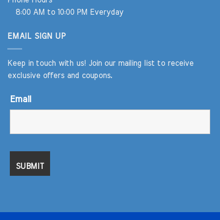
Phone Hours
8:00 AM to 10:00 PM Everyday
EMAIL SIGN UP
Keep in touch with us! Join our mailing list to receive
exclusive offers and coupons.
Email