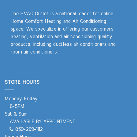
The HVAC Outlet is a national leader for online
Home Comfort Heating and Air Conditioning
space. We specialize in offering our customers
heating, ventilation and air conditioning quality
products, including ductless air conditioners and
room air conditioners.
STORE HOURS
Monday-Friday:
8-5PM
Sat & Sun:
AVAILABLE BY APPOINTMENT
859-209-1112