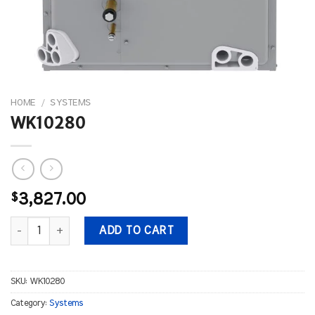
HOME
/
SYSTEMS
WK10280
$
3,827.00
WK10280 quantity
ADD TO CART
SKU:
WK10280
Category:
Systems