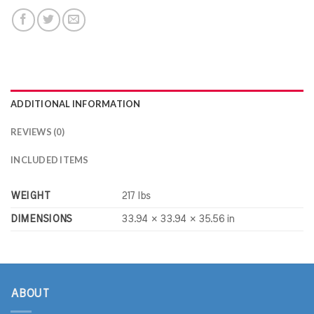
ADDITIONAL INFORMATION
REVIEWS (0)
INCLUDED ITEMS
WEIGHT
217 lbs
DIMENSIONS
33.94 × 33.94 × 35.56 in
ABOUT