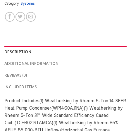
Category:
Systems
DESCRIPTION
ADDITIONAL INFORMATION
REVIEWS (0)
INCLUDED ITEMS
Product Includes(1) Weatherking by Rheem 5-Ton 14 SEER
Heat Pump Condenser(WP1460AJ1NA)(1) Weatherking by
Rheem 5-Ton 21" Wide Standard Efficiency Cased
Coil (TCF6021STAMCA)(1) Weatherking by Rheem 95%
AFUE 85,000-BTU Upflow/Horizontal Gas Furnace