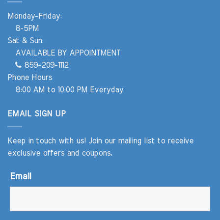
Monday-Friday:
8-5PM
Sat & Sun:
AVAILABLE BY APPOINTMENT
859-209-1112
Phone Hours
8:00 AM to 10:00 PM Everyday
EMAIL SIGN UP
Keep in touch with us! Join our mailing list to receive
exclusive offers and coupons.
Email