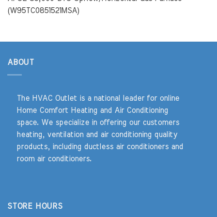
(W95TC0851521MSA)
ABOUT
The HVAC Outlet is a national leader for online
Home Comfort Heating and Air Conditioning
space. We specialize in offering our customers
heating, ventilation and air conditioning quality
products, including ductless air conditioners and
room air conditioners.
STORE HOURS