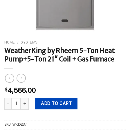
HOME
/
SYSTEMS
WeatherKing by Rheem 5-Ton Heat
Pump+5-Ton 21″ Coil + Gas Furnace
$
4,566.00
WeatherKing by Rheem 5-Ton Heat Pump+5-Ton 21" Coil + Gas Fu
ADD TO CART
SKU:
WK10287