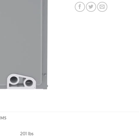
EMS
201 lbs