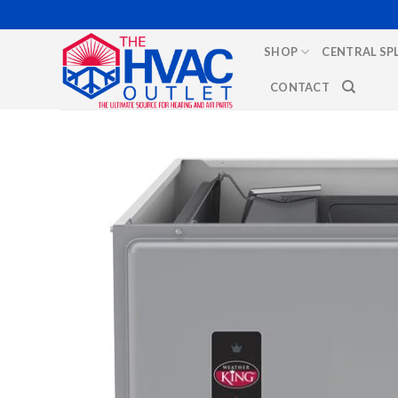
Skip
to
SHOP
CENTRAL SP
content
CONTACT