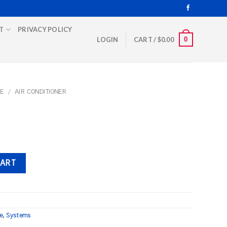
T
PRIVACY POLICY
0
LOGIN
CART /
$
0.00
E
/
AIR CONDITIONER
CART
e
,
Systems