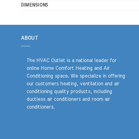
DIMENSIONS
ABOUT
The HVAC Outlet is a national leader for
online Home Comfort Heating and Air
Conditioning space. We specialize in offering
our customers heating, ventilation and air
conditioning quality products, including
ductless air conditioners and room air
conditioners.