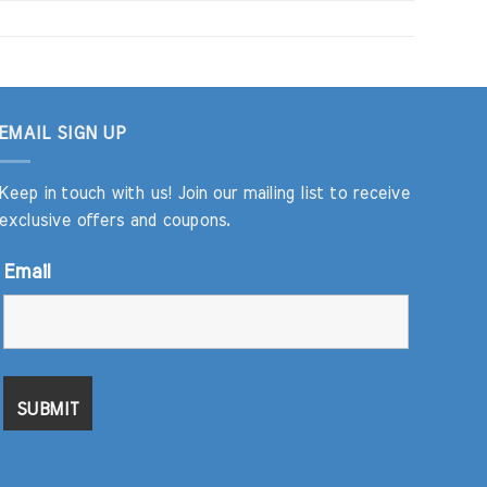
EMAIL SIGN UP
Keep in touch with us! Join our mailing list to receive
exclusive offers and coupons.
Email