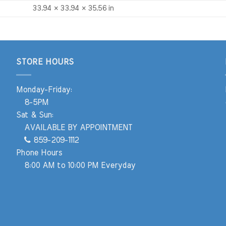
33.94 × 33.94 × 35.56 in
STORE HOURS
Monday-Friday:
8-5PM
Sat & Sun:
AVAILABLE BY APPOINTMENT
859-209-1112
Phone Hours
8:00 AM to 10:00 PM Everyday