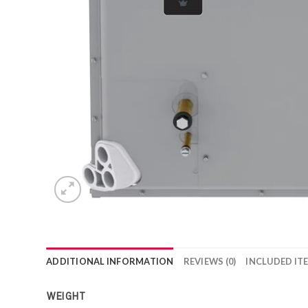
ADDITIONAL INFORMATION
REVIEWS (0)
INCLUDED IT
WEIGHT