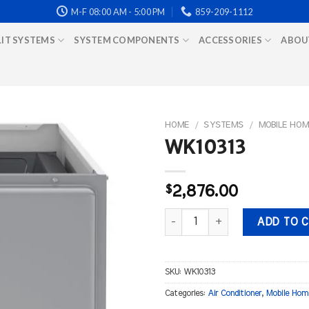
M-F 08:00 AM - 5:00 PM
859-209-1112
LIT SYSTEMS
SYSTEM COMPONENTS
ACCESSORIES
ABOU
HOME
/
SYSTEMS
/
MOBILE HOM
WK10313
$
2,876.00
WK10313 quantity
ADD TO 
SKU:
WK10313
Categories:
Air Conditioner
,
Mobile Hom