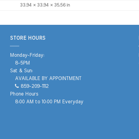
33.94 × 33.94 × 35.56 in
STORE HOURS
Monday-Friday:
8-5PM
Sat & Sun:
AVAILABLE BY APPOINTMENT
859-209-1112
Phone Hours
8:00 AM to 10:00 PM Everyday