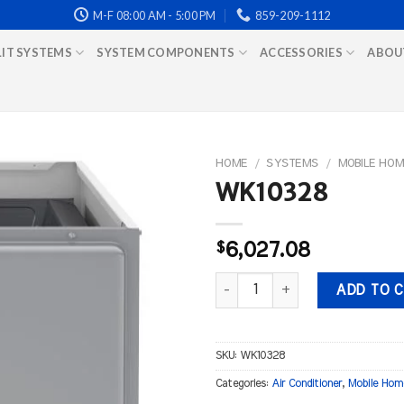
M-F 08:00 AM - 5:00 PM
859-209-1112
LIT SYSTEMS
SYSTEM COMPONENTS
ACCESSORIES
ABOU
HOME
/
SYSTEMS
/
MOBILE HOM
WK10328
$
6,027.08
WK10328 quantity
ADD TO 
SKU:
WK10328
Categories:
Air Conditioner
,
Mobile Hom