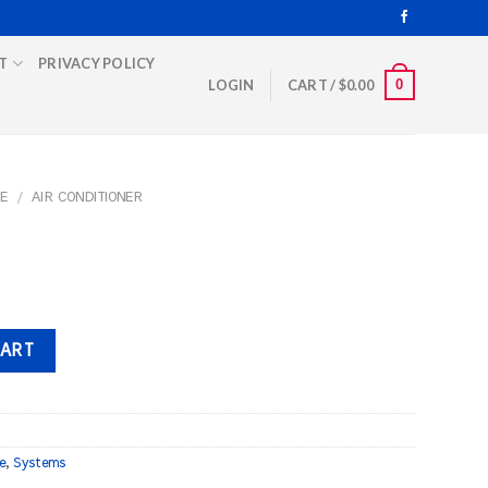
T
PRIVACY POLICY
0
LOGIN
CART /
$
0.00
E
/
AIR CONDITIONER
CART
e
,
Systems