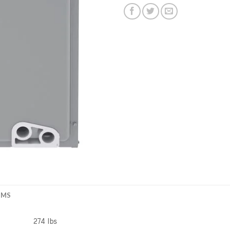
EMS
274 lbs