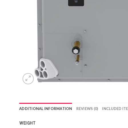
ADDITIONAL INFORMATION
REVIEWS (0)
INCLUDED IT
WEIGHT