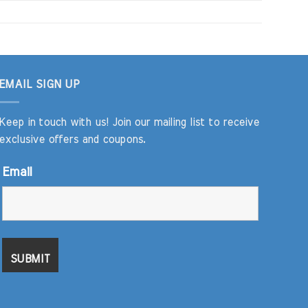
EMAIL SIGN UP
Keep in touch with us! Join our mailing list to receive
exclusive offers and coupons.
Email