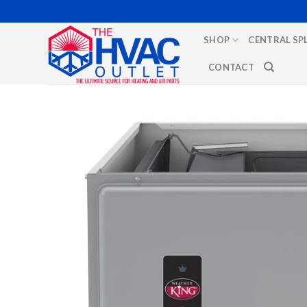
Skip
to
SHOP
CENTRAL SP
content
CONTACT