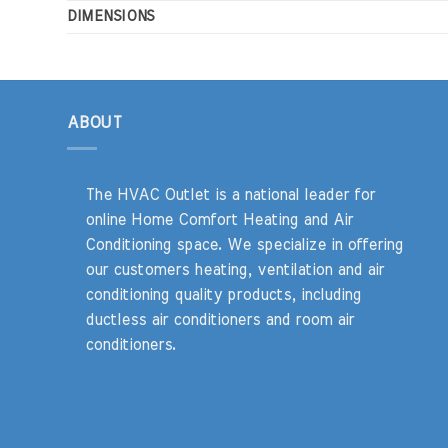
DIMENSIONS
ABOUT
The HVAC Outlet is a national leader for
online Home Comfort Heating and Air
Conditioning space. We specialize in offering
our customers heating, ventilation and air
conditioning quality products, including
ductless air conditioners and room air
conditioners.