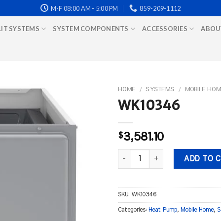
M-F 08:00 AM - 5:00 PM
859-209-1112
LIT SYSTEMS
SYSTEM COMPONENTS
ACCESSORIES
ABOU
HOME
/
SYSTEMS
/
MOBILE HOM
WK10346
$
3,581.10
WK10346 quantity
ADD TO 
SKU:
WK10346
Categories:
Heat Pump
,
Mobile Home
,
S