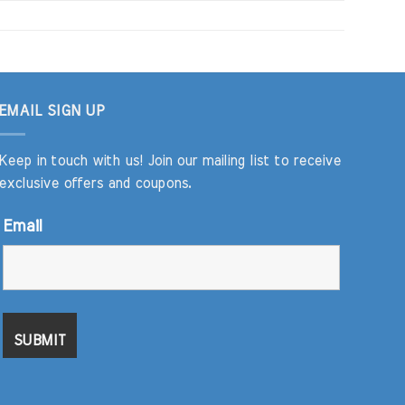
EMAIL SIGN UP
Keep in touch with us! Join our mailing list to receive
exclusive offers and coupons.
Email