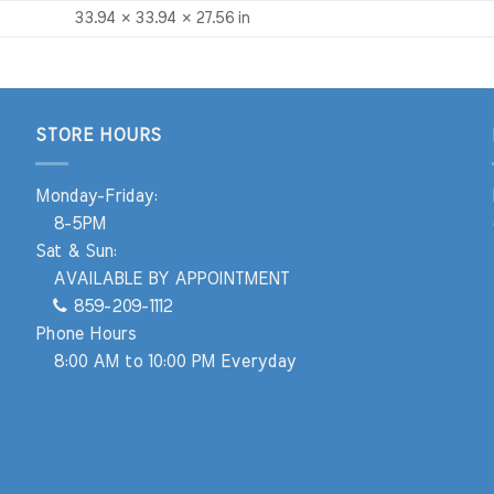
33.94 × 33.94 × 27.56 in
STORE HOURS
Monday-Friday:
8-5PM
Sat & Sun:
AVAILABLE BY APPOINTMENT
859-209-1112
Phone Hours
8:00 AM to 10:00 PM Everyday