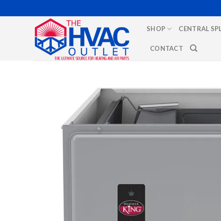
Skip
to
SHOP
CENTRAL SP
content
CONTACT