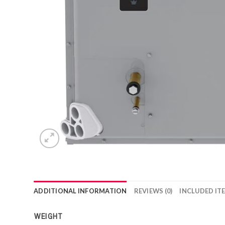
ADDITIONAL INFORMATION
REVIEWS (0)
INCLUDED IT
WEIGHT