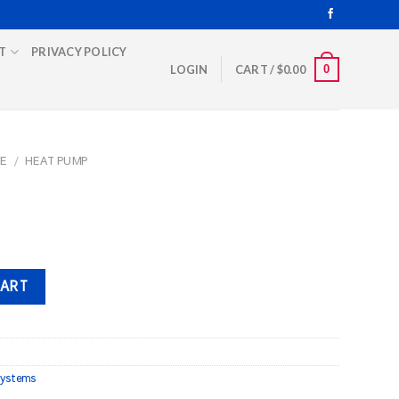
T
PRIVACY POLICY
0
LOGIN
CART /
$
0.00
E
/
HEAT PUMP
CART
ystems