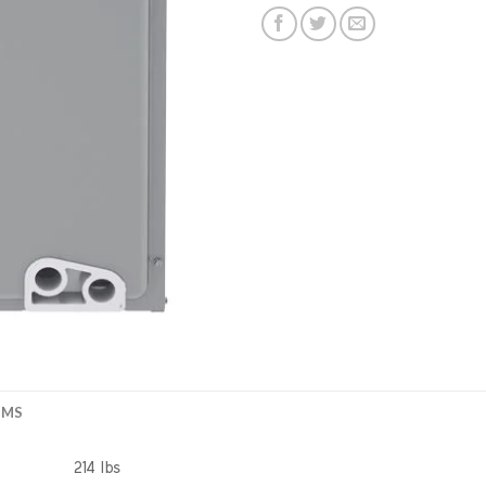
EMS
214 lbs