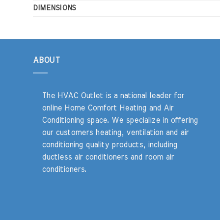
DIMENSIONS
ABOUT
The HVAC Outlet is a national leader for
online Home Comfort Heating and Air
Conditioning space. We specialize in offering
our customers heating, ventilation and air
conditioning quality products, including
ductless air conditioners and room air
conditioners.