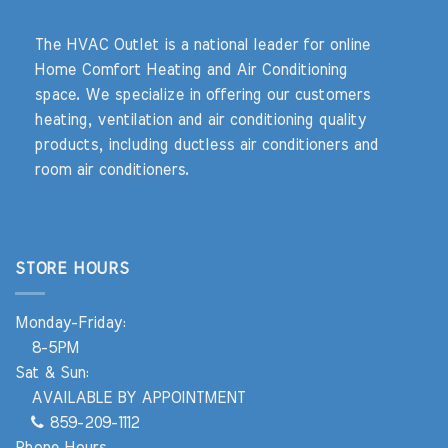
The HVAC Outlet is a national leader for online
Home Comfort Heating and Air Conditioning
space. We specialize in offering our customers
heating, ventilation and air conditioning quality
products, including ductless air conditioners and
room air conditioners.
STORE HOURS
Monday-Friday:
8-5PM
Sat & Sun:
AVAILABLE BY APPOINTMENT
859-209-1112