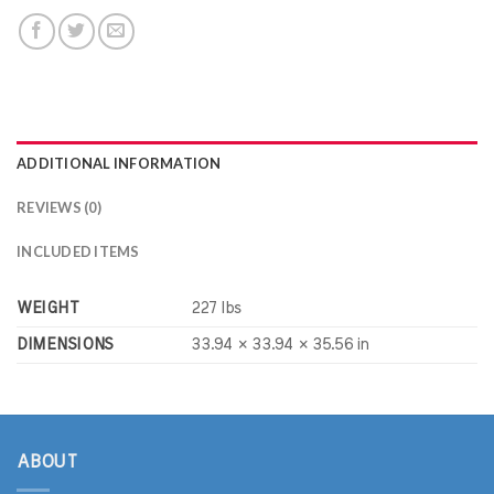
ADDITIONAL INFORMATION
REVIEWS (0)
INCLUDED ITEMS
WEIGHT
227 lbs
DIMENSIONS
33.94 × 33.94 × 35.56 in
ABOUT