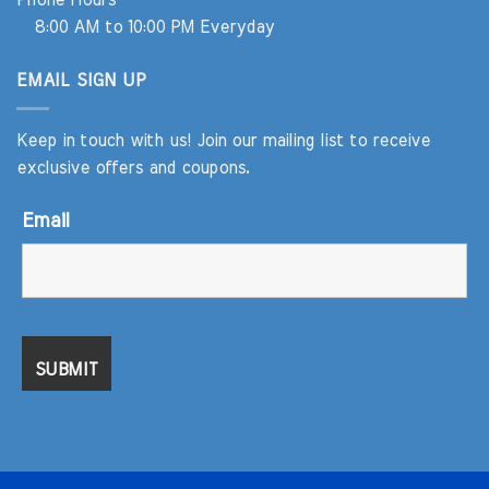
Phone Hours
8:00 AM to 10:00 PM Everyday
EMAIL SIGN UP
Keep in touch with us! Join our mailing list to receive
exclusive offers and coupons.
Email