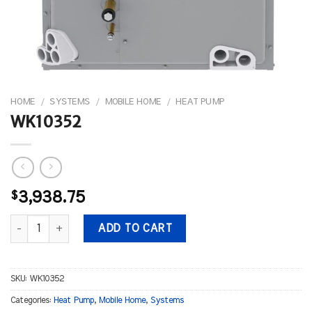
HOME
/
SYSTEMS
/
MOBILE HOME
/
HEAT PUMP
WK10352
$
3,938.75
WK10352 quantity
ADD TO CART
SKU:
WK10352
Categories:
Heat Pump
,
Mobile Home
,
Systems