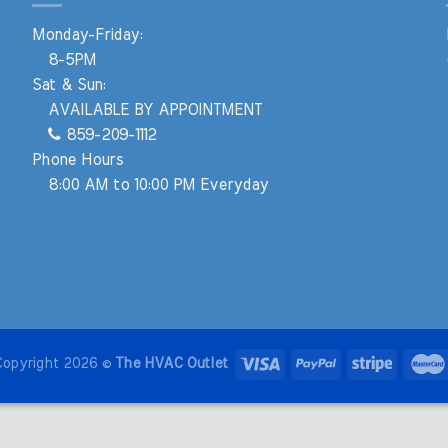
Monday-Friday:
8-5PM
Sat & Sun:
AVAILABLE BY APPOINTMENT
859-209-1112
Phone Hours
8:00 AM to 10:00 PM Everyday
Copyright 2026 ©
The HVAC Outlet