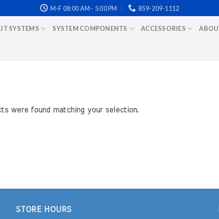
M-F 08:00 AM - 5:00 PM
859-209-1112
LIT SYSTEMS
SYSTEM COMPONENTS
ACCESSORIES
ABOU
ts were found matching your selection.
STORE HOURS