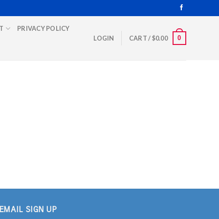
T
PRIVACY POLICY
0
LOGIN
CART /
$
0.00
EMAIL SIGN UP