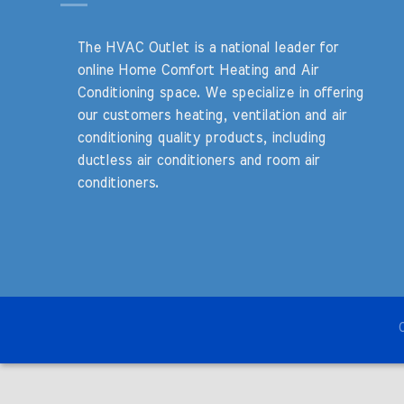
The HVAC Outlet is a national leader for
online Home Comfort Heating and Air
Conditioning space. We specialize in offering
our customers heating, ventilation and air
conditioning quality products, including
ductless air conditioners and room air
conditioners.