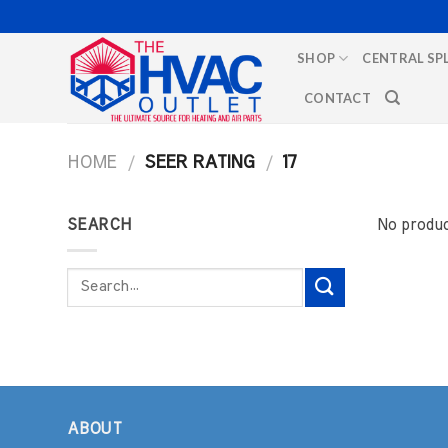
Skip
to
SHOP
CENTRAL SP
content
CONTACT
HOME
/
SEER RATING
/
17
SEARCH
No produc
Search
for:
ABOUT