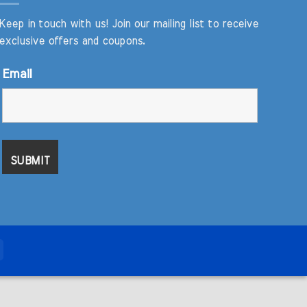
Keep in touch with us! Join our mailing list to receive
exclusive offers and coupons.
Email