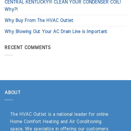
CENTRAL KENTUCKY!!! CLEAN YOUR CONDENSER COIL!
Why?!
Why Buy From The HVAC Outlet
Why Blowing Out Your AC Drain Line is Important
RECENT COMMENTS
ABOUT
The HVAC Outlet is a national leader for online
Home Comfort Heating and Air Conditioning
space. We specialize in offering our customers