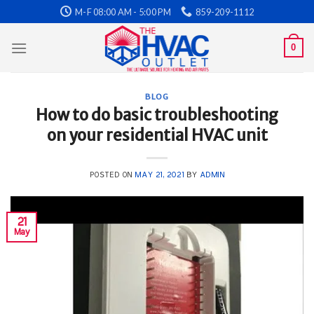
Skip
M-F 08:00 AM - 5:00 PM
859-209-1112
to
content
0
BLOG
How to do basic troubleshooting
on your residential HVAC unit
POSTED ON
MAY 21, 2021
BY
ADMIN
21
May