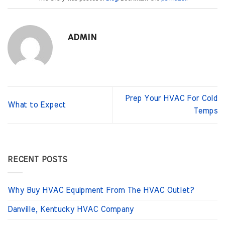
ADMIN
Prep Your HVAC For Cold
What to Expect
Temps
RECENT POSTS
Why Buy HVAC Equipment From The HVAC Outlet?
Danville, Kentucky HVAC Company