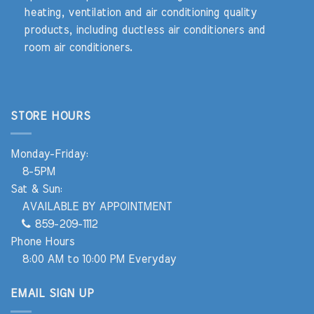
heating, ventilation and air conditioning quality
products, including ductless air conditioners and
room air conditioners.
STORE HOURS
Monday-Friday:
8-5PM
Sat & Sun:
AVAILABLE BY APPOINTMENT
859-209-1112
Phone Hours
8:00 AM to 10:00 PM Everyday
EMAIL SIGN UP