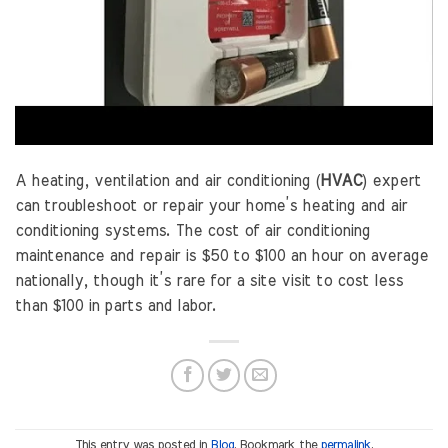
A heating, ventilation and air conditioning (
HVAC
) expert
can troubleshoot or repair your home’s heating and air
conditioning systems. The cost of air conditioning
maintenance and repair is $50 to $100 an hour on average
nationally, though it’s rare for a site visit to cost less
than $100 in parts and labor.
This entry was posted in
Blog
. Bookmark the
permalink
.