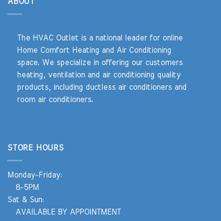
ABOUT
The HVAC Outlet is a national leader for online
Home Comfort Heating and Air Conditioning
space. We specialize in offering our customers
heating, ventilation and air conditioning quality
products, including ductless air conditioners and
room air conditioners.
STORE HOURS
Monday-Friday:
8-5PM
Sat & Sun:
AVAILABLE BY APPOINTMENT