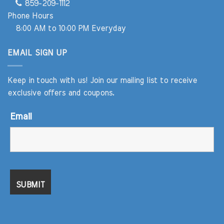
859-209-1112
Phone Hours
8:00 AM to 10:00 PM Everyday
EMAIL SIGN UP
Keep in touch with us! Join our mailing list to receive
exclusive offers and coupons.
Email