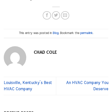
This entry was posted in
Blog
. Bookmark the
permalink
.
CHAD COLE
Louisville, Kentucky’s Best
An HVAC Company You
HVAC Company
Deserve