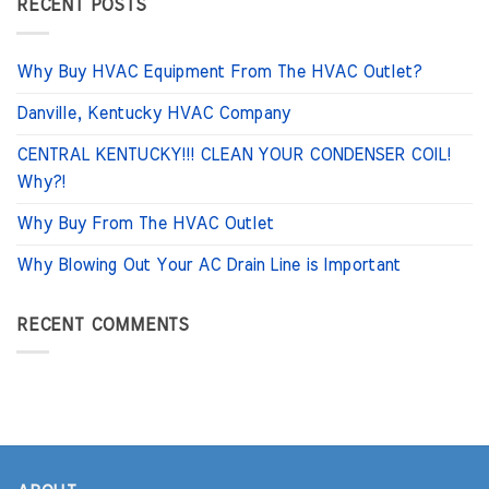
RECENT POSTS
Why Buy HVAC Equipment From The HVAC Outlet?
Danville, Kentucky HVAC Company
CENTRAL KENTUCKY!!! CLEAN YOUR CONDENSER COIL!
Why?!
Why Buy From The HVAC Outlet
Why Blowing Out Your AC Drain Line is Important
RECENT COMMENTS