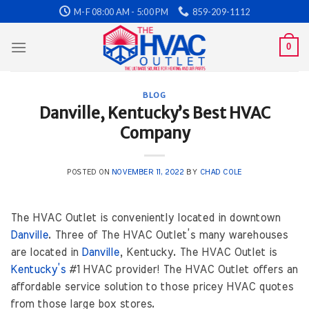
Skip
M-F 08:00 AM - 5:00 PM
859-209-1112
to
content
0
BLOG
Danville, Kentucky’s Best HVAC
Company
POSTED ON
NOVEMBER 11, 2022
BY
CHAD COLE
The HVAC Outlet is conveniently located in downtown
Danville
. Three of The HVAC Outlet’s many warehouses
are located in
Danville
, Kentucky. The HVAC Outlet is
Kentucky’s
#1 HVAC provider! The HVAC Outlet offers an
affordable service solution to those pricey HVAC quotes
from those large box stores.