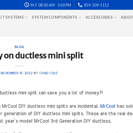
M-F 08:00 AM - 5:00 PM
859-209-1112
LIT SYSTEMS
SYSTEM COMPONENTS
ACCESSORIES
ABOU
BLOG
on ductless mini split
N
NOVEMBER 15, 2022
BY
CHAD COLE
uctless mini split can save you a lot of money?!
rCool DIY ductless mini splits are incidental.
MrCool
has sol
r generation of DIY ductless mini splits. These are the real de
ast year’s model MrCool 3rd Generation DIY ductless.