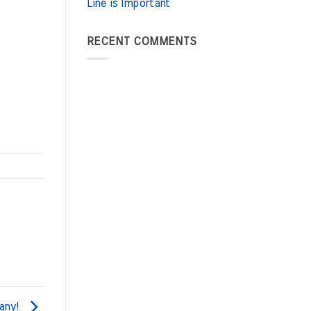
Line is Important
RECENT COMMENTS
any!