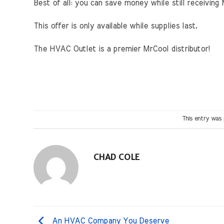
Best of all: you can save money while still receivin
This offer is only available while supplies last.
The HVAC Outlet is a premier MrCool distributor!
This entry was
CHAD COLE
An HVAC Company You Deserve