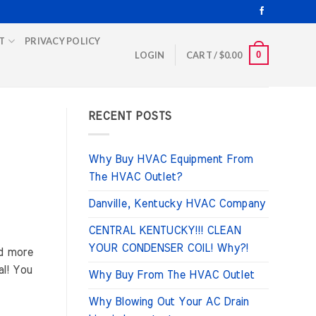
T
PRIVACY POLICY
0
LOGIN
CART /
$
0.00
RECENT POSTS
Why Buy HVAC Equipment From
The HVAC Outlet?
Danville, Kentucky HVAC Company
CENTRAL KENTUCKY!!! CLEAN
YOUR CONDENSER COIL! Why?!
d more
al! You
Why Buy From The HVAC Outlet
Why Blowing Out Your AC Drain