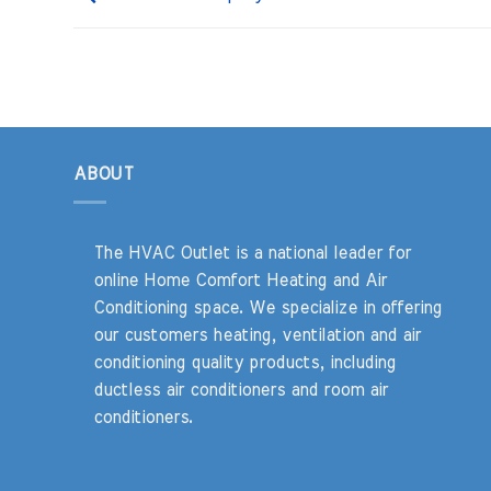
ABOUT
The HVAC Outlet is a national leader for
online Home Comfort Heating and Air
Conditioning space. We specialize in offering
our customers heating, ventilation and air
conditioning quality products, including
ductless air conditioners and room air
conditioners.