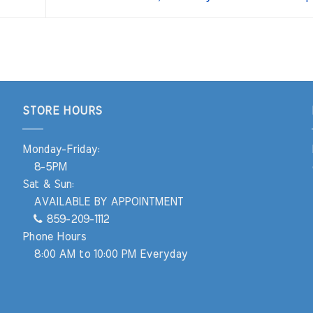
STORE HOURS
Monday-Friday:
8-5PM
Sat & Sun:
AVAILABLE BY APPOINTMENT
859-209-1112
Phone Hours
8:00 AM to 10:00 PM Everyday