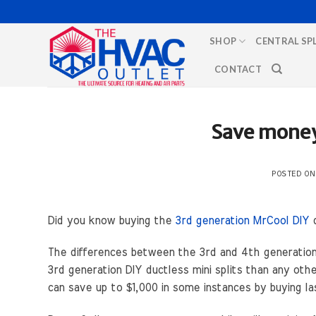
Skip
to
SHOP
CENTRAL SP
content
CONTACT
Save money 
POSTED O
Did you know buying the
3rd generation MrCool DIY
d
The differences between the 3rd and 4th generation M
3rd generation DIY ductless mini splits than any othe
can save up to $1,000 in some instances by buying l