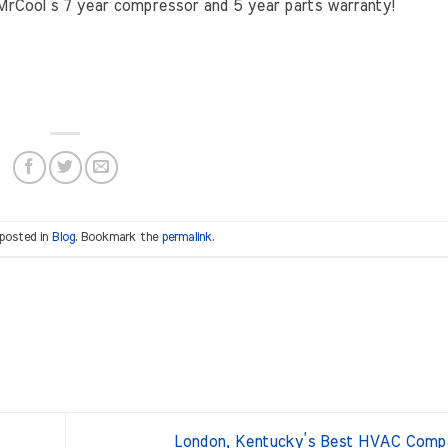
g MrCool’s 7 year compressor and 5 year parts warranty!
 posted in
Blog
. Bookmark the
permalink
.
London, Kentucky’s Best HVAC Comp