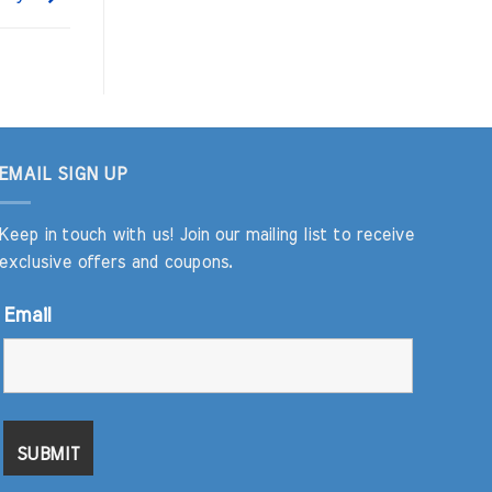
EMAIL SIGN UP
Keep in touch with us! Join our mailing list to receive
exclusive offers and coupons.
Email