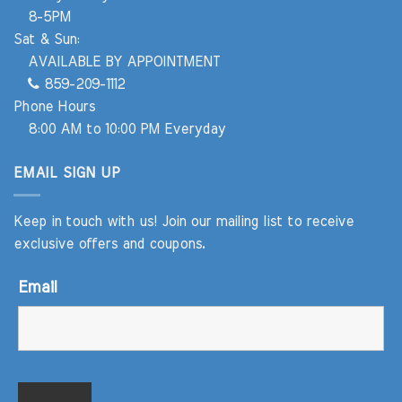
8-5PM
Sat & Sun:
AVAILABLE BY APPOINTMENT
859-209-1112
Phone Hours
8:00 AM to 10:00 PM Everyday
EMAIL SIGN UP
Keep in touch with us! Join our mailing list to receive
exclusive offers and coupons.
Email