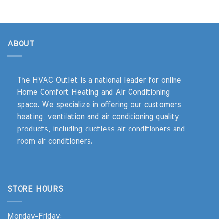
ABOUT
The HVAC Outlet is a national leader for online
Home Comfort Heating and Air Conditioning
space. We specialize in offering our customers
heating, ventilation and air conditioning quality
products, including ductless air conditioners and
room air conditioners.
STORE HOURS
Monday-Friday: