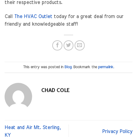
their respective products.
Call
The HVAC Outlet
today for a great deal from our
friendly and knowledgeable staff!
This entry was posted in
Blog
. Bookmark the
permalink
.
CHAD COLE
Heat and Air Mt. Sterling,
Privacy Policy
KY