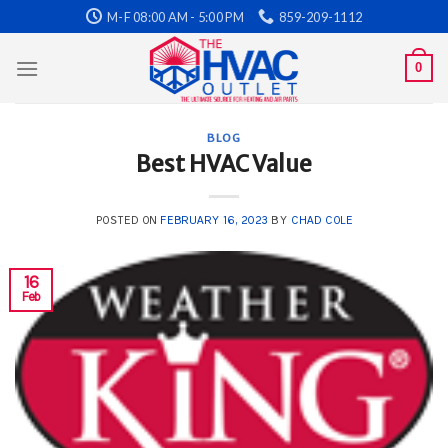
Skip
M-F 08:00 AM - 5:00 PM
859-209-1112
to
content
0
BLOG
Best HVAC Value
POSTED ON
FEBRUARY 16, 2023
BY
CHAD COLE
16
Feb