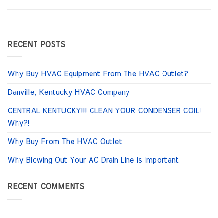
RECENT POSTS
Why Buy HVAC Equipment From The HVAC Outlet?
Danville, Kentucky HVAC Company
CENTRAL KENTUCKY!!! CLEAN YOUR CONDENSER COIL!
Why?!
Why Buy From The HVAC Outlet
Why Blowing Out Your AC Drain Line is Important
RECENT COMMENTS