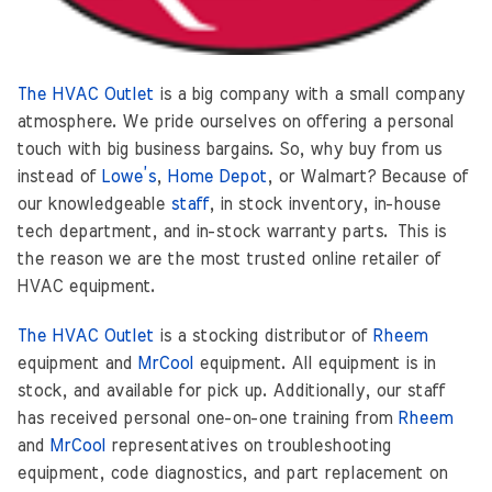
The HVAC Outlet
is a big company with a small company
atmosphere. We pride ourselves on offering a personal
touch with big business bargains. So, why buy from us
instead of
Lowe’s
,
Home Depot
, or Walmart? Because of
our knowledgeable
staff
, in stock inventory, in-house
tech department, and in-stock warranty parts. This is
the reason we are the most trusted online retailer of
HVAC equipment.
The HVAC Outlet
is a stocking distributor of
Rheem
equipment and
MrCool
equipment. All equipment is in
stock, and available for pick up. Additionally, our staff
has received personal one-on-one training from
Rheem
and
MrCool
representatives on troubleshooting
equipment, code diagnostics, and part replacement on