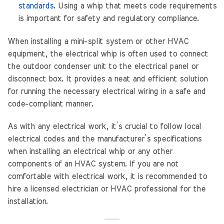
standards
. Using a whip that meets code requirements
is important for safety and regulatory compliance.
When installing a mini-split system or other HVAC
equipment, the electrical whip is often used to connect
the outdoor condenser unit to the electrical panel or
disconnect box. It provides a neat and efficient solution
for running the necessary electrical wiring in a safe and
code-compliant manner.
As with any electrical work, it’s crucial to follow local
electrical codes and the manufacturer’s specifications
when installing an electrical whip or any other
components of an HVAC system. If you are not
comfortable with electrical work, it is recommended to
hire a licensed electrician or HVAC professional for the
installation.