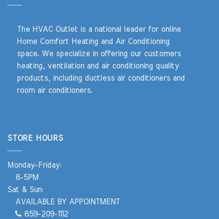
The HVAC Outlet is a national leader for online
Home Comfort Heating and Air Conditioning
space. We specialize in offering our customers
heating, ventilation and air conditioning quality
products, including ductless air conditioners and
room air conditioners.
STORE HOURS
Monday-Friday:
8-5PM
Sat & Sun:
AVAILABLE BY APPOINTMENT
859-209-1112