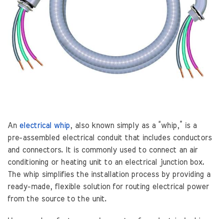
An
electrical whip
, also known simply as a “whip,” is a
pre-assembled electrical conduit that includes conductors
and connectors. It is commonly used to connect an air
conditioning or heating unit to an electrical junction box.
The whip simplifies the installation process by providing a
ready-made, flexible solution for routing electrical power
from the source to the unit.