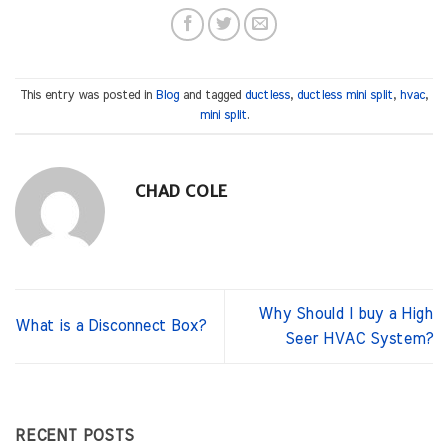
This entry was posted in
Blog
and tagged
ductless
,
ductless mini split
,
hvac
,
mini split
.
CHAD COLE
Why Should I buy a High
What is a Disconnect Box?
Seer HVAC System?
RECENT POSTS