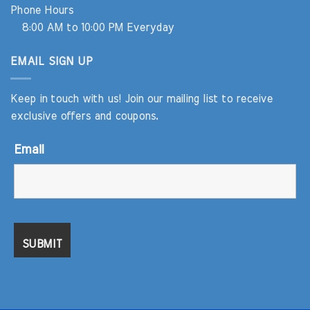
Phone Hours
8:00 AM to 10:00 PM Everyday
EMAIL SIGN UP
Keep in touch with us! Join our mailing list to receive
exclusive offers and coupons.
Email