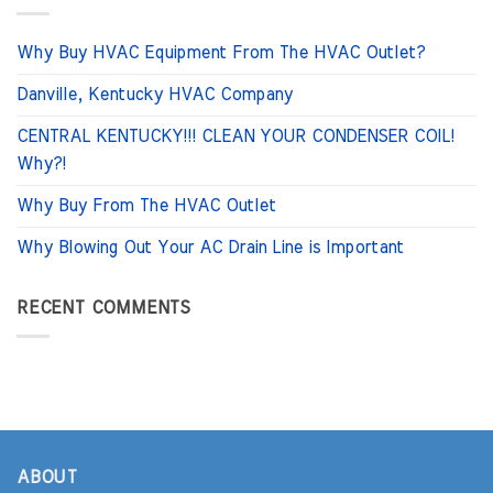
Why Buy HVAC Equipment From The HVAC Outlet?
Danville, Kentucky HVAC Company
CENTRAL KENTUCKY!!! CLEAN YOUR CONDENSER COIL!
Why?!
Why Buy From The HVAC Outlet
Why Blowing Out Your AC Drain Line is Important
RECENT COMMENTS
ABOUT