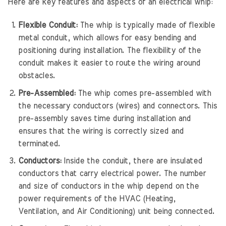
Here are key features and aspects of an electrical whip:
Flexible Conduit:
The whip is typically made of flexible
metal conduit, which allows for easy bending and
positioning during installation. The flexibility of the
conduit makes it easier to route the wiring around
obstacles.
Pre-Assembled:
The whip comes pre-assembled with
the necessary conductors (wires) and connectors. This
pre-assembly saves time during installation and
ensures that the wiring is correctly sized and
terminated.
Conductors:
Inside the conduit, there are insulated
conductors that carry electrical power. The number
and size of conductors in the whip depend on the
power requirements of the HVAC (Heating,
Ventilation, and Air Conditioning) unit being connected.