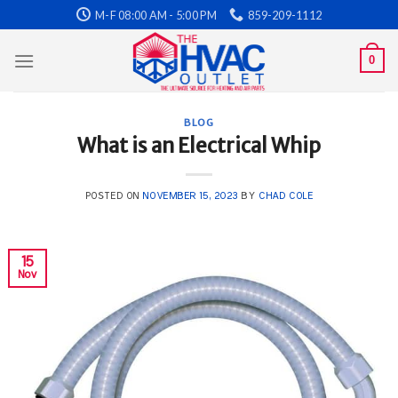
Skip
M-F 08:00 AM - 5:00 PM
859-209-1112
to
content
0
BLOG
What is an Electrical Whip
POSTED ON
NOVEMBER 15, 2023
BY
CHAD COLE
15
Nov