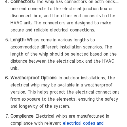
Connectors:
The whip has connectors on both ends—
one end connects to the electrical junction box or
disconnect box, and the other end connects to the
HVAC unit. The connectors are designed to make
secure and reliable electrical connections.
Length:
Whips come in various lengths to
accommodate different installation scenarios. The
length of the whip should be selected based on the
distance between the electrical box and the HVAC
unit.
Weatherproof Options:
In outdoor installations, the
electrical whip may be available in a weatherproof
version. This helps protect the electrical connections
from exposure to the elements, ensuring the safety
and longevity of the system.
Compliance:
Electrical whips are manufactured in
compliance with relevant
electrical codes and