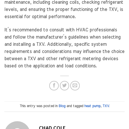
maintenance, including cleaning coils, checking refrigerant
levels, and ensuring the proper functioning of the TXV, is
essential for optimal performance.
It’s recommended to consult with HVAC professionals
and follow the manufacturer’s guidelines when selecting
and installing a TXV. Additionally, specific system
requirements and considerations may influence the choice
between a TXV and other refrigerant metering devices
based on the application and load conditions.
This entry was posted in
Blog
and tagged
heat pump
,
TXV
.
CHAD COLE