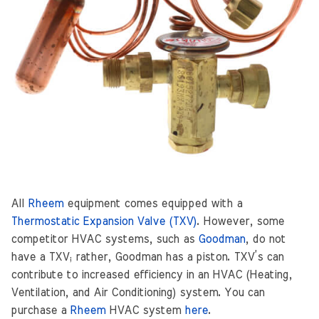
All
Rheem
equipment comes equipped with a
Thermostatic Expansion Valve (TXV)
. However, some
competitor HVAC systems, such as
Goodman
, do not
have a TXV; rather, Goodman has a piston. TXV’s can
contribute to increased efficiency in an HVAC (Heating,
Ventilation, and Air Conditioning) system. You can
purchase a
Rheem
HVAC system
here
.