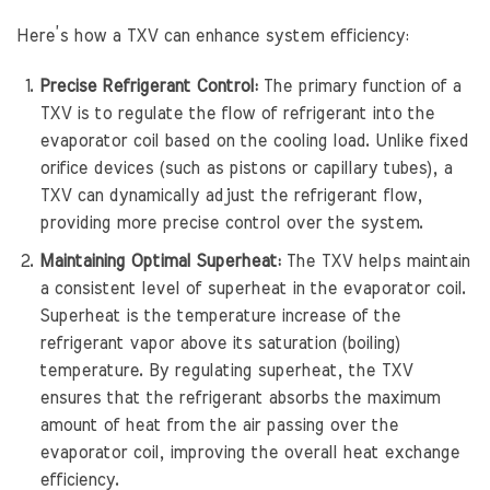
Here’s how a TXV can enhance system efficiency:
Precise Refrigerant Control:
The primary function of a
TXV is to regulate the flow of refrigerant into the
evaporator coil based on the cooling load. Unlike fixed
orifice devices (such as pistons or capillary tubes), a
TXV can dynamically adjust the refrigerant flow,
providing more precise control over the system.
Maintaining Optimal Superheat:
The TXV helps maintain
a consistent level of superheat in the evaporator coil.
Superheat is the temperature increase of the
refrigerant vapor above its saturation (boiling)
temperature. By regulating superheat, the TXV
ensures that the refrigerant absorbs the maximum
amount of heat from the air passing over the
evaporator coil, improving the overall heat exchange
efficiency.