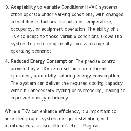
Adaptability to Variable Conditions:
HVAC systems
often operate under varying conditions, with changes
in load due to factors like outdoor temperature,
occupancy, or equipment operation. The ability of a
TXV to adapt to these variable conditions allows the
system to perform optimally across a range of
operating scenarios.
Reduced Energy Consumption:
The precise control
provided by a TXV can result in more efficient
operation, potentially reducing energy consumption.
The system can deliver the required cooling capacity
without unnecessary cycling or overcooling, leading to
improved energy efficiency.
While a TXV can enhance efficiency, it’s important to
note that proper system design, installation, and
maintenance are also critical factors. Regular