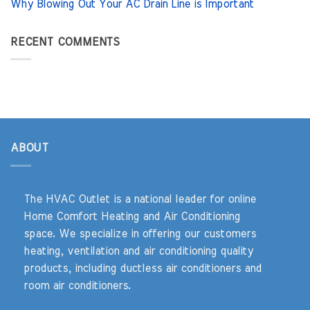
Why Blowing Out Your AC Drain Line is Important
RECENT COMMENTS
ABOUT
The HVAC Outlet is a national leader for online
Home Comfort Heating and Air Conditioning
space. We specialize in offering our customers
heating, ventilation and air conditioning quality
products, including ductless air conditioners and
room air conditioners.