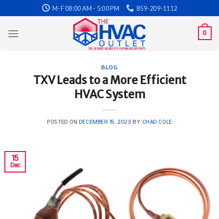
Skip
M-F 08:00 AM - 5:00 PM
859-209-1112
to
content
0
BLOG
TXV Leads to a More Efficient
HVAC System
POSTED ON
DECEMBER 15, 2023
BY
CHAD COLE
15
Dec