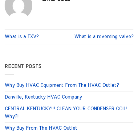
What is a TXV?
What is a reversing valve?
RECENT POSTS
Why Buy HVAC Equipment From The HVAC Outlet?
Danville, Kentucky HVAC Company
CENTRAL KENTUCKY!!! CLEAN YOUR CONDENSER COIL!
Why?!
Why Buy From The HVAC Outlet