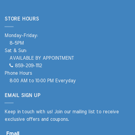
STORE HOURS
Monday-Friday:
8-5PM
Sat & Sun:
AVAILABLE BY APPOINTMENT
859-209-1112
Phone Hours
8:00 AM to 10:00 PM Everyday
EMAIL SIGN UP
Keep in touch with us! Join our mailing list to receive
exclusive offers and coupons.
Email