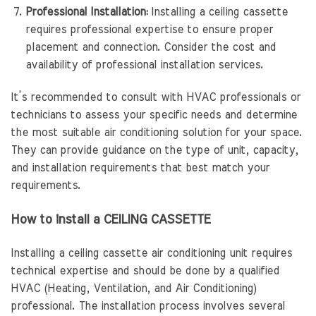
Professional Installation:
Installing a ceiling cassette
requires professional expertise to ensure proper
placement and connection. Consider the cost and
availability of professional installation services.
It’s recommended to consult with HVAC professionals or
technicians to assess your specific needs and determine
the most suitable air conditioning solution for your space.
They can provide guidance on the type of unit, capacity,
and installation requirements that best match your
requirements.
How to install a CEILING CASSETTE
Installing a ceiling cassette air conditioning unit requires
technical expertise and should be done by a qualified
HVAC (Heating, Ventilation, and Air Conditioning)
professional. The installation process involves several