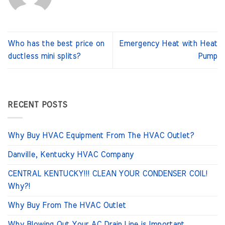
Who has the best price on
Emergency Heat with Heat
ductless mini splits?
Pump
RECENT POSTS
Why Buy HVAC Equipment From The HVAC Outlet?
Danville, Kentucky HVAC Company
CENTRAL KENTUCKY!!! CLEAN YOUR CONDENSER COIL!
Why?!
Why Buy From The HVAC Outlet
Why Blowing Out Your AC Drain Line is Important