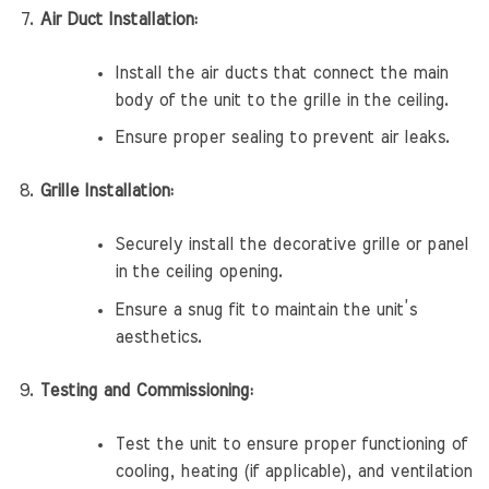
Air Duct Installation:
Install the air ducts that connect the main
body of the unit to the grille in the ceiling.
Ensure proper sealing to prevent air leaks.
Grille Installation:
Securely install the decorative grille or panel
in the ceiling opening.
Ensure a snug fit to maintain the unit’s
aesthetics.
Testing and Commissioning:
Test the unit to ensure proper functioning of
cooling, heating (if applicable), and ventilation