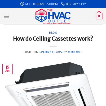
Skip
M-F 08:00 AM - 5:00 PM
859-209-1112
to
content
0
BLOG
How do Ceiling Cassettes work?
POSTED ON
JANUARY 15, 2024
BY
CHAD COLE
15
Jan