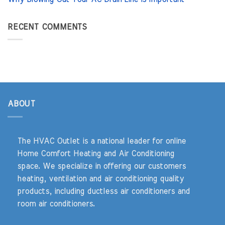
RECENT COMMENTS
ABOUT
The HVAC Outlet is a national leader for online
Home Comfort Heating and Air Conditioning
space. We specialize in offering our customers
heating, ventilation and air conditioning quality
products, including ductless air conditioners and
room air conditioners.