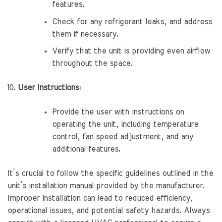
features.
Check for any refrigerant leaks, and address
them if necessary.
Verify that the unit is providing even airflow
throughout the space.
User Instructions:
Provide the user with instructions on
operating the unit, including temperature
control, fan speed adjustment, and any
additional features.
It’s crucial to follow the specific guidelines outlined in the
unit’s installation manual provided by the manufacturer.
Improper installation can lead to reduced efficiency,
operational issues, and potential safety hazards. Always