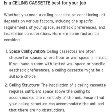
Is a CEILING CASSETTE best for your job
Whether you need a ceiling cassette air conditioning unit
depends on various factors, including the specific
requirements of your space, aesthetic preferences, and
installation considerations. Here are some factors to
consider:
Space Configuration:
Ceiling cassettes are often
chosen for spaces where floor or wall space is limited.
If you have a room with limited wall space or specific
aesthetic preferences, a ceiling cassette might be a
suitable choice.
Ceiling Structure:
The installation of a ceiling cassette
requires sufficient space above the ceiling to
accommodate the main body of the unit. Ensure that
your ceiling structure can accommodate the unit and
that there are no obstructions.