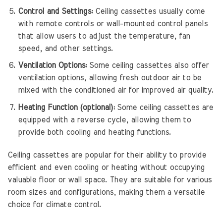
Control and Settings:
Ceiling cassettes usually come
with remote controls or wall-mounted control panels
that allow users to adjust the temperature, fan
speed, and other settings.
Ventilation Options:
Some ceiling cassettes also offer
ventilation options, allowing fresh outdoor air to be
mixed with the conditioned air for improved air quality.
Heating Function (optional):
Some ceiling cassettes are
equipped with a reverse cycle, allowing them to
provide both cooling and heating functions.
Ceiling cassettes are popular for their ability to provide
efficient and even cooling or heating without occupying
valuable floor or wall space. They are suitable for various
room sizes and configurations, making them a versatile
choice for climate control.