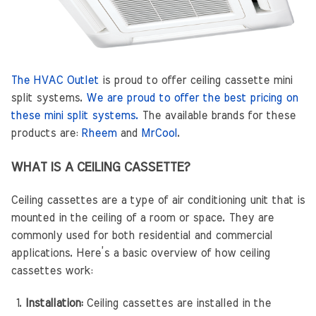
The HVAC Outlet
is proud to offer ceiling cassette mini
split systems.
We are proud to offer the best pricing on
these mini split systems.
The available brands for these
products are:
Rheem
and
MrCool
.
WHAT IS A CEILING CASSETTE?
Ceiling cassettes are a type of air conditioning unit that is
mounted in the ceiling of a room or space. They are
commonly used for both residential and commercial
applications. Here’s a basic overview of how ceiling
cassettes work:
Installation:
Ceiling cassettes are installed in the