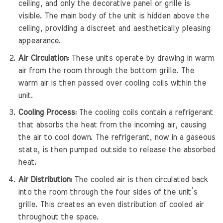
ceiling, and only the decorative panel or grille is
visible. The main body of the unit is hidden above the
ceiling, providing a discreet and aesthetically pleasing
appearance.
Air Circulation:
These units operate by drawing in warm
air from the room through the bottom grille. The
warm air is then passed over cooling coils within the
unit.
Cooling Process:
The cooling coils contain a refrigerant
that absorbs the heat from the incoming air, causing
the air to cool down. The refrigerant, now in a gaseous
state, is then pumped outside to release the absorbed
heat.
Air Distribution:
The cooled air is then circulated back
into the room through the four sides of the unit’s
grille. This creates an even distribution of cooled air
throughout the space.