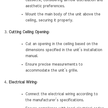
aesthetic preferences.
Mount the main body of the unit above the
ceiling, securing it properly.
Cutting Ceiling Opening:
Cut an opening in the ceiling based on the
dimensions specified in the unit’s installation
manual.
Ensure precise measurements to
accommodate the unit’s grille.
Electrical Wiring:
Connect the electrical wiring according to
the manufacturer’s specifications.