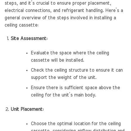
steps, and it’s crucial to ensure proper placement,
electrical connections, and refrigerant handling. Here’s a
general overview of the steps involved in installing a
ceiling cassette:
Site Assessment:
Evaluate the space where the ceiling
cassette will be installed.
Check the ceiling structure to ensure it can
support the weight of the unit.
Ensure there is sufficient space above the
ceiling for the unit’s main body.
Unit Placement:
Choose the optimal location for the ceiling
cassette, considering airflow distribution and