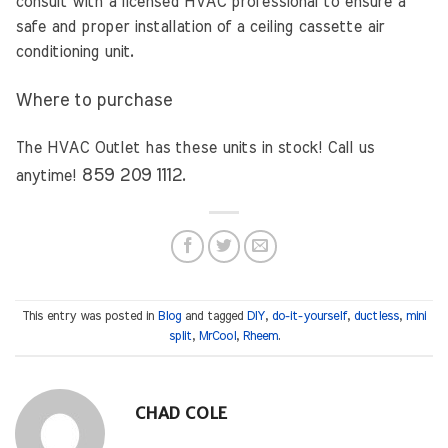
consult with a licensed HVAC professional to ensure a
safe and proper installation of a ceiling cassette air
conditioning unit.
Where to purchase
The HVAC Outlet has these units in stock! Call us
859 209 1112
anytime!
.
This entry was posted in
Blog
and tagged
DIY
,
do-it-yourself
,
ductless
,
mini
split
,
MrCool
,
Rheem
.
CHAD COLE