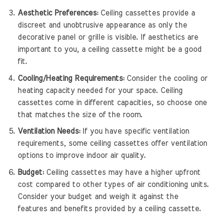
Aesthetic Preferences:
Ceiling cassettes provide a
discreet and unobtrusive appearance as only the
decorative panel or grille is visible. If aesthetics are
important to you, a ceiling cassette might be a good
fit.
Cooling/Heating Requirements:
Consider the cooling or
heating capacity needed for your space. Ceiling
cassettes come in different capacities, so choose one
that matches the size of the room.
Ventilation Needs:
If you have specific ventilation
requirements, some ceiling cassettes offer ventilation
options to improve indoor air quality.
Budget:
Ceiling cassettes may have a higher upfront
cost compared to other types of air conditioning units.
Consider your budget and weigh it against the
features and benefits provided by a ceiling cassette.