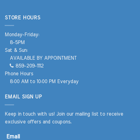
STORE HOURS
Monday-Friday:
8-5PM
Sat & Sun:
AVAILABLE BY APPOINTMENT
859-209-1112
Phone Hours
8:00 AM to 10:00 PM Everyday
EMAIL SIGN UP
Keep in touch with us! Join our mailing list to receive
exclusive offers and coupons.
Email