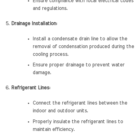
Ensure compliance with local electrical codes
and regulations.
Drainage Installation:
Install a condensate drain line to allow the
removal of condensation produced during the
cooling process.
Ensure proper drainage to prevent water
damage.
Refrigerant Lines:
Connect the refrigerant lines between the
indoor and outdoor units.
Properly insulate the refrigerant lines to
maintain efficiency.