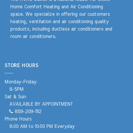
Home Comfort Heating and Air Conditioning
space. We specialize in offering our customers
heating, ventilation and air conditioning quality
products, including ductless air conditioners and
room air conditioners.
STORE HOURS
Monday-Friday:
8-5PM
Sat & Sun:
AVAILABLE BY APPOINTMENT
859-209-1112
Phone Hours
8:00 AM to 10:00 PM Everyday