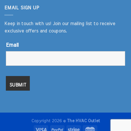
EMAIL SIGN UP
Keep in touch with us! Join our mailing list to receive
exclusive offers and coupons.
Email
Copyright 2026 ©
The HVAC Outlet