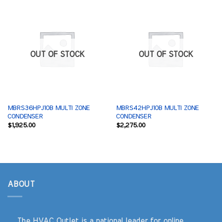
OUT OF STOCK
OUT OF STOCK
MBRS36HPJ1OB MULTI ZONE
MBRS42HPJ1OB MULTI ZONE
CONDENSER
CONDENSER
$
1,925.00
$
2,275.00
ABOUT
The HVAC Outlet is a national leader for online