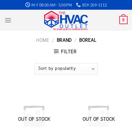
Skip
M-F 08:00 AM - 5:00 PM
859-209-1112
to
content
0
HOME
/
BRAND
/
BOREAL
FILTER
OUT OF STOCK
OUT OF STOCK