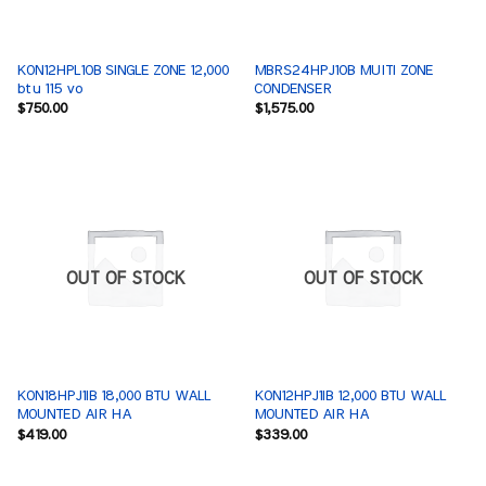
KON12HPL1OB SINGLE ZONE 12,000
MBRS24HPJ1OB MUlTI ZONE
btu 115 vo
CONDENSER
$
750.00
$
1,575.00
OUT OF STOCK
OUT OF STOCK
KON18HPJ1IB 18,000 BTU WALL
KON12HPJ1IB 12,000 BTU WALL
MOUNTED AIR HA
MOUNTED AIR HA
$
419.00
$
339.00