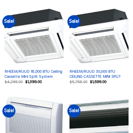
was:
is:
$4,889.00.
$1,499.00.
Sale!
Sale!
RHEEM/RUUD 18,000 BTU Ceiling
RHEEM/RUUD 30,000 BTU
Cassette Mini Split System
CEILING CASSETTE MINI SPLIT
Original
Current
Original
Current
$
4,295.00
$
1,399.00
$
5,758.00
$
1,599.00
price
price
price
price
was:
is:
was:
is:
$4,295.00.
$1,399.00.
$5,758.00.
$1,599.00.
Sale!
Sale!