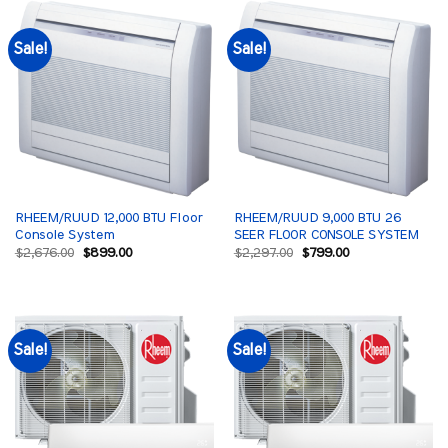
Sale!
Sale!
RHEEM/RUUD 12,000 BTU Floor
RHEEM/RUUD 9,000 BTU 26
Console System
SEER FLOOR CONSOLE SYSTEM
Original
Current
Original
Current
$
2,676.00
$
899.00
$
2,297.00
$
799.00
price
price
price
price
was:
is:
was:
is:
$2,676.00.
$899.00.
$2,297.00.
$799.00.
Sale!
Sale!