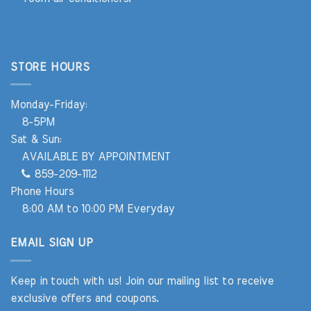
STORE HOURS
Monday-Friday:
8-5PM
Sat & Sun:
AVAILABLE BY APPOINTMENT
859-209-1112
Phone Hours
8:00 AM to 10:00 PM Everyday
EMAIL SIGN UP
Keep in touch with us! Join our mailing list to receive
exclusive offers and coupons.