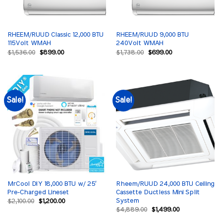
RHEEM/RUUD Classic 12,000 BTU
RHEEM/RUUD 9,000 BTU
115Volt WMAH
240Volt WMAH
Original
Current
Original
Current
$
1,536.00
$
899.00
$
1,738.00
$
699.00
price
price
price
price
was:
is:
was:
is:
$1,536.00.
$899.00.
$1,738.00.
$699.00.
Sale!
Sale!
MrCool DIY 18,000 BTU w/ 25′
Rheem/RUUD 24,000 BTU Ceiling
Pre-Charged Lineset
Cassette Ductless Mini Split
System
Original
Current
$
2,100.00
$
1,200.00
price
price
Original
Current
$
4,889.00
$
1,499.00
was:
is:
price
price
$2,100.00.
$1,200.00.