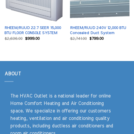
RHEEM/RUUD 22.7 SEER 15,000
RHEEM/RUUD 240V 12,000 BTU
BTU FLOOR CONSOLE SYSTEM
Concealed Duct System
Original
Current
Original
Current
$
2,636.00
$
999.00
$
2,741.00
$
799.00
price
price
price
price
was:
is:
was:
is:
$2,636.00.
$999.00.
$2,741.00.
$799.00.
ABOUT
The HVAC Outlet is a national leader for online
Home Comfort Heating and Air Conditioning
space. We specialize in offering our customers
heating, ventilation and air conditioning quality
products, including ductless air conditioners and
room air conditioners.