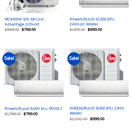
MC40004 12K MrCool
Rheem/RUUD 12,000 BTU
Advantage 220volt
240Volt WMAH
Original
Current
Original
Current
$
999.00
$
799.00
$
1,915.00
$
999.00
price
price
price
price
was:
is:
was:
is:
$999.00.
$799.00.
$1,915.00.
$999.00.
Sale!
Sale!
RHEEM/RUUD 9,000 BTU 240V
Rheem/Ruud 9,000 btu 115VOLT
WMAH
Original
Current
$
1,799.00
$
799.00
price
price
Original
Current
$
2,332.00
$
999.00
was:
is:
price
price
$1,799.00.
$799.00.
was:
is:
$2,332.00.
$999.00.