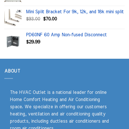
price
price
was:
is:
Mini Split Bracket For 9k, 12k, and 18k mini split
$100.00.
$71.91.
Original
Current
$
93.00
$
70.00
price
price
was:
is:
PD60NF 60 Amp Non-fused Disconnect
$93.00.
$70.00.
$
29.99
ABOUT
The HVAC Outlet is a national leader for online
Home Comfort Heating and Air Conditioning
space. We specialize in offering our customers
heating, ventilation and air conditioning quality
products, including ductless air conditioners and
room air conditioners.