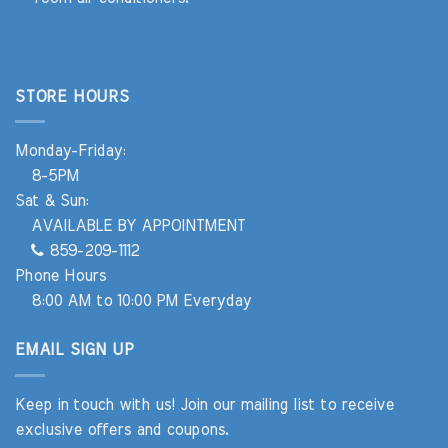
STORE HOURS
Monday-Friday:
8-5PM
Sat & Sun:
AVAILABLE BY APPOINTMENT
859-209-1112
Phone Hours
8:00 AM to 10:00 PM Everyday
EMAIL SIGN UP
Keep in touch with us! Join our mailing list to receive
exclusive offers and coupons.