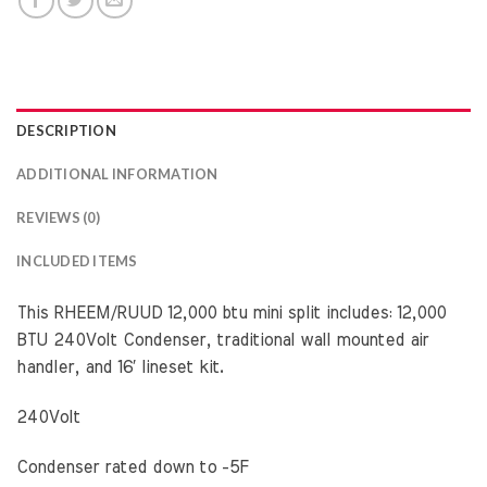
DESCRIPTION
ADDITIONAL INFORMATION
REVIEWS (0)
INCLUDED ITEMS
This RHEEM/RUUD 12,000 btu mini split includes: 12,000
BTU 240Volt Condenser, traditional wall mounted air
handler, and 16′ lineset kit.
240Volt
Condenser rated down to -5F