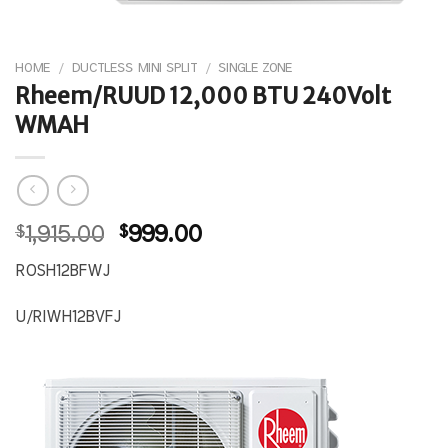
HOME
/
DUCTLESS MINI SPLIT
/
SINGLE ZONE
Rheem/RUUD 12,000 BTU 240Volt
WMAH
Original
Current
$
1,915.00
$
999.00
price
price
ROSH12BFWJ
was:
is:
$1,915.00.
$999.00.
U/RIWH12BVFJ