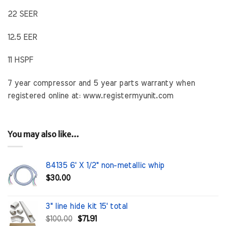
22 SEER
12.5 EER
11 HSPF
7 year compressor and 5 year parts warranty when
registered online at: www.registermyunit.com
You may also like…
84135 6' X 1/2" non-metallic whip
$
30.00
3" line hide kit 15' total
Original
Current
$
100.00
$
71.91