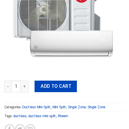
Rheem/RUUD 12,000 BTU 240Volt WMAH quantity
ADD TO CART
Categories:
Ductless Mini Split
,
Mini Split
,
Single Zone
,
Single Zone
Tags:
ductless
,
ductless mini split
,
Rheem