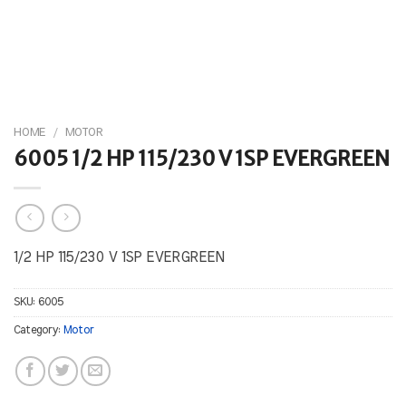
HOME
/
MOTOR
6005 1/2 HP 115/230 V 1SP EVERGREEN
1/2 HP 115/230 V 1SP EVERGREEN
SKU:
6005
Category:
Motor