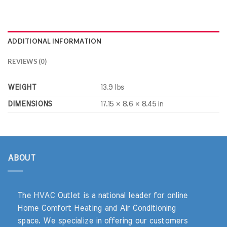
ADDITIONAL INFORMATION
REVIEWS (0)
WEIGHT
13.9 lbs
DIMENSIONS
17.15 × 8.6 × 8.45 in
ABOUT
The HVAC Outlet is a national leader for online
Home Comfort Heating and Air Conditioning
space. We specialize in offering our customers