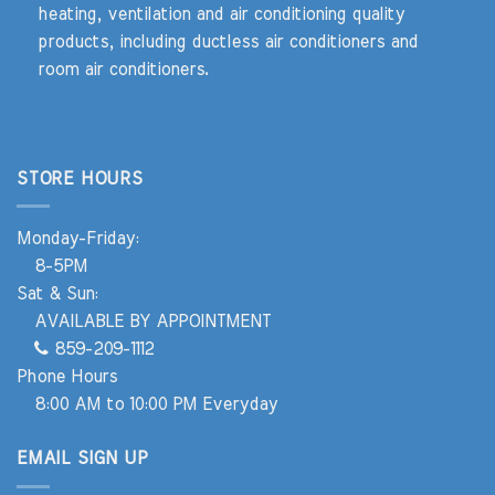
heating, ventilation and air conditioning quality
products, including ductless air conditioners and
room air conditioners.
STORE HOURS
Monday-Friday:
8-5PM
Sat & Sun:
AVAILABLE BY APPOINTMENT
859-209-1112
Phone Hours
8:00 AM to 10:00 PM Everyday
EMAIL SIGN UP