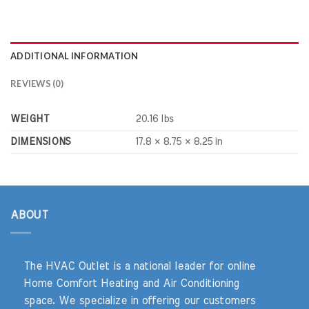
ADDITIONAL INFORMATION
REVIEWS (0)
WEIGHT
20.16 lbs
DIMENSIONS
17.8 × 8.75 × 8.25 in
ABOUT
The HVAC Outlet is a national leader for online
Home Comfort Heating and Air Conditioning
space. We specialize in offering our customers