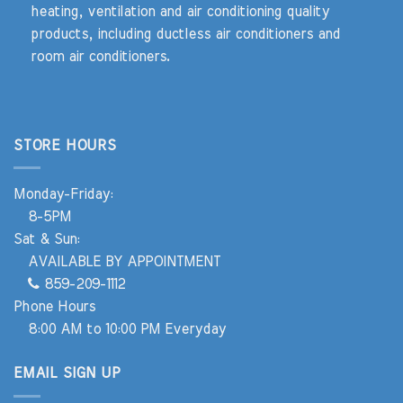
heating, ventilation and air conditioning quality
products, including ductless air conditioners and
room air conditioners.
STORE HOURS
Monday-Friday:
8-5PM
Sat & Sun:
AVAILABLE BY APPOINTMENT
859-209-1112
Phone Hours
8:00 AM to 10:00 PM Everyday
EMAIL SIGN UP