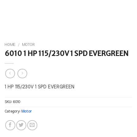
HOME
/
MOTOR
6010 1 HP 115/230V 1 SPD EVERGREEN
1 HP 115/230V 1 SPD EVERGREEN
SKU:
6010
Category:
Motor