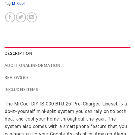
Tag:
Mr Cool
DESCRIPTION
ADDITIONAL INFORMATION
REVIEWS (0)
INCLUDED ITEMS
The MrCool DIY 18,000 BTU 25′ Pre-Charged Lineset is a
do-it-yourself mini-split system you can rely on to both
heat and cool your home throughout the year. The
system also comes with a smartphone feature that you
can hook up to your Google Assistant or Amazon Alexa