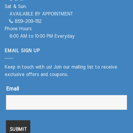
Sat & Sun:
AVAILABLE BY APPOINTMENT
859-209-1112
Phone Hours
8:00 AM to 10:00 PM Everyday
EMAIL SIGN UP
Keep in touch with us! Join our mailing list to receive
exclusive offers and coupons.
Email