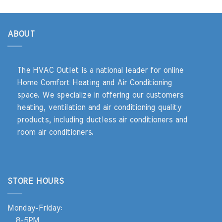
ABOUT
The HVAC Outlet is a national leader for online
Home Comfort Heating and Air Conditioning
space. We specialize in offering our customers
heating, ventilation and air conditioning quality
products, including ductless air conditioners and
room air conditioners.
STORE HOURS
Monday-Friday:
8-5PM