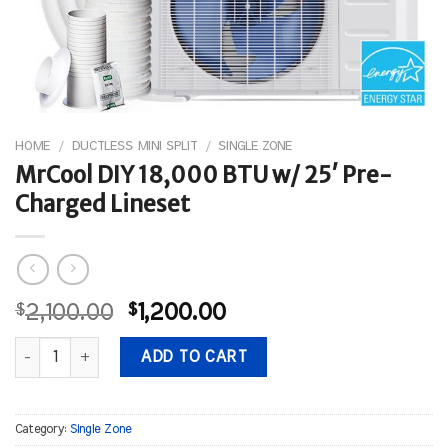
HOME
/
DUCTLESS MINI SPLIT
/
SINGLE ZONE
MrCool DIY 18,000 BTU w/ 25′ Pre-
Charged Lineset
Original
Current
$
2,100.00
$
1,200.00
price
price
MrCool DIY 18,000 BTU w/ 25' Pre-Charged Lineset quantity
was:
is:
ADD TO CART
$2,100.00.
$1,200.00.
Category:
Single Zone