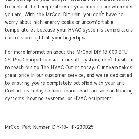
to control the temperature of your home from wherever
you are. With the MrCool DIY unit, you don’t have to
worry about high energy costs or uncomfortable
temperatures because your HVAC system’s temperature
controls are right at your fingertips.
For more information about the MrCool DIY 18,000 BTU
25′ Pre-Charged Lineset mini-split system, don’t hesitate
to reach out to The HVAC Outlet today. Our team takes
great pride in our customer service, and we’re dedicated
to ensuring you’re completely satisfied with your unit.
Contact us today to learn more about our air conditioning
systems, heating systems, or HVAC equipment!
MrCool Part Number: DIY-18-HP-230B25