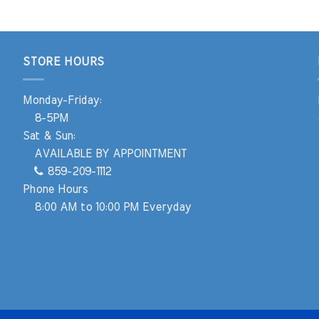
STORE HOURS
Monday-Friday:
8-5PM
Sat & Sun:
AVAILABLE BY APPOINTMENT
859-209-1112
Phone Hours
8:00 AM to 10:00 PM Everyday