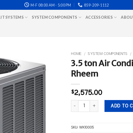
M-F 08:00 AM - 5:00 PM
859-209-1112
LIT SYSTEMS
SYSTEM COMPONENTS
ACCESSORIES
ABOU
HOME
/
SYSTEM COMPONENTS
/
3.5 ton Air Con
Rheem
$
2,575.00
3.5 ton Air Conditioner WEATH
ADD TO 
SKU:
WK10005