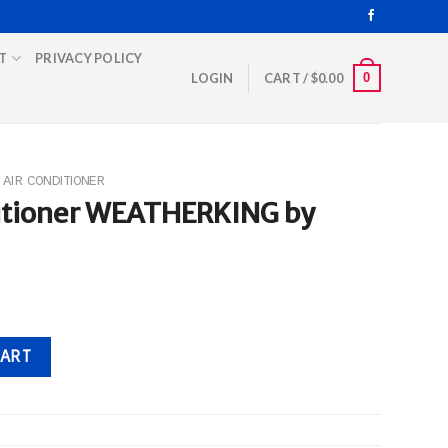
T
PRIVACY POLICY
0
LOGIN
CART /
$
0.00
AIR CONDITIONER
ditioner WEATHERKING by
ERKING by Rheem quantity
CART