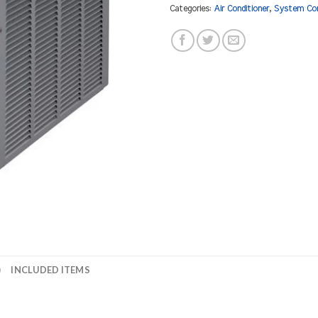
Categories:
Air Conditioner
,
System Co
)
INCLUDED ITEMS