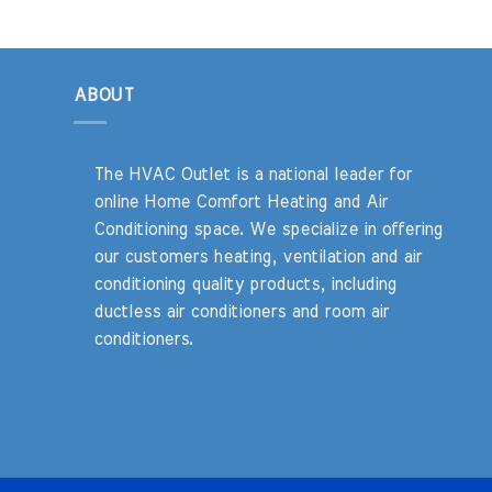
ABOUT
The HVAC Outlet is a national leader for
online Home Comfort Heating and Air
Conditioning space. We specialize in offering
our customers heating, ventilation and air
conditioning quality products, including
ductless air conditioners and room air
conditioners.