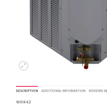
DESCRIPTION
ADDITIONAL INFORMATION
REVIEWS (0
WA1442