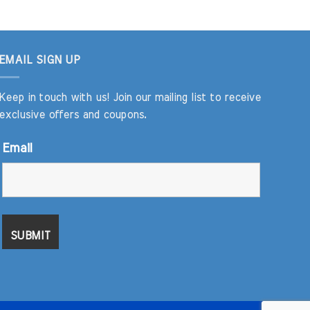
EMAIL SIGN UP
Keep in touch with us! Join our mailing list to receive
exclusive offers and coupons.
Email