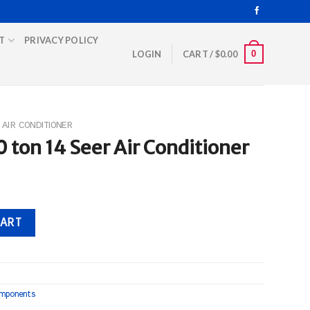
T
PRIVACY POLICY
0
LOGIN
CART /
$
0.00
AIR CONDITIONER
 ton 14 Seer Air Conditioner
 Conditioner quantity
CART
mponents