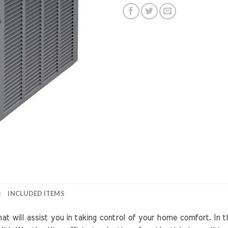
)
INCLUDED ITEMS
will assist you in taking control of your home comfort. In th