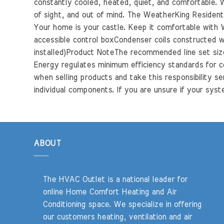
constantly cooled, heated, quiet, and comfortable. Wi
of sight, and out of mind. The WeatherKing Residentia
Your home is your castle. Keep it comfortable with W
accessible control boxCondenser coils constructed wi
installed)Product NoteThe recommended line set size 
Energy regulates minimum efficiency standards for c
when selling products and take this responsibility se
individual components. If you are unsure if your syste
ABOUT
The HVAC Outlet is a national leader for
online Home Comfort Heating and Air
Conditioning space. We specialize in offering
our customers heating, ventilation and air