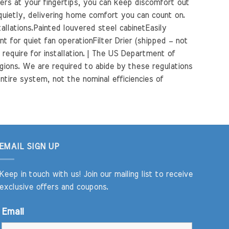
ners at your fingertips, you can keep discomfort out
 quietly, delivering home comfort you can count on.
llations.Painted louvered steel cabinetEasily
 for quiet fan operationFilter Drier (shipped – not
require for installation. | The US Department of
gions. We are required to abide by these regulations
ntire system, not the nominal efficiencies of
EMAIL SIGN UP
Keep in touch with us! Join our mailing list to receive
exclusive offers and coupons.
Email