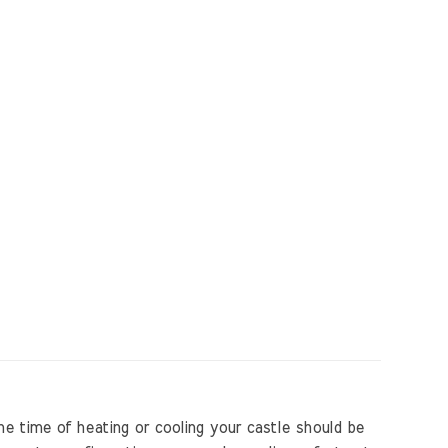
e time of heating or cooling your castle should be