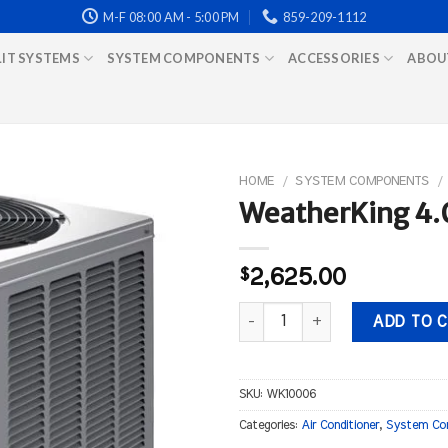
M-F 08:00 AM - 5:00 PM
859-209-1112
LIT SYSTEMS
SYSTEM COMPONENTS
ACCESSORIES
ABOU
HOME
/
SYSTEM COMPONENTS
/
WeatherKing 4.0
$
2,625.00
WeatherKing 4.0 ton 14 Seer Air
ADD TO 
SKU:
WK10006
Categories:
Air Conditioner
,
System Co