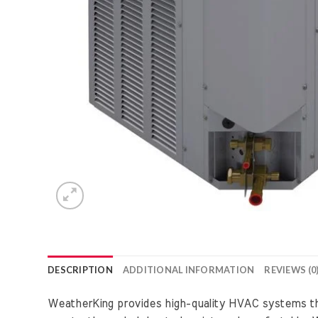
DESCRIPTION
ADDITIONAL INFORMATION
REVIEWS (0
WeatherKing provides high-quality HVAC systems that 