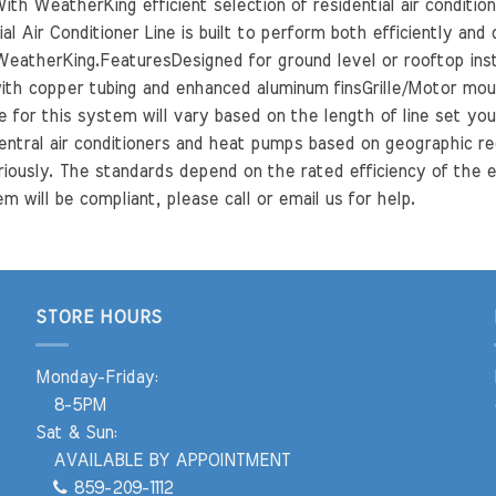
th WeatherKing efficient selection of residential air conditio
l Air Conditioner Line is built to perform both efficiently and
eatherKing.FeaturesDesigned for ground level or rooftop insta
th copper tubing and enhanced aluminum finsGrille/Motor mount
for this system will vary based on the length of line set you 
entral air conditioners and heat pumps based on geographic re
riously. The standards depend on the rated efficiency of the e
m will be compliant, please call or email us for help.
STORE HOURS
Monday-Friday:
8-5PM
Sat & Sun:
AVAILABLE BY APPOINTMENT
859-209-1112