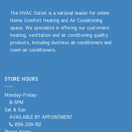
The HVAC Outlet is a national leader for online
Home Comfort Heating and Air Conditioning
space. We specialize in offering our customers
heating, ventilation and air conditioning quality
products, including ductless air conditioners and
room air conditioners.
STORE HOURS
Monday-Friday:
8-5PM
Sat & Sun:
AVAILABLE BY APPOINTMENT
859-209-1112