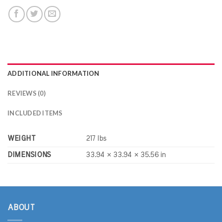
ADDITIONAL INFORMATION
REVIEWS (0)
INCLUDED ITEMS
WEIGHT
217 lbs
DIMENSIONS
33.94 × 33.94 × 35.56 in
ABOUT