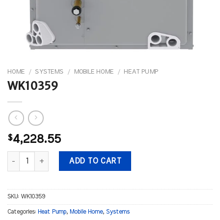
HOME
/
SYSTEMS
/
MOBILE HOME
/
HEAT PUMP
WK10359
$
4,228.55
WK10359 quantity
ADD TO CART
SKU:
WK10359
Categories:
Heat Pump
,
Mobile Home
,
Systems