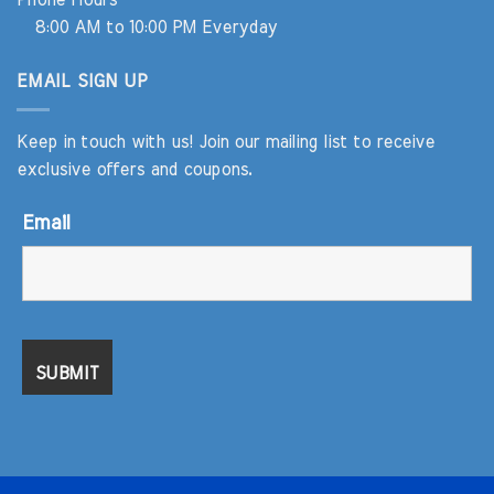
Phone Hours
8:00 AM to 10:00 PM Everyday
EMAIL SIGN UP
Keep in touch with us! Join our mailing list to receive
exclusive offers and coupons.
Email