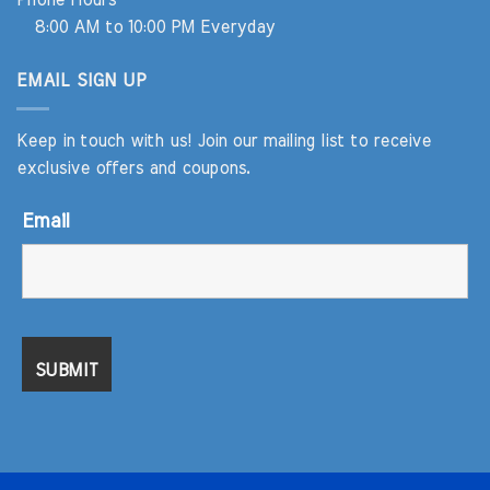
Phone Hours
8:00 AM to 10:00 PM Everyday
EMAIL SIGN UP
Keep in touch with us! Join our mailing list to receive
exclusive offers and coupons.
Email