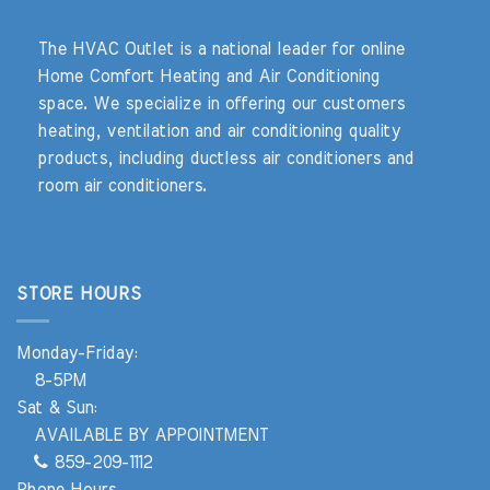
The HVAC Outlet is a national leader for online
Home Comfort Heating and Air Conditioning
space. We specialize in offering our customers
heating, ventilation and air conditioning quality
products, including ductless air conditioners and
room air conditioners.
STORE HOURS
Monday-Friday:
8-5PM
Sat & Sun:
AVAILABLE BY APPOINTMENT
859-209-1112