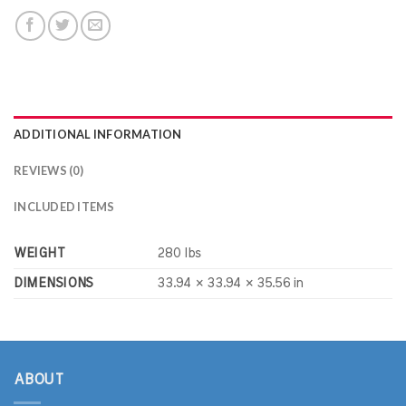
ADDITIONAL INFORMATION
REVIEWS (0)
INCLUDED ITEMS
WEIGHT
280 lbs
DIMENSIONS
33.94 × 33.94 × 35.56 in
ABOUT