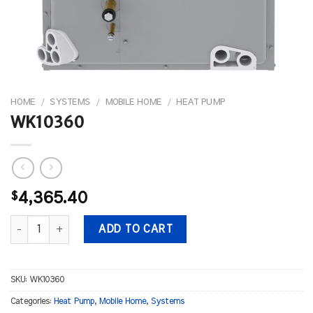
HOME
/
SYSTEMS
/
MOBILE HOME
/
HEAT PUMP
WK10360
$
4,365.40
WK10360 quantity
ADD TO CART
SKU:
WK10360
Categories:
Heat Pump
,
Mobile Home
,
Systems