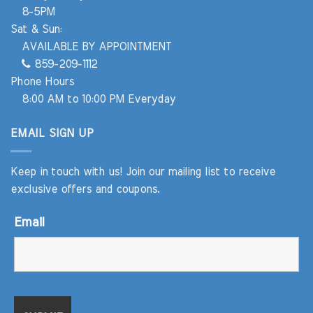
8-5PM
Sat & Sun:
AVAILABLE BY APPOINTMENT
859-209-1112
Phone Hours
8:00 AM to 10:00 PM Everyday
EMAIL SIGN UP
Keep in touch with us! Join our mailing list to receive
exclusive offers and coupons.
Email