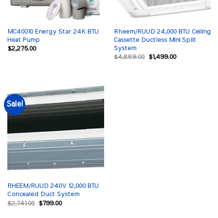
MC40010 Energy Star 24K BTU
Rheem/RUUD 24,000 BTU Ceiling
Heat Pump
Cassette Ductless Mini Split
System
$
2,275.00
Original
Current
$
4,889.00
$
1,499.00
price
price
was:
is:
$4,889.00.
$1,499.00.
Sale!
RHEEM/RUUD 240V 12,000 BTU
Concealed Duct System
Original
Current
$
2,741.00
$
799.00
price
price
was:
is: