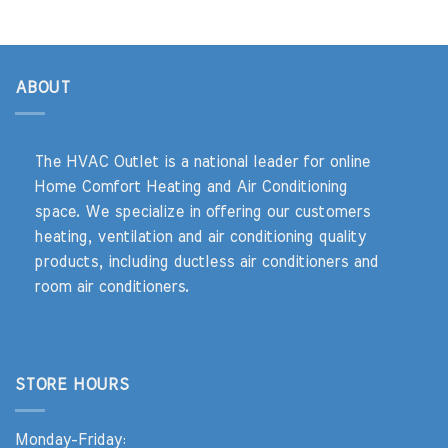
$2,741.00.
$799.00.
ABOUT
The HVAC Outlet is a national leader for online
Home Comfort Heating and Air Conditioning
space. We specialize in offering our customers
heating, ventilation and air conditioning quality
products, including ductless air conditioners and
room air conditioners.
STORE HOURS
Monday-Friday: