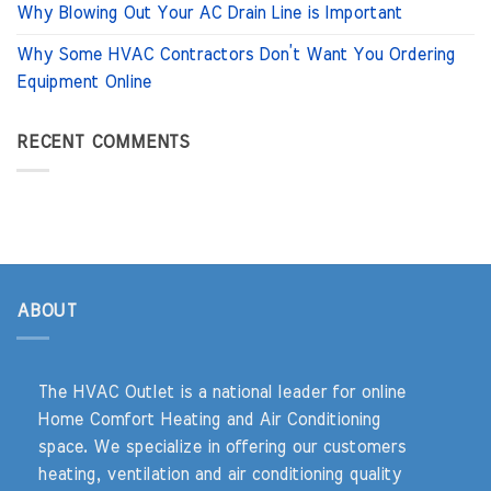
Why Blowing Out Your AC Drain Line is Important
Why Some HVAC Contractors Don’t Want You Ordering
Equipment Online
RECENT COMMENTS
ABOUT
The HVAC Outlet is a national leader for online
Home Comfort Heating and Air Conditioning
space. We specialize in offering our customers
heating, ventilation and air conditioning quality