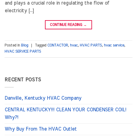
and plays a crucial role in regulating the flow of
electricity […]
CONTINUE READING
→
Posted in
Blog
|
Tagged
CONTACTOR
,
hvac
,
HVAC PARTS
,
hvac service
,
HVAC SERVICE PARTS
RECENT POSTS
Danville, Kentucky HVAC Company
CENTRAL KENTUCKY!!! CLEAN YOUR CONDENSER COIL!
Why?!
Why Buy From The HVAC Outlet