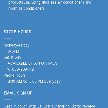
products, including ductless air conditioners and
room air conditioners.
STORE HOURS
Monday-Friday:
8-5PM
Sat & Sun:
AVAILABLE BY APPOINTMENT
859-209-1112
Phone Hours
8:00 AM to 10:00 PM Everyday
EMAIL SIGN UP
Keep in touch with us! Join our mailing list to receive