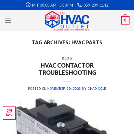
Skip
M-F 08:00 AM - 5:00 PM
859-209-1112
to
content
0
TAG ARCHIVES:
HVAC PARTS
BLOG
HVAC CONTACTOR
TROUBLESHOOTING
POSTED ON
NOVEMBER 29, 2023
BY
CHAD COLE
29
Nov