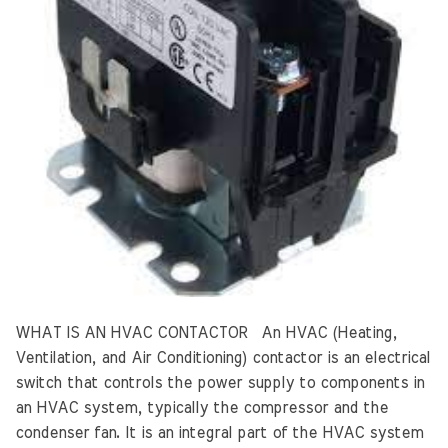
WHAT IS AN HVAC CONTACTOR An HVAC (Heating,
Ventilation, and Air Conditioning) contactor is an electrical
switch that controls the power supply to components in
an HVAC system, typically the compressor and the
condenser fan. It is an integral part of the HVAC system