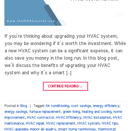
If you’re thinking about upgrading your HVAC system,
you may be wondering if it’s worth the investment. While
a new HVAC system can be a significant expense, it can
also save you money in the long run. In this blog post,
we’ll discuss the benefits of upgrading your HVAC
system and why it’s a smart […]
CONTINUE READING
→
Posted in
Blog
|
Tagged
Air conditioning
,
cost savings
,
energy efficiency
,
energy savings
,
furnace replacement
,
green living
,
heating and cooling
,
home
improvement
,
HVAC contractor
,
HVAC Efficiency
,
HVAC installation
,
HVAC
maintenance
,
HVAC repair
,
HVAC replacement
,
HVAC system
,
HVAC tips
,
HVAC upgrades
,
indoor air quality
,
smart home technology
,
thermostat