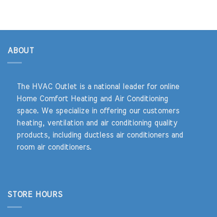
ABOUT
The HVAC Outlet is a national leader for online
Home Comfort Heating and Air Conditioning
space. We specialize in offering our customers
heating, ventilation and air conditioning quality
products, including ductless air conditioners and
room air conditioners.
STORE HOURS