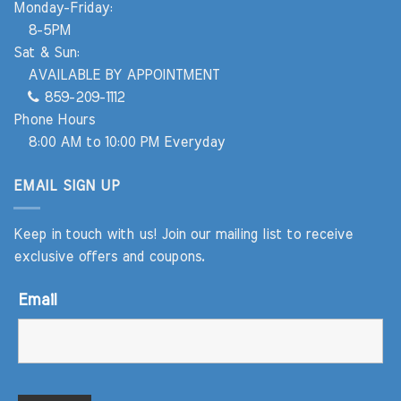
Monday-Friday:
8-5PM
Sat & Sun:
AVAILABLE BY APPOINTMENT
859-209-1112
Phone Hours
8:00 AM to 10:00 PM Everyday
EMAIL SIGN UP
Keep in touch with us! Join our mailing list to receive
exclusive offers and coupons.
Email