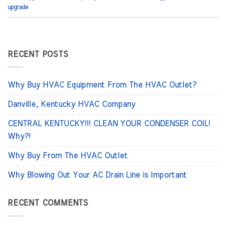
upgrade
RECENT POSTS
Why Buy HVAC Equipment From The HVAC Outlet?
Danville, Kentucky HVAC Company
CENTRAL KENTUCKY!!! CLEAN YOUR CONDENSER COIL!
Why?!
Why Buy From The HVAC Outlet
Why Blowing Out Your AC Drain Line is Important
RECENT COMMENTS