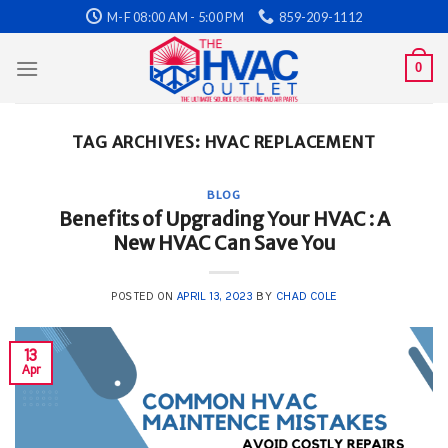
Skip
M-F 08:00 AM - 5:00 PM
859-209-1112
to
content
0
TAG ARCHIVES:
HVAC REPLACEMENT
BLOG
Benefits of Upgrading Your HVAC : A
New HVAC Can Save You
POSTED ON
APRIL 13, 2023
BY
CHAD COLE
13
Apr