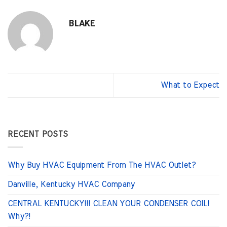
BLAKE
What to Expect
RECENT POSTS
Why Buy HVAC Equipment From The HVAC Outlet?
Danville, Kentucky HVAC Company
CENTRAL KENTUCKY!!! CLEAN YOUR CONDENSER COIL!
Why?!