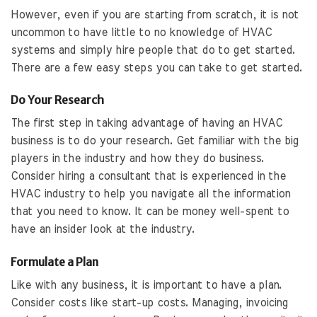
However, even if you are starting from scratch, it is not
uncommon to have little to no knowledge of HVAC
systems and simply hire people that do to get started.
There are a few easy steps you can take to get started.
Do Your Research
The first step in taking advantage of having an HVAC
business is to do your research. Get familiar with the big
players in the industry and how they do business.
Consider hiring a consultant that is experienced in the
HVAC industry to help you navigate all the information
that you need to know. It can be money well-spent to
have an insider look at the industry.
Formulate a Plan
Like with any business, it is important to have a plan.
Consider costs like start-up costs. Managing, invoicing