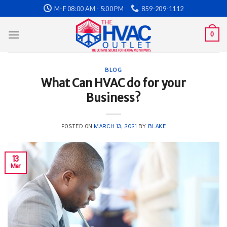
Skip
M-F 08:00 AM - 5:00 PM
859-209-1112
to
content
0
BLOG
What Can HVAC do for your
Business?
POSTED ON
MARCH 13, 2021
BY
BLAKE
13
Mar