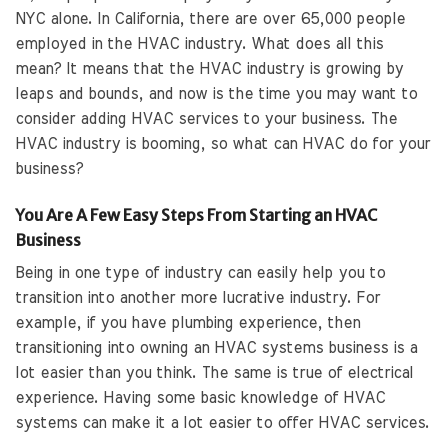
NYC alone. In California, there are over 65,000 people
employed in the HVAC industry. What does all this
mean? It means that the HVAC industry is growing by
leaps and bounds, and now is the time you may want to
consider adding HVAC services to your business. The
HVAC industry is booming, so what can HVAC do for your
business?
You Are A Few Easy Steps From Starting an HVAC
Business
Being in one type of industry can easily help you to
transition into another more lucrative industry. For
example, if you have plumbing experience, then
transitioning into owning an HVAC systems business is a
lot easier than you think. The same is true of electrical
experience. Having some basic knowledge of HVAC
systems can make it a lot easier to offer HVAC services.