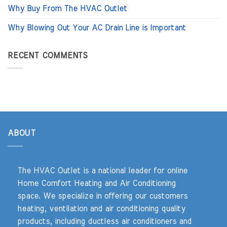
Why Buy From The HVAC Outlet
Why Blowing Out Your AC Drain Line is Important
RECENT COMMENTS
ABOUT
The HVAC Outlet is a national leader for online
Home Comfort Heating and Air Conditioning
space. We specialize in offering our customers
heating, ventilation and air conditioning quality
products, including ductless air conditioners and