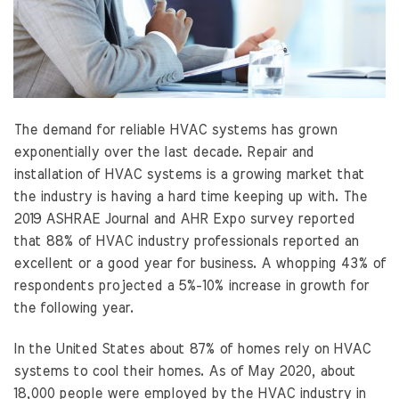
The demand for reliable HVAC systems has grown
exponentially over the last decade. Repair and
installation of HVAC systems is a growing market that
the industry is having a hard time keeping up with. The
2019 ASHRAE Journal and AHR Expo survey reported
that 88% of HVAC industry professionals reported an
excellent or a good year for business. A whopping 43% of
respondents projected a 5%-10% increase in growth for
the following year.
In the United States about 87% of homes rely on HVAC
systems to cool their homes. As of May 2020, about
18,000 people were employed by the HVAC industry in