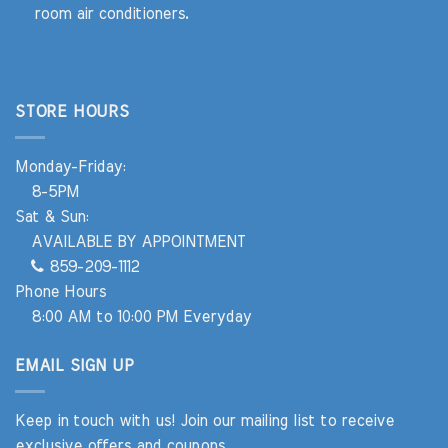
room air conditioners.
STORE HOURS
Monday-Friday:
8-5PM
Sat & Sun:
AVAILABLE BY APPOINTMENT
859-209-1112
Phone Hours
8:00 AM to 10:00 PM Everyday
EMAIL SIGN UP
Keep in touch with us! Join our mailing list to receive
exclusive offers and coupons.