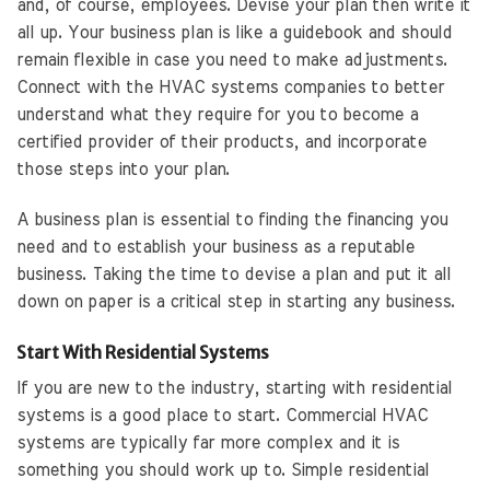
and, of course, employees. Devise your plan then write it
all up. Your business plan is like a guidebook and should
remain flexible in case you need to make adjustments.
Connect with the HVAC systems companies to better
understand what they require for you to become a
certified provider of their products, and incorporate
those steps into your plan.
A business plan is essential to finding the financing you
need and to establish your business as a reputable
business. Taking the time to devise a plan and put it all
down on paper is a critical step in starting any business.
Start With Residential Systems
If you are new to the industry, starting with residential
systems is a good place to start. Commercial HVAC
systems are typically far more complex and it is
something you should work up to. Simple residential