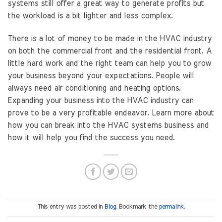
systems still offer a great way to generate profits but
the workload is a bit lighter and less complex.
There is a lot of money to be made in the HVAC industry
on both the commercial front and the residential front. A
little hard work and the right team can help you to grow
your business beyond your expectations. People will
always need air conditioning and heating options.
Expanding your business into the HVAC industry can
prove to be a very profitable endeavor. Learn more about
how you can break into the HVAC systems business and
how it will help you find the success you need.
This entry was posted in
Blog
. Bookmark the
permalink
.