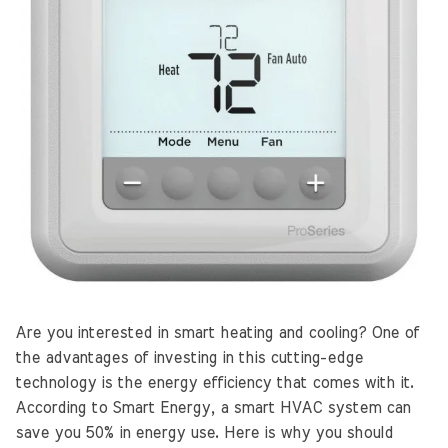
Are you interested in smart heating and cooling? One of
the advantages of investing in this cutting-edge
technology is the energy efficiency that comes with it.
According to Smart Energy, a smart HVAC system can
save you 50% in energy use. Here is why you should