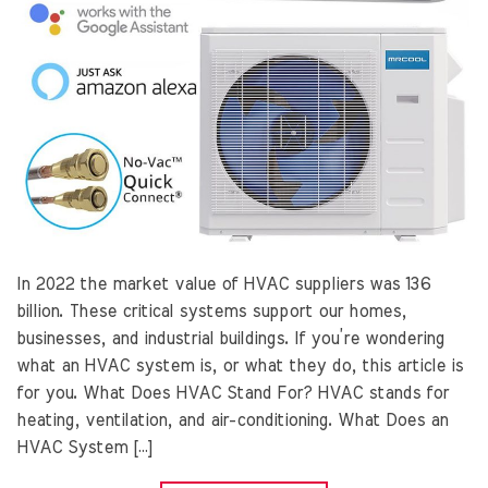
In 2022 the market value of HVAC suppliers was 136
billion. These critical systems support our homes,
businesses, and industrial buildings. If you’re wondering
what an HVAC system is, or what they do, this article is
for you. What Does HVAC Stand For? HVAC stands for
heating, ventilation, and air-conditioning. What Does an
HVAC System […]