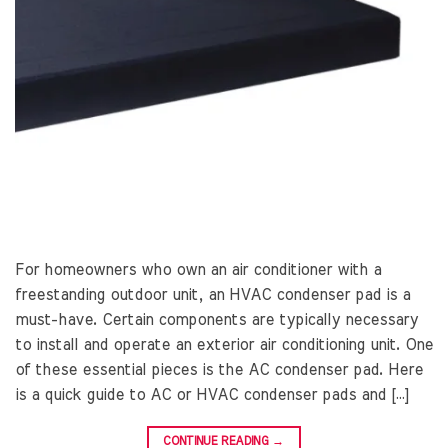
For homeowners who own an air conditioner with a
freestanding outdoor unit, an HVAC condenser pad is a
must-have. Certain components are typically necessary
to install and operate an exterior air conditioning unit. One
of these essential pieces is the AC condenser pad. Here
is a quick guide to AC or HVAC condenser pads and […]
CONTINUE READING
→