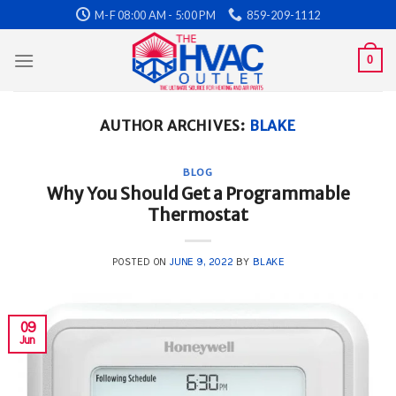
Skip
M-F 08:00 AM - 5:00 PM
859-209-1112
to
content
0
AUTHOR ARCHIVES:
BLAKE
BLOG
Why You Should Get a Programmable
Thermostat
POSTED ON
JUNE 9, 2022
BY
BLAKE
09
Jun