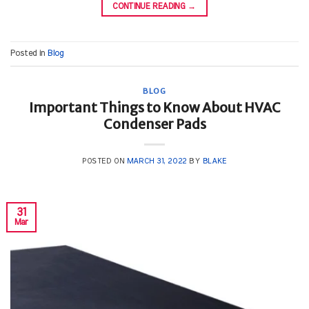
CONTINUE READING
→
Posted in
Blog
BLOG
Important Things to Know About HVAC
Condenser Pads
POSTED ON
MARCH 31, 2022
BY
BLAKE
31
Mar