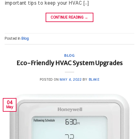
important tips to keep your HVAC […]
CONTINUE READING
→
Posted in
Blog
BLOG
Eco-Friendly HVAC System Upgrades
POSTED ON
MAY 4, 2022
BY
BLAKE
04
May