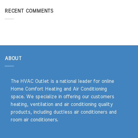
RECENT COMMENTS
ABOUT
The HVAC Outlet is a national leader for online
Home Comfort Heating and Air Conditioning
space. We specialize in offering our customers
heating, ventilation and air conditioning quality
products, including ductless air conditioners and
room air conditioners.