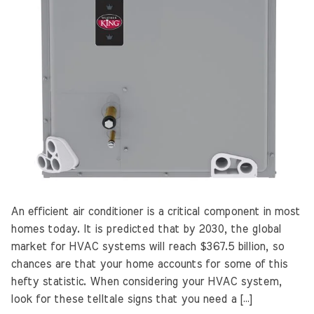
An efficient air conditioner is a critical component in most
homes today. It is predicted that by 2030, the global
market for HVAC systems will reach $367.5 billion, so
chances are that your home accounts for some of this
hefty statistic. When considering your HVAC system,
look for these telltale signs that you need a […]