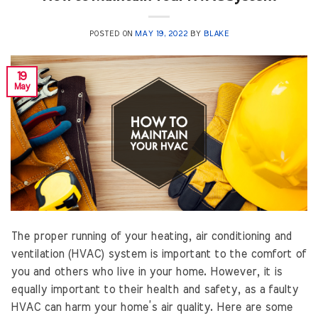
POSTED ON
MAY 19, 2022
BY
BLAKE
19
May
The proper running of your heating, air conditioning and
ventilation (HVAC) system is important to the comfort of
you and others who live in your home. However, it is
equally important to their health and safety, as a faulty
HVAC can harm your home’s air quality. Here are some