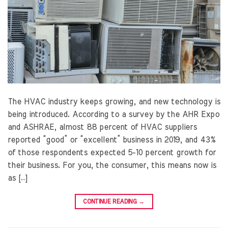
The HVAC industry keeps growing, and new technology is
being introduced. According to a survey by the AHR Expo
and ASHRAE, almost 88 percent of HVAC suppliers
reported “good” or “excellent” business in 2019, and 43%
of those respondents expected 5-10 percent growth for
their business. For you, the consumer, this means now is
as […]
CONTINUE READING
→