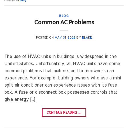
BLOG
Common AC Problems
POSTED ON
MAY 31, 2022
BY
BLAKE
The use of HVAC units in buildings is widespread in the
United States. Unfortunately, all HVAC units have some
common problems that builders and homeowners can
experience. For example, building owners who use a mini
split air conditioner can experience issues with its fuse
box. A fuse or disconnect box possesses controls that
give energy […]
CONTINUE READING
→