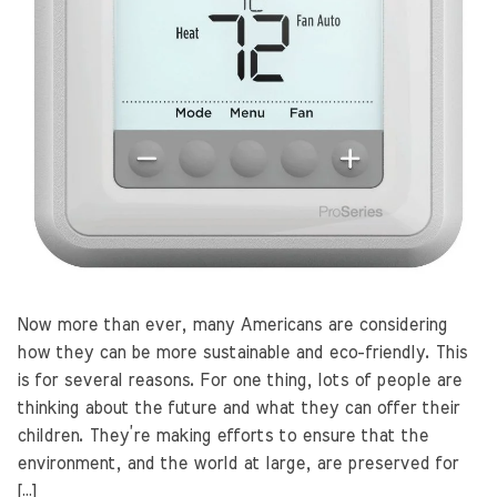
Now more than ever, many Americans are considering
how they can be more sustainable and eco-friendly. This
is for several reasons. For one thing, lots of people are
thinking about the future and what they can offer their
children. They’re making efforts to ensure that the
environment, and the world at large, are preserved for
[…]