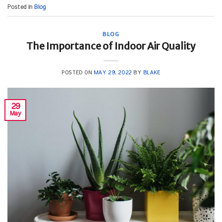
Posted in
Blog
BLOG
The Importance of Indoor Air Quality
POSTED ON
MAY 29, 2022
BY
BLAKE
29
May