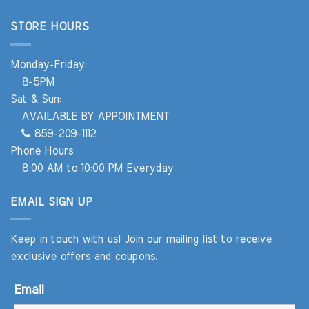
STORE HOURS
Monday-Friday:
8-5PM
Sat & Sun:
AVAILABLE BY APPOINTMENT
859-209-1112
Phone Hours
8:00 AM to 10:00 PM Everyday
EMAIL SIGN UP
Keep in touch with us! Join our mailing list to receive
exclusive offers and coupons.
Email