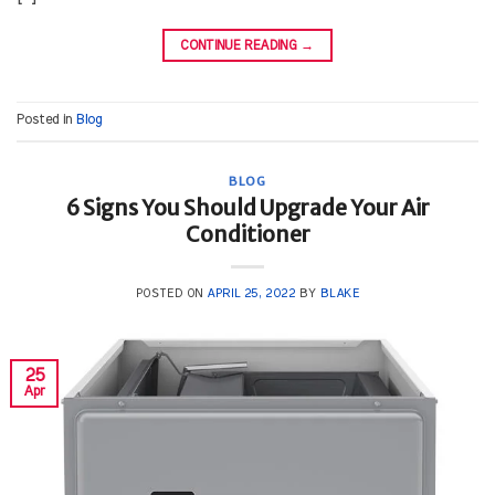
CONTINUE READING
→
Posted in
Blog
BLOG
6 Signs You Should Upgrade Your Air
Conditioner
POSTED ON
APRIL 25, 2022
BY
BLAKE
25
Apr