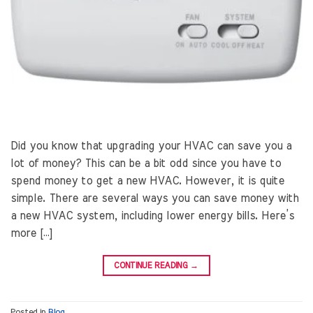
Did you know that upgrading your HVAC can save you a
lot of money? This can be a bit odd since you have to
spend money to get a new HVAC. However, it is quite
simple. There are several ways you can save money with
a new HVAC system, including lower energy bills. Here’s
more […]
CONTINUE READING
→
Posted in
Blog