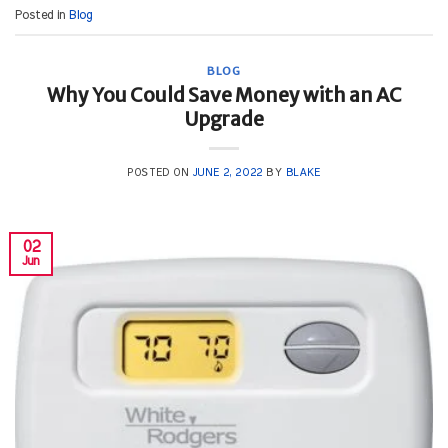
Posted in
Blog
BLOG
Why You Could Save Money with an AC
Upgrade
POSTED ON
JUNE 2, 2022
BY
BLAKE
02
Jun