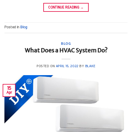
CONTINUE READING
→
Posted in
Blog
BLOG
What Does a HVAC System Do?
POSTED ON
APRIL 15, 2022
BY
BLAKE
15
Apr