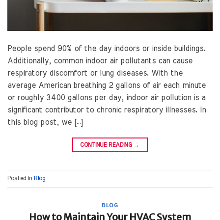
People spend 90% of the day indoors or inside buildings.
Additionally, common indoor air pollutants can cause
respiratory discomfort or lung diseases. With the
average American breathing 2 gallons of air each minute
or roughly 3400 gallons per day, indoor air pollution is a
significant contributor to chronic respiratory illnesses. In
this blog post, we […]
CONTINUE READING
→
Posted in
Blog
BLOG
How to Maintain Your HVAC System