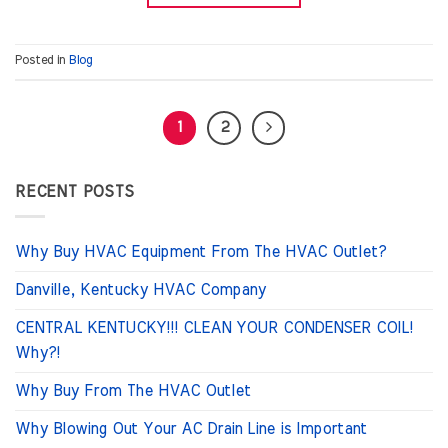
Posted in
Blog
1
2
RECENT POSTS
Why Buy HVAC Equipment From The HVAC Outlet?
Danville, Kentucky HVAC Company
CENTRAL KENTUCKY!!! CLEAN YOUR CONDENSER COIL!
Why?!
Why Buy From The HVAC Outlet
Why Blowing Out Your AC Drain Line is Important