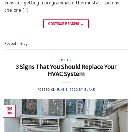
consider getting a programmable thermostat, such as
the one […]
CONTINUE READING
→
Posted in
Blog
BLOG
3 Signs That You Should Replace Your
HVAC System
POSTED ON
JUNE 6, 2022
BY
BLAKE
06
Jun