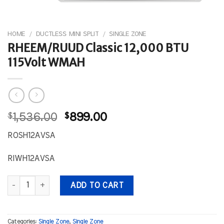
HOME
/
DUCTLESS MINI SPLIT
/
SINGLE ZONE
RHEEM/RUUD Classic 12,000 BTU
115Volt WMAH
Original
Current
$
1,536.00
$
899.00
price
price
ROSH12AVSA
was:
is:
$1,536.00.
$899.00.
RIWH12AVSA
RHEEM/RUUD Classic 12,000 BTU 115Volt WMAH quantity
ADD TO CART
Categories:
Single Zone
,
Single Zone