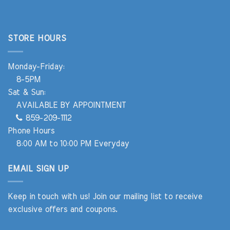
STORE HOURS
Monday-Friday:
8-5PM
Sat & Sun:
AVAILABLE BY APPOINTMENT
859-209-1112
Phone Hours
8:00 AM to 10:00 PM Everyday
EMAIL SIGN UP
Keep in touch with us! Join our mailing list to receive
exclusive offers and coupons.