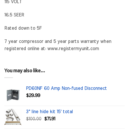
115 VOLT
16.5 SEER
Rated down to 5F
7 year compressor and 5 year parts warranty when
registered online at: www.registermyunit.com
You may also like…
PD60NF 60 Amp Non-fused Disconnect
$
29.99
3" line hide kit 15' total
Original
Current
$
100.00
$
71.91
price
price