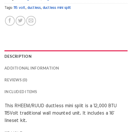
Tags:
115 volt
,
ductless
,
ductless mini split
DESCRIPTION
ADDITIONAL INFORMATION
REVIEWS (0)
INCLUDED ITEMS
This RHEEM/RUUD ductless mini split is a 12,000 BTU
115Volt traditional wall mounted unit. It includes a 16′
lineset kit.