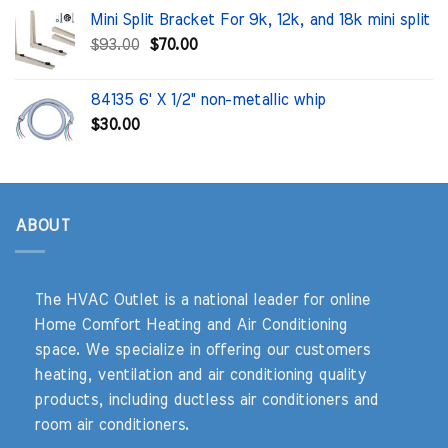
was:
is:
Mini Split Bracket For 9k, 12k, and 18k mini split
$100.00.
$71.91.
Original
Current
$
93.00
$
70.00
price
price
was:
is:
84135 6' X 1/2" non-metallic whip
$93.00.
$70.00.
$
30.00
ABOUT
The HVAC Outlet is a national leader for online
Home Comfort Heating and Air Conditioning
space. We specialize in offering our customers
heating, ventilation and air conditioning quality
products, including ductless air conditioners and
room air conditioners.