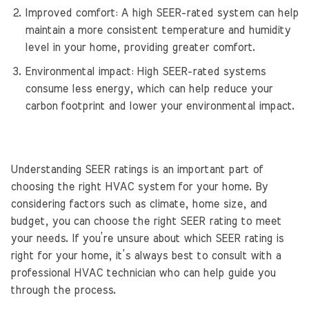
Improved comfort: A high SEER-rated system can help
maintain a more consistent temperature and humidity
level in your home, providing greater comfort.
Environmental impact: High SEER-rated systems
consume less energy, which can help reduce your
carbon footprint and lower your environmental impact.
Understanding SEER ratings is an important part of
choosing the right HVAC system for your home. By
considering factors such as climate, home size, and
budget, you can choose the right SEER rating to meet
your needs. If you’re unsure about which SEER rating is
right for your home, it’s always best to consult with a
professional HVAC technician who can help guide you
through the process.