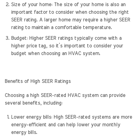
Size of your home: The size of your home is also an
important factor to consider when choosing the right
SEER rating. A larger home may require a higher SEER
rating to maintain a comfortable temperature.
Budget: Higher SEER ratings typically come with a
higher price tag, so it’s important to consider your
budget when choosing an HVAC system.
Benefits of High SEER Ratings
Choosing a high SEER-rated HVAC system can provide
several benefits, including:
Lower energy bills: High SEER-rated systems are more
energy-efficient and can help lower your monthly
energy bills.