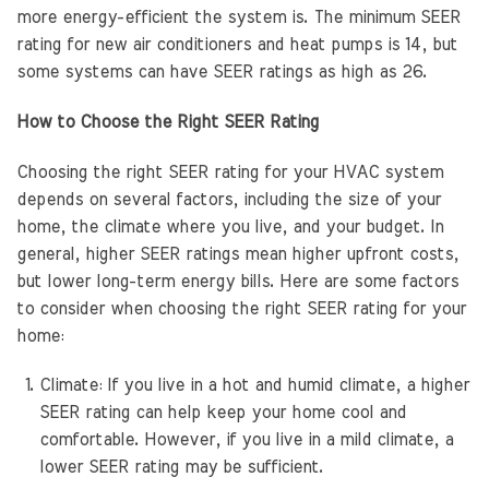
more energy-efficient the system is. The minimum SEER
rating for new air conditioners and heat pumps is 14, but
some systems can have SEER ratings as high as 26.
How to Choose the Right SEER Rating
Choosing the right SEER rating for your HVAC system
depends on several factors, including the size of your
home, the climate where you live, and your budget. In
general, higher SEER ratings mean higher upfront costs,
but lower long-term energy bills. Here are some factors
to consider when choosing the right SEER rating for your
home:
Climate: If you live in a hot and humid climate, a higher
SEER rating can help keep your home cool and
comfortable. However, if you live in a mild climate, a
lower SEER rating may be sufficient.