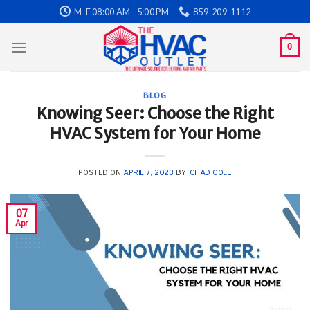
Skip
M-F 08:00 AM - 5:00 PM
859-209-1112
to
content
0
BLOG
Knowing Seer: Choose the Right
HVAC System for Your Home
POSTED ON
APRIL 7, 2023
BY
CHAD COLE
07
Apr