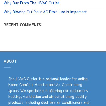
Why Buy From The HVAC Outlet
Why Blowing Out Your AC Drain Line is Important
RECENT COMMENTS
ABOUT
The HVAC Outlet is a national leader for online
Home Comfort Heating and Air Conditioning
space. We specialize in offering our customers
heating, ventilation and air conditioning quality
products, including ductless air conditioners and