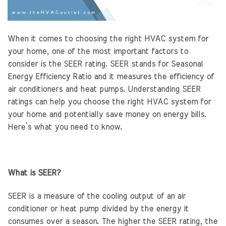
When it comes to choosing the right HVAC system for
your home, one of the most important factors to
consider is the SEER rating. SEER stands for Seasonal
Energy Efficiency Ratio and it measures the efficiency of
air conditioners and heat pumps. Understanding SEER
ratings can help you choose the right HVAC system for
your home and potentially save money on energy bills.
Here’s what you need to know.
What is SEER?
SEER is a measure of the cooling output of an air
conditioner or heat pump divided by the energy it
consumes over a season. The higher the SEER rating, the