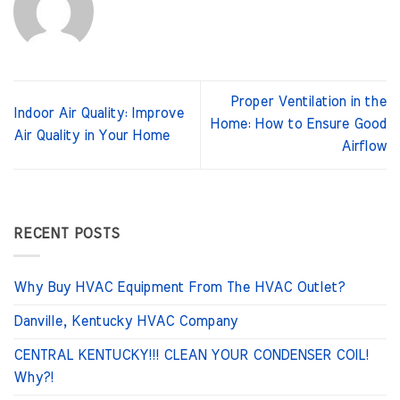
Proper Ventilation in the
Indoor Air Quality: Improve
Home: How to Ensure Good
Air Quality in Your Home
Airflow
RECENT POSTS
Why Buy HVAC Equipment From The HVAC Outlet?
Danville, Kentucky HVAC Company
CENTRAL KENTUCKY!!! CLEAN YOUR CONDENSER COIL!
Why?!