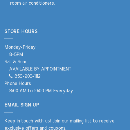
room air conditioners.
STORE HOURS
Monday-Friday:
8-5PM
Sat & Sun:
AVAILABLE BY APPOINTMENT
859-209-1112
Phone Hours
8:00 AM to 10:00 PM Everyday
EMAIL SIGN UP
Keep in touch with us! Join our mailing list to receive
exclusive offers and coupons.