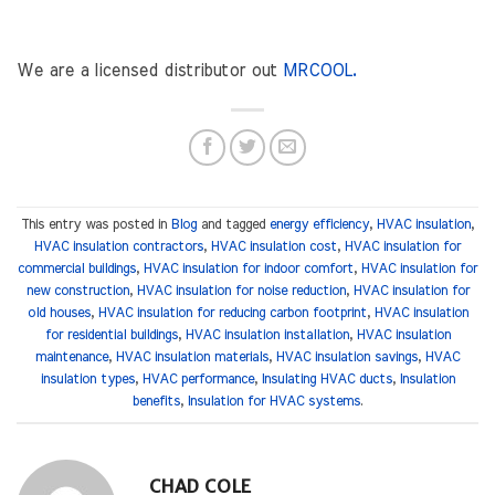
We are a licensed distributor out
MRCOOL.
This entry was posted in
Blog
and tagged
energy efficiency
,
HVAC insulation
,
HVAC insulation contractors
,
HVAC insulation cost
,
HVAC insulation for
commercial buildings
,
HVAC insulation for indoor comfort
,
HVAC insulation for
new construction
,
HVAC insulation for noise reduction
,
HVAC insulation for
old houses
,
HVAC insulation for reducing carbon footprint
,
HVAC insulation
for residential buildings
,
HVAC insulation installation
,
HVAC insulation
maintenance
,
HVAC insulation materials
,
HVAC insulation savings
,
HVAC
insulation types
,
HVAC performance
,
Insulating HVAC ducts
,
Insulation
benefits
,
Insulation for HVAC systems
.
CHAD COLE