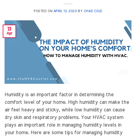
POSTED ON
APRIL 13, 2023
BY
CHAD COLE
13
Apr
Humidity is an important factor in determining the
comfort level of your home. High humidity can make the
air feel heavy and sticky, while low humidity can cause
dry skin and respiratory problems. Your HVAC system
plays an important role in managing humidity levels in
your home. Here are some tips for managing humidity