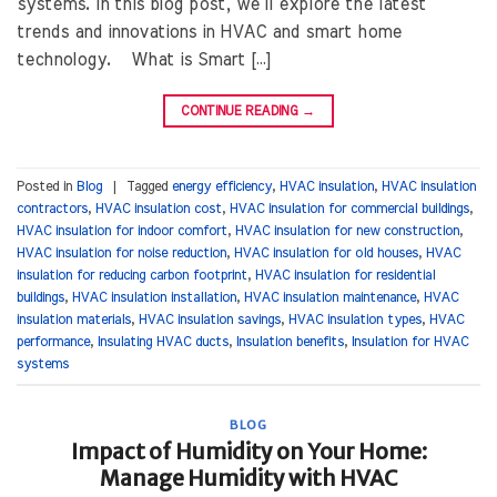
systems. In this blog post, we’ll explore the latest
trends and innovations in HVAC and smart home
technology. What is Smart […]
CONTINUE READING
→
Posted in
Blog
|
Tagged
energy efficiency
,
HVAC insulation
,
HVAC insulation
contractors
,
HVAC insulation cost
,
HVAC insulation for commercial buildings
,
HVAC insulation for indoor comfort
,
HVAC insulation for new construction
,
HVAC insulation for noise reduction
,
HVAC insulation for old houses
,
HVAC
insulation for reducing carbon footprint
,
HVAC insulation for residential
buildings
,
HVAC insulation installation
,
HVAC insulation maintenance
,
HVAC
insulation materials
,
HVAC insulation savings
,
HVAC insulation types
,
HVAC
performance
,
Insulating HVAC ducts
,
Insulation benefits
,
Insulation for HVAC
systems
BLOG
Impact of Humidity on Your Home:
Manage Humidity with HVAC