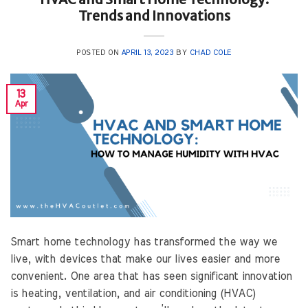
Trends and Innovations
POSTED ON
APRIL 13, 2023
BY
CHAD COLE
13
Apr
Smart home technology has transformed the way we
live, with devices that make our lives easier and more
convenient. One area that has seen significant innovation
is heating, ventilation, and air conditioning (HVAC)