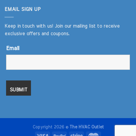
EMAIL SIGN UP
Keep in touch with us! Join our mailing list to receive
exclusive offers and coupons.
Email
Copyright 2026 ©
The HVAC Outlet