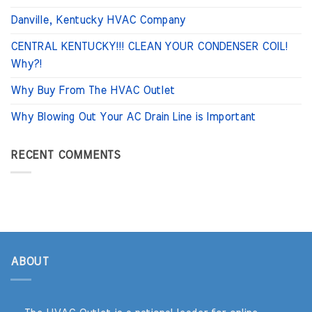
Danville, Kentucky HVAC Company
CENTRAL KENTUCKY!!! CLEAN YOUR CONDENSER COIL!
Why?!
Why Buy From The HVAC Outlet
Why Blowing Out Your AC Drain Line is Important
RECENT COMMENTS
ABOUT