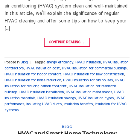
air conditioning (HVAC) system clean and well-maintained.
In this article, we’ll explain the significance of regular
HVAC cleaning and offer some tips on how to keep your
[…]
CONTINUE READING
→
Posted in
Blog
|
Tagged
energy efficiency
,
HVAC insulation
,
HVAC insulation
contractors
,
HVAC insulation cost
,
HVAC insulation for commercial buildings
,
HVAC insulation for indoor comfort
,
HVAC insulation for new construction
,
HVAC insulation for noise reduction
,
HVAC insulation for old houses
,
HVAC
insulation for reducing carbon footprint
,
HVAC insulation for residential
buildings
,
HVAC insulation installation
,
HVAC insulation maintenance
,
HVAC
insulation materials
,
HVAC insulation savings
,
HVAC insulation types
,
HVAC
performance
,
Insulating HVAC ducts
,
Insulation benefits
,
Insulation for HVAC
systems
BLOG
HVAC and Smart Home Technology: