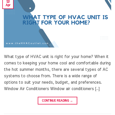
13
Apr
What type of HVAC unit is right for your home? When it
comes to keeping your home cool and comfortable during
the hot summer months, there are several types of AC
systems to choose from. There is a wide range of
options to suit your needs, budget, and preferences.
Window Air Conditioners Window air conditioners […]
CONTINUE READING
→