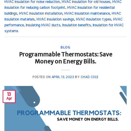
HVAC insulation for noise reduction
,
HVAC insulation for old houses
,
HVAC
insulation for reducing carbon footprint
,
HVAC insulation for residential
buildings
,
HVAC insulation installation
,
HVAC insulation maintenance
,
HVAC
insulation materials
,
HVAC insulation savings
,
HVAC insulation types
,
HVAC
performance
,
Insulating HVAC ducts
,
Insulation benefits
,
Insulation for HVAC
systems
BLOG
Programmable Thermostats: Save
Money on Energy Bills.
POSTED ON
APRIL 13, 2023
BY
CHAD COLE
13
Apr