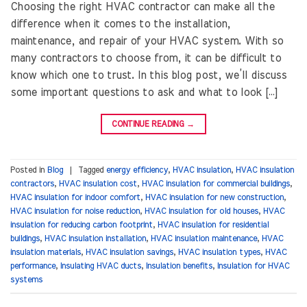
Choosing the right HVAC contractor can make all the
difference when it comes to the installation,
maintenance, and repair of your HVAC system. With so
many contractors to choose from, it can be difficult to
know which one to trust. In this blog post, we’ll discuss
some important questions to ask and what to look […]
CONTINUE READING
→
Posted in
Blog
|
Tagged
energy efficiency
,
HVAC insulation
,
HVAC insulation
contractors
,
HVAC insulation cost
,
HVAC insulation for commercial buildings
,
HVAC insulation for indoor comfort
,
HVAC insulation for new construction
,
HVAC insulation for noise reduction
,
HVAC insulation for old houses
,
HVAC
insulation for reducing carbon footprint
,
HVAC insulation for residential
buildings
,
HVAC insulation installation
,
HVAC insulation maintenance
,
HVAC
insulation materials
,
HVAC insulation savings
,
HVAC insulation types
,
HVAC
performance
,
Insulating HVAC ducts
,
Insulation benefits
,
Insulation for HVAC
systems