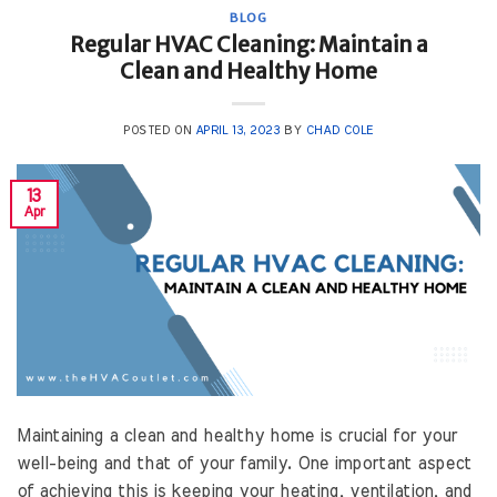
BLOG
Regular HVAC Cleaning: Maintain a
Clean and Healthy Home
POSTED ON
APRIL 13, 2023
BY
CHAD COLE
13
Apr
Maintaining a clean and healthy home is crucial for your
well-being and that of your family. One important aspect
of achieving this is keeping your heating, ventilation, and