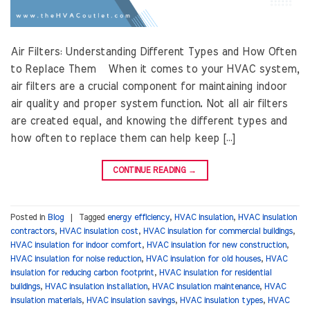
Air Filters: Understanding Different Types and How Often
to Replace Them When it comes to your HVAC system,
air filters are a crucial component for maintaining indoor
air quality and proper system function. Not all air filters
are created equal, and knowing the different types and
how often to replace them can help keep […]
CONTINUE READING
→
Posted in
Blog
|
Tagged
energy efficiency
,
HVAC insulation
,
HVAC insulation
contractors
,
HVAC insulation cost
,
HVAC insulation for commercial buildings
,
HVAC insulation for indoor comfort
,
HVAC insulation for new construction
,
HVAC insulation for noise reduction
,
HVAC insulation for old houses
,
HVAC
insulation for reducing carbon footprint
,
HVAC insulation for residential
buildings
,
HVAC insulation installation
,
HVAC insulation maintenance
,
HVAC
insulation materials
,
HVAC insulation savings
,
HVAC insulation types
,
HVAC