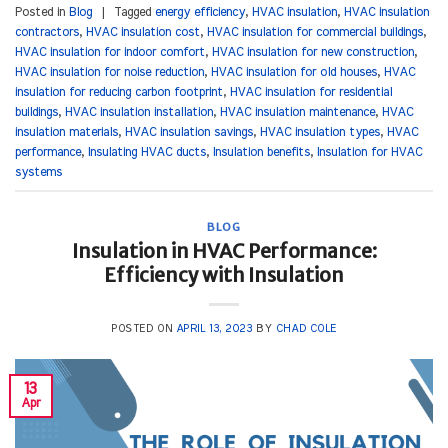
Posted in
Blog
|
Tagged
energy efficiency
,
HVAC insulation
,
HVAC insulation
contractors
,
HVAC insulation cost
,
HVAC insulation for commercial buildings
,
HVAC insulation for indoor comfort
,
HVAC insulation for new construction
,
HVAC insulation for noise reduction
,
HVAC insulation for old houses
,
HVAC
insulation for reducing carbon footprint
,
HVAC insulation for residential
buildings
,
HVAC insulation installation
,
HVAC insulation maintenance
,
HVAC
insulation materials
,
HVAC insulation savings
,
HVAC insulation types
,
HVAC
performance
,
Insulating HVAC ducts
,
Insulation benefits
,
Insulation for HVAC
systems
BLOG
Insulation in HVAC Performance:
Efficiency with Insulation
POSTED ON
APRIL 13, 2023
BY
CHAD COLE
13
Apr