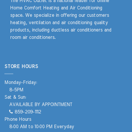
The HVAC Outlet is a national leader for online
Home Comfort Heating and Air Conditioning
space. We specialize in offering our customers
heating, ventilation and air conditioning quality
products, including ductless air conditioners and
room air conditioners.
STORE HOURS
Monday-Friday:
8-5PM
Sat & Sun:
AVAILABLE BY APPOINTMENT
859-209-1112
Phone Hours
8:00 AM to 10:00 PM Everyday