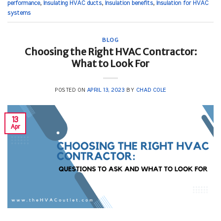
performance
,
Insulating HVAC ducts
,
Insulation benefits
,
Insulation for HVAC
systems
BLOG
Choosing the Right HVAC Contractor:
What to Look For
POSTED ON
APRIL 13, 2023
BY
CHAD COLE
13
Apr