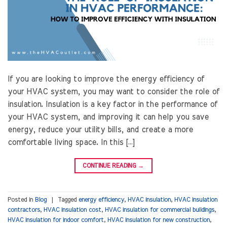
If you are looking to improve the energy efficiency of
your HVAC system, you may want to consider the role of
insulation. Insulation is a key factor in the performance of
your HVAC system, and improving it can help you save
energy, reduce your utility bills, and create a more
comfortable living space. In this […]
CONTINUE READING
→
Posted in
Blog
|
Tagged
energy efficiency
,
HVAC insulation
,
HVAC insulation
contractors
,
HVAC insulation cost
,
HVAC insulation for commercial buildings
,
HVAC insulation for indoor comfort
,
HVAC insulation for new construction
,