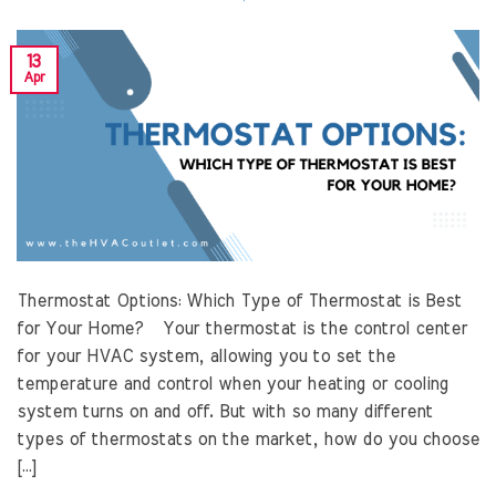
13
Apr
Thermostat Options: Which Type of Thermostat is Best
for Your Home? Your thermostat is the control center
for your HVAC system, allowing you to set the
temperature and control when your heating or cooling
system turns on and off. But with so many different
types of thermostats on the market, how do you choose
[…]