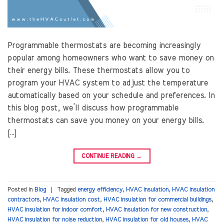
Programmable thermostats are becoming increasingly
popular among homeowners who want to save money on
their energy bills. These thermostats allow you to
program your HVAC system to adjust the temperature
automatically based on your schedule and preferences. In
this blog post, we’ll discuss how programmable
thermostats can save you money on your energy bills.
[…]
CONTINUE READING
→
Posted in
Blog
|
Tagged
energy efficiency
,
HVAC insulation
,
HVAC insulation
contractors
,
HVAC insulation cost
,
HVAC insulation for commercial buildings
,
HVAC insulation for indoor comfort
,
HVAC insulation for new construction
,
HVAC insulation for noise reduction
,
HVAC insulation for old houses
,
HVAC