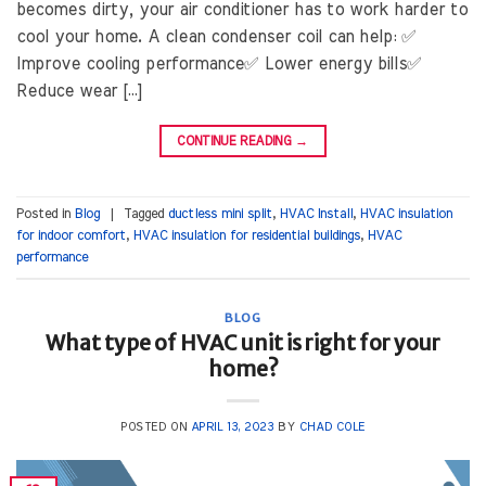
becomes dirty, your air conditioner has to work harder to
cool your home. A clean condenser coil can help: ✅
Improve cooling performance✅ Lower energy bills✅
Reduce wear […]
CONTINUE READING
→
Posted in
Blog
|
Tagged
ductless mini split
,
HVAC Install
,
HVAC insulation
for indoor comfort
,
HVAC insulation for residential buildings
,
HVAC
performance
BLOG
What type of HVAC unit is right for your
home?
POSTED ON
APRIL 13, 2023
BY
CHAD COLE