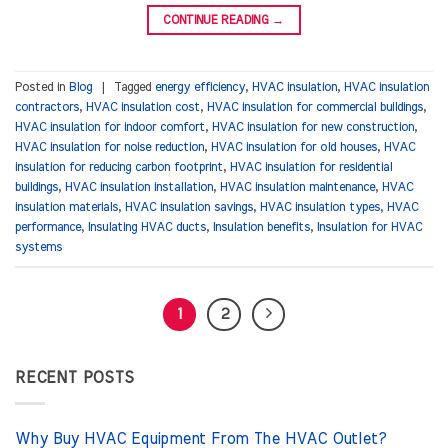
CONTINUE READING
→
Posted in
Blog
|
Tagged
energy efficiency
,
HVAC insulation
,
HVAC insulation
contractors
,
HVAC insulation cost
,
HVAC insulation for commercial buildings
,
HVAC insulation for indoor comfort
,
HVAC insulation for new construction
,
HVAC insulation for noise reduction
,
HVAC insulation for old houses
,
HVAC
insulation for reducing carbon footprint
,
HVAC insulation for residential
buildings
,
HVAC insulation installation
,
HVAC insulation maintenance
,
HVAC
insulation materials
,
HVAC insulation savings
,
HVAC insulation types
,
HVAC
performance
,
Insulating HVAC ducts
,
Insulation benefits
,
Insulation for HVAC
systems
1
2
RECENT POSTS
Why Buy HVAC Equipment From The HVAC Outlet?