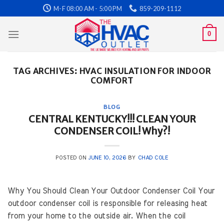
Skip
M-F 08:00 AM - 5:00 PM
859-209-1112
to
content
0
TAG ARCHIVES:
HVAC INSULATION FOR INDOOR
COMFORT
BLOG
CENTRAL KENTUCKY!!! CLEAN YOUR
CONDENSER COIL! Why?!
POSTED ON
JUNE 10, 2026
BY
CHAD COLE
Why You Should Clean Your Outdoor Condenser Coil Your
outdoor condenser coil is responsible for releasing heat
from your home to the outside air. When the coil