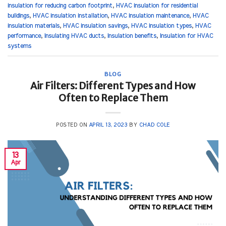
insulation for reducing carbon footprint
,
HVAC insulation for residential
buildings
,
HVAC insulation installation
,
HVAC insulation maintenance
,
HVAC
insulation materials
,
HVAC insulation savings
,
HVAC insulation types
,
HVAC
performance
,
Insulating HVAC ducts
,
Insulation benefits
,
Insulation for HVAC
systems
BLOG
Air Filters: Different Types and How
Often to Replace Them
POSTED ON
APRIL 13, 2023
BY
CHAD COLE
13
Apr