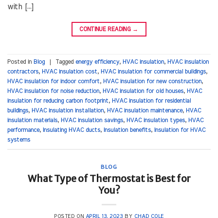
with […]
CONTINUE READING
→
Posted in
Blog
|
Tagged
energy efficiency
,
HVAC insulation
,
HVAC insulation
contractors
,
HVAC insulation cost
,
HVAC insulation for commercial buildings
,
HVAC insulation for indoor comfort
,
HVAC insulation for new construction
,
HVAC insulation for noise reduction
,
HVAC insulation for old houses
,
HVAC
insulation for reducing carbon footprint
,
HVAC insulation for residential
buildings
,
HVAC insulation installation
,
HVAC insulation maintenance
,
HVAC
insulation materials
,
HVAC insulation savings
,
HVAC insulation types
,
HVAC
performance
,
Insulating HVAC ducts
,
Insulation benefits
,
Insulation for HVAC
systems
BLOG
What Type of Thermostat is Best for
You?
POSTED ON
APRIL 13, 2023
BY
CHAD COLE