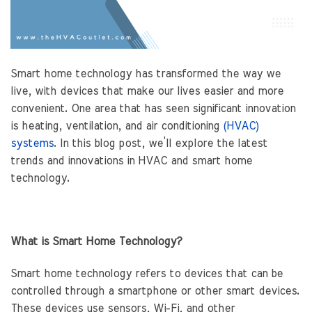
Smart home technology has transformed the way we
live, with devices that make our lives easier and more
convenient. One area that has seen significant innovation
is heating, ventilation, and air conditioning
(HVAC)
systems
. In this blog post, we’ll explore the latest
trends and innovations in HVAC and smart home
technology.
What is Smart Home Technology?
Smart home technology refers to devices that can be
controlled through a smartphone or other smart devices.
These devices use sensors, Wi-Fi, and other