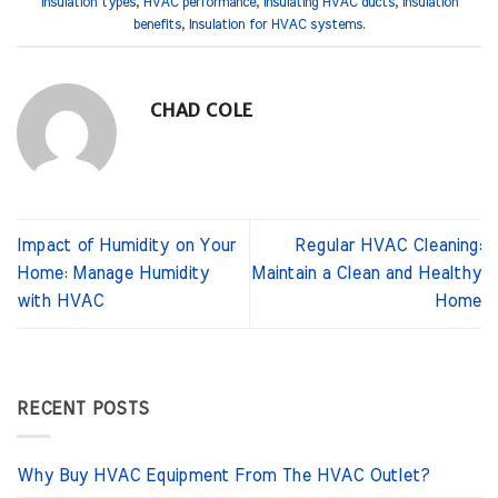
insulation types
,
HVAC performance
,
Insulating HVAC ducts
,
Insulation
benefits
,
Insulation for HVAC systems
.
CHAD COLE
Impact of Humidity on Your
Regular HVAC Cleaning:
Home: Manage Humidity
Maintain a Clean and Healthy
with HVAC
Home
RECENT POSTS
Why Buy HVAC Equipment From The HVAC Outlet?