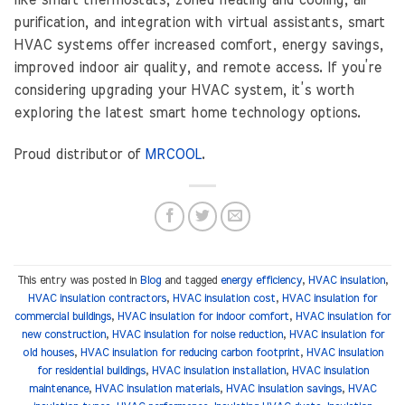
purification, and integration with virtual assistants, smart
HVAC systems offer increased comfort, energy savings,
improved indoor air quality, and remote access. If you’re
considering upgrading your HVAC system, it’s worth
exploring the latest smart home technology options.
Proud distributor of
MRCOOL
.
This entry was posted in
Blog
and tagged
energy efficiency
,
HVAC insulation
,
HVAC insulation contractors
,
HVAC insulation cost
,
HVAC insulation for
commercial buildings
,
HVAC insulation for indoor comfort
,
HVAC insulation for
new construction
,
HVAC insulation for noise reduction
,
HVAC insulation for
old houses
,
HVAC insulation for reducing carbon footprint
,
HVAC insulation
for residential buildings
,
HVAC insulation installation
,
HVAC insulation
maintenance
,
HVAC insulation materials
,
HVAC insulation savings
,
HVAC