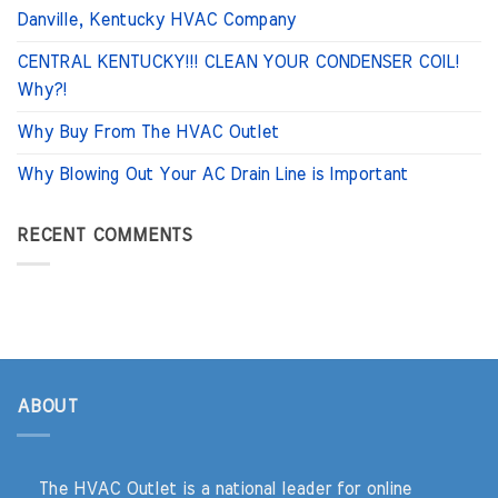
Danville, Kentucky HVAC Company
CENTRAL KENTUCKY!!! CLEAN YOUR CONDENSER COIL!
Why?!
Why Buy From The HVAC Outlet
Why Blowing Out Your AC Drain Line is Important
RECENT COMMENTS
ABOUT
The HVAC Outlet is a national leader for online