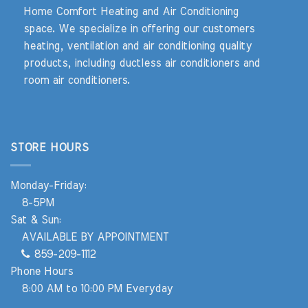
Home Comfort Heating and Air Conditioning
space. We specialize in offering our customers
heating, ventilation and air conditioning quality
products, including ductless air conditioners and
room air conditioners.
STORE HOURS
Monday-Friday:
8-5PM
Sat & Sun:
AVAILABLE BY APPOINTMENT
859-209-1112
Phone Hours
8:00 AM to 10:00 PM Everyday