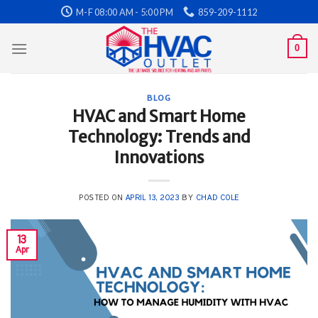
Skip
M-F 08:00 AM - 5:00 PM
859-209-1112
to
content
0
BLOG
HVAC and Smart Home
Technology: Trends and
Innovations
POSTED ON
APRIL 13, 2023
BY
CHAD COLE
13
Apr