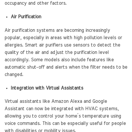
occupancy and other factors.
Air Purification
Air purification systems are becoming increasingly
popular, especially in areas with high pollution levels or
allergies. Smart air purifiers use sensors to detect the
quality of the air and adjust the purification level
accordingly. Some models also include features like
automatic shut-off and alerts when the filter needs to be
changed.
Integration with Virtual Assistants
Virtual assistants like Amazon Alexa and Google
Assistant can now be integrated with HVAC systems,
allowing you to control your home’s temperature using
voice commands. This can be especially useful for people
with disabilities or mobility issues.