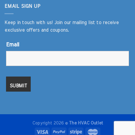
EMAIL SIGN UP
Keep in touch with us! Join our mailing list to receive
exclusive offers and coupons.
Email
Copyright 2026 ©
The HVAC Outlet