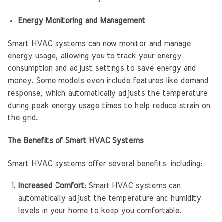
Energy Monitoring and Management
Smart HVAC systems can now monitor and manage
energy usage, allowing you to track your energy
consumption and adjust settings to save energy and
money. Some models even include features like demand
response, which automatically adjusts the temperature
during peak energy usage times to help reduce strain on
the grid.
The Benefits of Smart HVAC Systems
Smart HVAC systems offer several benefits, including:
Increased Comfort
: Smart HVAC systems can
automatically adjust the temperature and humidity
levels in your home to keep you comfortable.