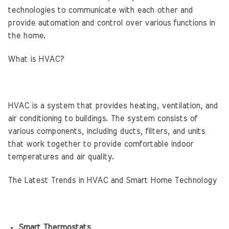
technologies to communicate with each other and
provide automation and control over various functions in
the home.
What is HVAC?
HVAC is a system that provides heating, ventilation, and
air conditioning to buildings. The system consists of
various components, including ducts, filters, and units
that work together to provide comfortable indoor
temperatures and air quality.
The Latest Trends in HVAC and Smart Home Technology
Smart Thermostats