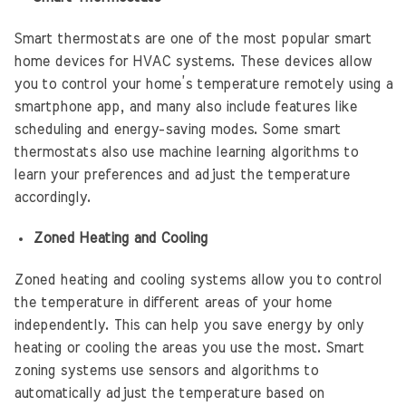
Smart thermostats are one of the most popular smart
home devices for HVAC systems. These devices allow
you to control your home’s temperature remotely using a
smartphone app, and many also include features like
scheduling and energy-saving modes. Some smart
thermostats also use machine learning algorithms to
learn your preferences and adjust the temperature
accordingly.
Zoned Heating and Cooling
Zoned heating and cooling systems allow you to control
the temperature in different areas of your home
independently. This can help you save energy by only
heating or cooling the areas you use the most. Smart
zoning systems use sensors and algorithms to
automatically adjust the temperature based on