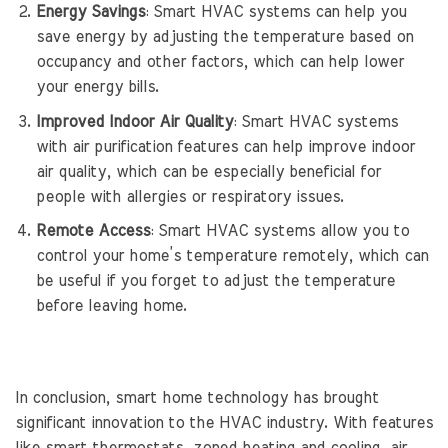
Energy Savings
: Smart HVAC systems can help you
save energy by adjusting the temperature based on
occupancy and other factors, which can help lower
your energy bills.
Improved Indoor Air Quality
: Smart HVAC systems
with air purification features can help improve indoor
air quality, which can be especially beneficial for
people with allergies or respiratory issues.
Remote Access
: Smart HVAC systems allow you to
control your home’s temperature remotely, which can
be useful if you forget to adjust the temperature
before leaving home.
In conclusion, smart home technology has brought
significant innovation to the HVAC industry. With features
like smart thermostats, zoned heating and cooling, air