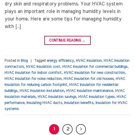
dry skin and respiratory problems. Your HVAC system
plays an important role in managing humidity levels in
your home. Here are some tips for managing humidity
with […]
CONTINUE READING
→
Posted in
Blog
|
Tagged
energy efficiency
,
HVAC insulation
,
HVAC insulation
contractors
,
HVAC insulation cost
,
HVAC insulation for commercial buildings
,
HVAC insulation for indoor comfort
,
HVAC insulation for new construction
,
HVAC insulation for noise reduction
,
HVAC insulation for old houses
,
HVAC
insulation for reducing carbon footprint
,
HVAC insulation for residential
buildings
,
HVAC insulation installation
,
HVAC insulation maintenance
,
HVAC
insulation materials
,
HVAC insulation savings
,
HVAC insulation types
,
HVAC
performance
,
Insulating HVAC ducts
,
Insulation benefits
,
Insulation for HVAC
systems
1
2