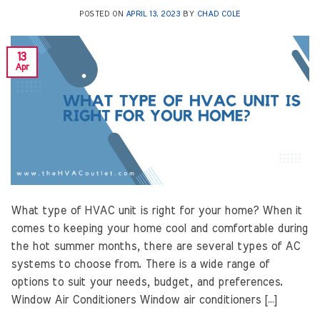
POSTED ON
APRIL 13, 2023
BY
CHAD COLE
13
Apr
What type of HVAC unit is right for your home? When it
comes to keeping your home cool and comfortable during
the hot summer months, there are several types of AC
systems to choose from. There is a wide range of
options to suit your needs, budget, and preferences.
Window Air Conditioners Window air conditioners […]