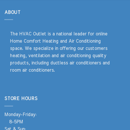
ABOUT
The HVAC Outlet is a national leader for online
Home Comfort Heating and Air Conditioning
space. We specialize in offering our customers
heating, ventilation and air conditioning quality
products, including ductless air conditioners and
room air conditioners.
STORE HOURS
Monday-Friday:
8-5PM
Sat & Sun: