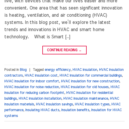
live, with devices that make our lives easier and more
convenient. One area that has seen significant innovation
is heating, ventilation, and air conditioning (HVAC)
systems. In this blog post, we’ll explore the latest
trends and innovations in HVAC and smart home
technology. What is Smart […]
CONTINUE READING
→
Posted in
Blog
|
Tagged
energy efficiency
,
HVAC insulation
,
HVAC insulation
contractors
,
HVAC insulation cost
,
HVAC insulation for commercial buildings
,
HVAC insulation for indoor comfort
,
HVAC insulation for new construction
,
HVAC insulation for noise reduction
,
HVAC insulation for old houses
,
HVAC
insulation for reducing carbon footprint
,
HVAC insulation for residential
buildings
,
HVAC insulation installation
,
HVAC insulation maintenance
,
HVAC
insulation materials
,
HVAC insulation savings
,
HVAC insulation types
,
HVAC
performance
,
Insulating HVAC ducts
,
Insulation benefits
,
Insulation for HVAC
systems