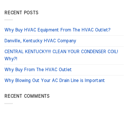
RECENT POSTS
Why Buy HVAC Equipment From The HVAC Outlet?
Danville, Kentucky HVAC Company
CENTRAL KENTUCKY!!! CLEAN YOUR CONDENSER COIL!
Why?!
Why Buy From The HVAC Outlet
Why Blowing Out Your AC Drain Line is Important
RECENT COMMENTS