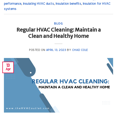
performance
,
Insulating HVAC ducts
,
Insulation benefits
,
Insulation for HVAC
systems
BLOG
Regular HVAC Cleaning: Maintain a
Clean and Healthy Home
POSTED ON
APRIL 13, 2023
BY
CHAD COLE
13
Apr