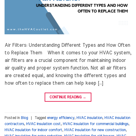
Air Filters: Understanding Different Types and How Often
to Replace Them When it comes to your HVAC system,
air filters are a crucial component for maintaining indoor
air quality and proper system function. Not all air filters
are created equal, and knowing the different types and
how often to replace them can help keep […]
CONTINUE READING
→
Posted in
Blog
|
Tagged
energy efficiency
,
HVAC insulation
,
HVAC insulation
contractors
,
HVAC insulation cost
,
HVAC insulation for commercial buildings
,
HVAC insulation for indoor comfort
,
HVAC insulation for new construction
,