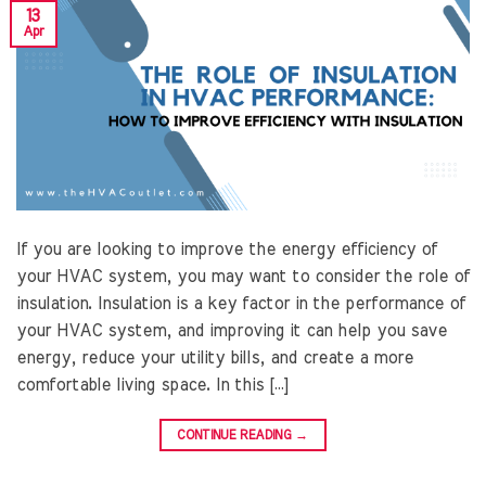
13
Apr
If you are looking to improve the energy efficiency of
your HVAC system, you may want to consider the role of
insulation. Insulation is a key factor in the performance of
your HVAC system, and improving it can help you save
energy, reduce your utility bills, and create a more
comfortable living space. In this […]
CONTINUE READING
→