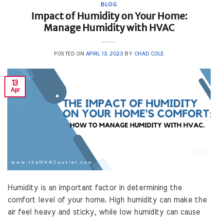
BLOG
Impact of Humidity on Your Home:
Manage Humidity with HVAC
POSTED ON
APRIL 13, 2023
BY
CHAD COLE
13
Apr
Humidity is an important factor in determining the
comfort level of your home. High humidity can make the
air feel heavy and sticky, while low humidity can cause