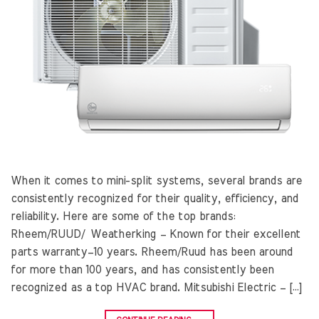
When it comes to mini-split systems, several brands are
consistently recognized for their quality, efficiency, and
reliability. Here are some of the top brands:
Rheem/RUUD/ Weatherking – Known for their excellent
parts warranty–10 years. Rheem/Ruud has been around
for more than 100 years, and has consistently been
recognized as a top HVAC brand. Mitsubishi Electric – […]