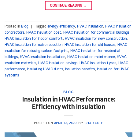
CONTINUE READING
→
Posted in
Blog
|
Tagged
energy efficiency
,
HVAC insulation
,
HVAC insulation
contractors
,
HVAC insulation cost
,
HVAC insulation for commercial buildings
,
HVAC insulation for indoor comfort
,
HVAC insulation for new construction
,
HVAC insulation for noise reduction
,
HVAC insulation for old houses
,
HVAC
insulation for reducing carbon footprint
,
HVAC insulation for residential
buildings
,
HVAC insulation installation
,
HVAC insulation maintenance
,
HVAC
insulation materials
,
HVAC insulation savings
,
HVAC insulation types
,
HVAC
performance
,
Insulating HVAC ducts
,
Insulation benefits
,
Insulation for HVAC
systems
BLOG
Insulation in HVAC Performance:
Efficiency with Insulation
POSTED ON
APRIL 13, 2023
BY
CHAD COLE