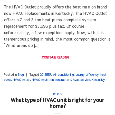
The HVAC Outlet proudly offers the best rate on brand
new HVAC replacements in Kentucky. The HVAC Outlet
offers a 2 and 3 ton heat pump complete system
replacement for $3,995 plus tax. Of course,
unfortunately, a few exceptions apply. Now, with this
tremendous pricing in mind, the most common question is:
“What areas do […]
CONTINUE READING
→
Posted in
Blog
|
Tagged
20 SEER
,
Air conditioning
,
energy efficiency
,
heat
pump
,
HVAC Install
,
HVAC insulation contractors
,
hvac service
,
Kentucky
BLOG
What type of HVAC unit is right for your
home?