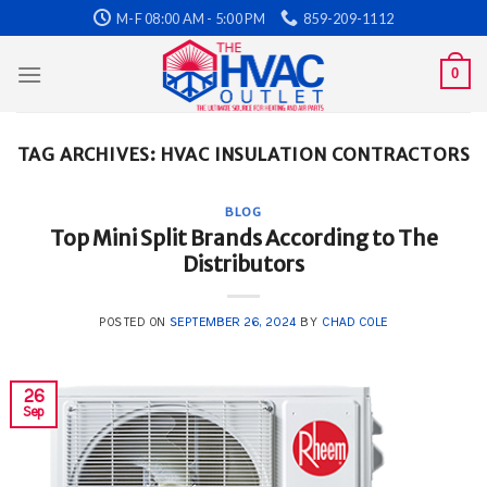
Skip
M-F 08:00 AM - 5:00 PM
859-209-1112
to
content
0
TAG ARCHIVES:
HVAC INSULATION CONTRACTORS
BLOG
Top Mini Split Brands According to The
Distributors
POSTED ON
SEPTEMBER 26, 2024
BY
CHAD COLE
26
Sep