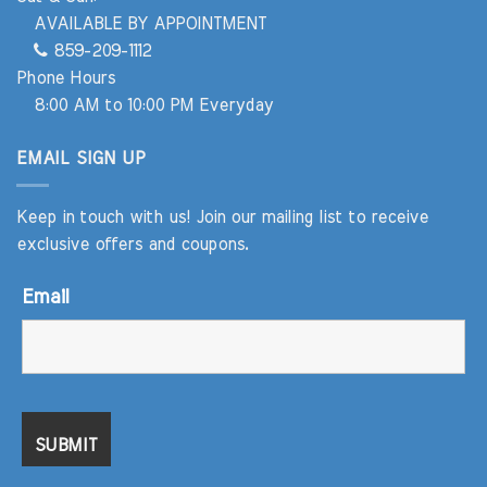
AVAILABLE BY APPOINTMENT
859-209-1112
Phone Hours
8:00 AM to 10:00 PM Everyday
EMAIL SIGN UP
Keep in touch with us! Join our mailing list to receive
exclusive offers and coupons.
Email