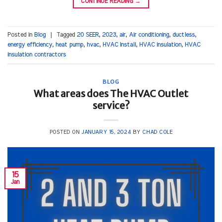
CONTINUE READING
→
Posted in
Blog
|
Tagged
20 SEER
,
2023
,
air
,
Air conditioning
,
ductless
,
energy efficiency
,
heat pump
,
hvac
,
HVAC Install
,
HVAC insulation
,
HVAC
insulation contractors
BLOG
What areas does The HVAC Outlet
service?
POSTED ON
JANUARY 15, 2024
BY
CHAD COLE
15
Jan