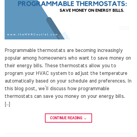
Programmable thermostats are becoming increasingly
popular among homeowners who want to save money on
their energy bills. These thermostats allow you to
program your HVAC system to adjust the temperature
automatically based on your schedule and preferences. In
this blog post, we’ll discuss how programmable
thermostats can save you money on your energy bills.
[…]
CONTINUE READING
→