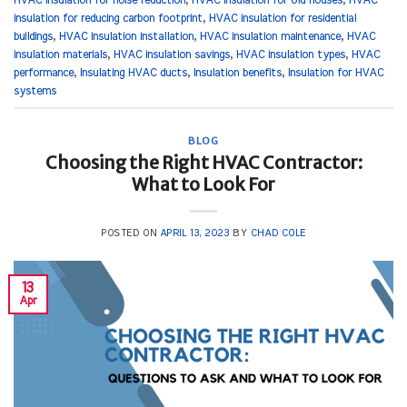
HVAC insulation for noise reduction
,
HVAC insulation for old houses
,
HVAC
insulation for reducing carbon footprint
,
HVAC insulation for residential
buildings
,
HVAC insulation installation
,
HVAC insulation maintenance
,
HVAC
insulation materials
,
HVAC insulation savings
,
HVAC insulation types
,
HVAC
performance
,
Insulating HVAC ducts
,
Insulation benefits
,
Insulation for HVAC
systems
BLOG
Choosing the Right HVAC Contractor:
What to Look For
POSTED ON
APRIL 13, 2023
BY
CHAD COLE
13
Apr