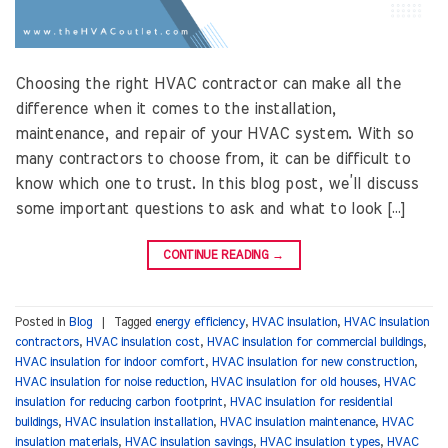
Choosing the right HVAC contractor can make all the
difference when it comes to the installation,
maintenance, and repair of your HVAC system. With so
many contractors to choose from, it can be difficult to
know which one to trust. In this blog post, we’ll discuss
some important questions to ask and what to look […]
CONTINUE READING
→
Posted in
Blog
|
Tagged
energy efficiency
,
HVAC insulation
,
HVAC insulation
contractors
,
HVAC insulation cost
,
HVAC insulation for commercial buildings
,
HVAC insulation for indoor comfort
,
HVAC insulation for new construction
,
HVAC insulation for noise reduction
,
HVAC insulation for old houses
,
HVAC
insulation for reducing carbon footprint
,
HVAC insulation for residential
buildings
,
HVAC insulation installation
,
HVAC insulation maintenance
,
HVAC
insulation materials
,
HVAC insulation savings
,
HVAC insulation types
,
HVAC