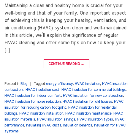
Maintaining a clean and healthy home is crucial for your
well-being and that of your family. One important aspect
of achieving this is keeping your heating, ventilation, and
air conditioning (HVAC) system clean and well-maintained.
In this article, we’ll explain the significance of regular
HVAC cleaning and offer some tips on how to keep your
[…]
CONTINUE READING
→
Posted in
Blog
|
Tagged
energy efficiency
,
HVAC insulation
,
HVAC insulation
contractors
,
HVAC insulation cost
,
HVAC insulation for commercial buildings
,
HVAC insulation for indoor comfort
,
HVAC insulation for new construction
,
HVAC insulation for noise reduction
,
HVAC insulation for old houses
,
HVAC
insulation for reducing carbon footprint
,
HVAC insulation for residential
buildings
,
HVAC insulation installation
,
HVAC insulation maintenance
,
HVAC
insulation materials
,
HVAC insulation savings
,
HVAC insulation types
,
HVAC
performance
,
Insulating HVAC ducts
,
Insulation benefits
,
Insulation for HVAC
systems