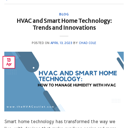
BLOG
HVAC and Smart Home Technology:
Trends and Innovations
POSTED ON
APRIL 13, 2023
BY
CHAD COLE
13
Apr
Smart home technology has transformed the way we