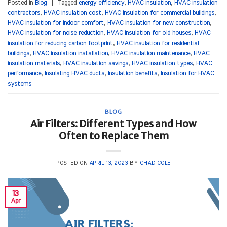
Posted in
Blog
|
Tagged
energy efficiency
,
HVAC insulation
,
HVAC insulation
contractors
,
HVAC insulation cost
,
HVAC insulation for commercial buildings
,
HVAC insulation for indoor comfort
,
HVAC insulation for new construction
,
HVAC insulation for noise reduction
,
HVAC insulation for old houses
,
HVAC
insulation for reducing carbon footprint
,
HVAC insulation for residential
buildings
,
HVAC insulation installation
,
HVAC insulation maintenance
,
HVAC
insulation materials
,
HVAC insulation savings
,
HVAC insulation types
,
HVAC
performance
,
Insulating HVAC ducts
,
Insulation benefits
,
Insulation for HVAC
systems
BLOG
Air Filters: Different Types and How
Often to Replace Them
POSTED ON
APRIL 13, 2023
BY
CHAD COLE
13
Apr