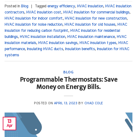
Posted in
Blog
|
Tagged
energy efficiency
,
HVAC insulation
,
HVAC insulation
contractors
,
HVAC insulation cost
,
HVAC insulation for commercial buildings
,
HVAC insulation for indoor comfort
,
HVAC insulation for new construction
,
HVAC insulation for noise reduction
,
HVAC insulation for old houses
,
HVAC
insulation for reducing carbon footprint
,
HVAC insulation for residential
buildings
,
HVAC insulation installation
,
HVAC insulation maintenance
,
HVAC
insulation materials
,
HVAC insulation savings
,
HVAC insulation types
,
HVAC
performance
,
Insulating HVAC ducts
,
Insulation benefits
,
Insulation for HVAC
systems
BLOG
Programmable Thermostats: Save
Money on Energy Bills.
POSTED ON
APRIL 13, 2023
BY
CHAD COLE
13
Apr