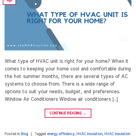
Apr
What type of HVAC unit is right for your home? When it
comes to keeping your home cool and comfortable during
the hot summer months, there are several types of AC
systems to choose from. There is a wide range of
options to suit your needs, budget, and preferences.
Window Air Conditioners Window air conditioners […]
CONTINUE READING
→
Posted in
Blog
|
Tagged
energy efficiency
,
HVAC insulation
,
HVAC insulation