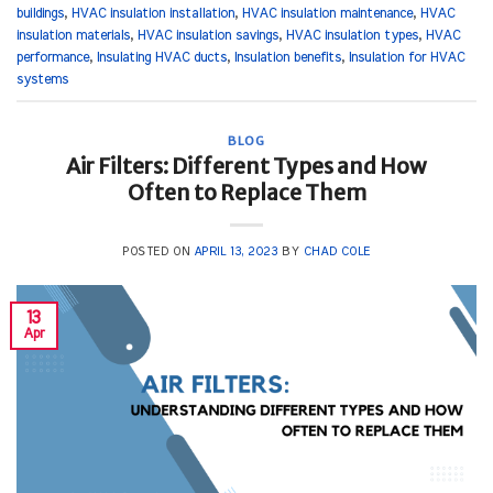
buildings
,
HVAC insulation installation
,
HVAC insulation maintenance
,
HVAC
insulation materials
,
HVAC insulation savings
,
HVAC insulation types
,
HVAC
performance
,
Insulating HVAC ducts
,
Insulation benefits
,
Insulation for HVAC
systems
BLOG
Air Filters: Different Types and How
Often to Replace Them
POSTED ON
APRIL 13, 2023
BY
CHAD COLE
13
Apr