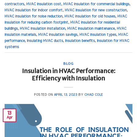
contractors
,
HVAC insulation cost
,
HVAC insulation for commercial buildings
,
HVAC insulation for indoor comfort
,
HVAC insulation for new construction
,
HVAC insulation for noise reduction
,
HVAC insulation for old houses
,
HVAC
insulation for reducing carbon footprint
,
HVAC insulation for residential
buildings
,
HVAC insulation installation
,
HVAC insulation maintenance
,
HVAC
insulation materials
,
HVAC insulation savings
,
HVAC insulation types
,
HVAC
performance
,
Insulating HVAC ducts
,
Insulation benefits
,
Insulation for HVAC
systems
BLOG
Insulation in HVAC Performance:
Efficiency with Insulation
POSTED ON
APRIL 13, 2023
BY
CHAD COLE
13
Apr