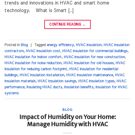
trends and innovations in HVAC and smart home
technology. What is Smart […]
CONTINUE READING
→
Posted in
Blog
|
Tagged
energy efficiency
,
HVAC insulation
,
HVAC insulation
contractors
,
HVAC insulation cost
,
HVAC insulation for commercial buildings
,
HVAC insulation for indoor comfort
,
HVAC insulation for new construction
,
HVAC insulation for noise reduction
,
HVAC insulation for old houses
,
HVAC
insulation for reducing carbon footprint
,
HVAC insulation for residential
buildings
,
HVAC insulation installation
,
HVAC insulation maintenance
,
HVAC
insulation materials
,
HVAC insulation savings
,
HVAC insulation types
,
HVAC
performance
,
Insulating HVAC ducts
,
Insulation benefits
,
Insulation for HVAC
systems
BLOG
Impact of Humidity on Your Home:
Manage Humidity with HVAC