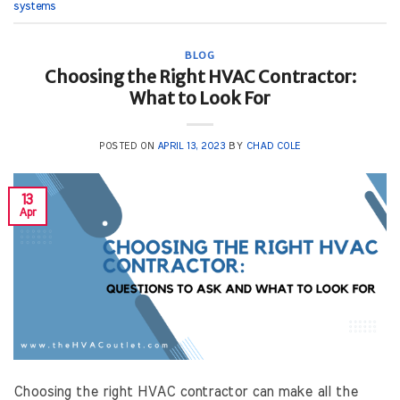
systems
BLOG
Choosing the Right HVAC Contractor:
What to Look For
POSTED ON
APRIL 13, 2023
BY
CHAD COLE
13
Apr
Choosing the right HVAC contractor can make all the