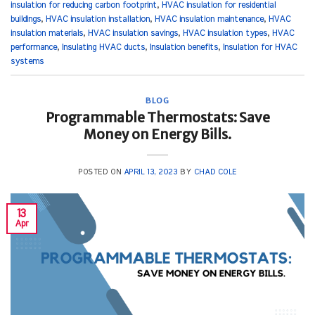
insulation for reducing carbon footprint
,
HVAC insulation for residential
buildings
,
HVAC insulation installation
,
HVAC insulation maintenance
,
HVAC
insulation materials
,
HVAC insulation savings
,
HVAC insulation types
,
HVAC
performance
,
Insulating HVAC ducts
,
Insulation benefits
,
Insulation for HVAC
systems
BLOG
Programmable Thermostats: Save
Money on Energy Bills.
POSTED ON
APRIL 13, 2023
BY
CHAD COLE
13
Apr