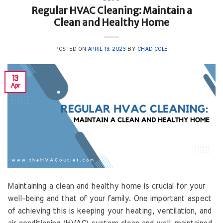
Regular HVAC Cleaning: Maintain a
Clean and Healthy Home
POSTED ON
APRIL 13, 2023
BY
CHAD COLE
13
Apr
Maintaining a clean and healthy home is crucial for your
well-being and that of your family. One important aspect
of achieving this is keeping your heating, ventilation, and