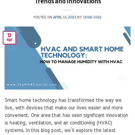
Trends and Innovations
POSTED ON
APRIL 13, 2023
BY
CHAD COLE
13
Apr
Smart home technology has transformed the way we
live, with devices that make our lives easier and more
convenient. One area that has seen significant innovation
is heating, ventilation, and air conditioning (HVAC)
systems. In this blog post, we’ll explore the latest