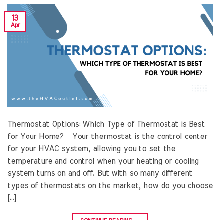
13
Apr
Thermostat Options: Which Type of Thermostat is Best
for Your Home? Your thermostat is the control center
for your HVAC system, allowing you to set the
temperature and control when your heating or cooling
system turns on and off. But with so many different
types of thermostats on the market, how do you choose
[…]