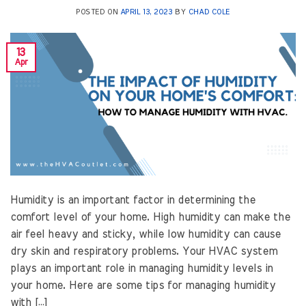
POSTED ON
APRIL 13, 2023
BY
CHAD COLE
13
Apr
Humidity is an important factor in determining the
comfort level of your home. High humidity can make the
air feel heavy and sticky, while low humidity can cause
dry skin and respiratory problems. Your HVAC system
plays an important role in managing humidity levels in
your home. Here are some tips for managing humidity
with […]