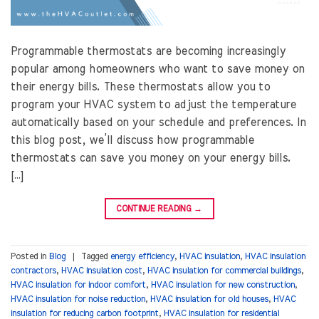
Programmable thermostats are becoming increasingly
popular among homeowners who want to save money on
their energy bills. These thermostats allow you to
program your HVAC system to adjust the temperature
automatically based on your schedule and preferences. In
this blog post, we’ll discuss how programmable
thermostats can save you money on your energy bills.
[…]
CONTINUE READING
→
Posted in
Blog
|
Tagged
energy efficiency
,
HVAC insulation
,
HVAC insulation
contractors
,
HVAC insulation cost
,
HVAC insulation for commercial buildings
,
HVAC insulation for indoor comfort
,
HVAC insulation for new construction
,
HVAC insulation for noise reduction
,
HVAC insulation for old houses
,
HVAC
insulation for reducing carbon footprint
,
HVAC insulation for residential