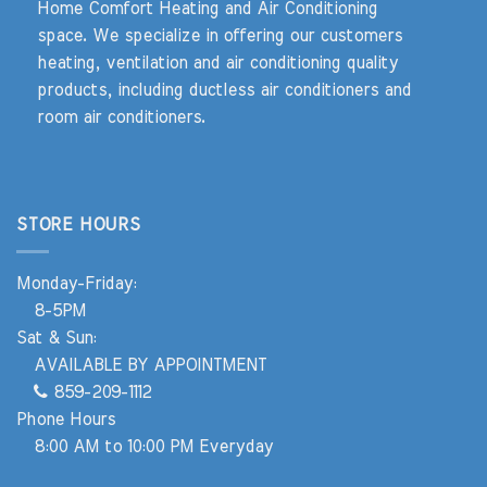
Home Comfort Heating and Air Conditioning
space. We specialize in offering our customers
heating, ventilation and air conditioning quality
products, including ductless air conditioners and
room air conditioners.
STORE HOURS
Monday-Friday:
8-5PM
Sat & Sun:
AVAILABLE BY APPOINTMENT
859-209-1112
Phone Hours
8:00 AM to 10:00 PM Everyday