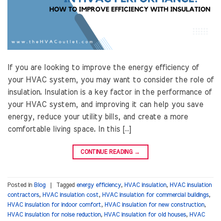
If you are looking to improve the energy efficiency of
your HVAC system, you may want to consider the role of
insulation. Insulation is a key factor in the performance of
your HVAC system, and improving it can help you save
energy, reduce your utility bills, and create a more
comfortable living space. In this […]
CONTINUE READING
→
Posted in
Blog
|
Tagged
energy efficiency
,
HVAC insulation
,
HVAC insulation
contractors
,
HVAC insulation cost
,
HVAC insulation for commercial buildings
,
HVAC insulation for indoor comfort
,
HVAC insulation for new construction
,
HVAC insulation for noise reduction
,
HVAC insulation for old houses
,
HVAC