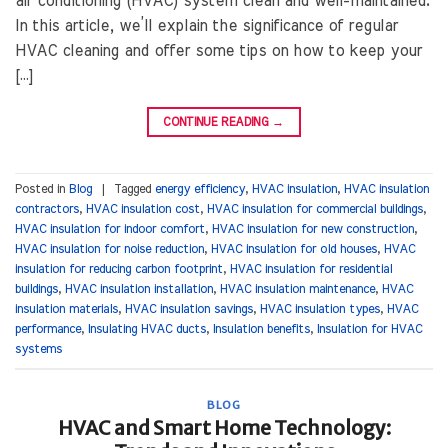
air conditioning (HVAC) system clean and well-maintained.
In this article, we’ll explain the significance of regular
HVAC cleaning and offer some tips on how to keep your
[…]
CONTINUE READING
→
Posted in
Blog
|
Tagged
energy efficiency
,
HVAC insulation
,
HVAC insulation
contractors
,
HVAC insulation cost
,
HVAC insulation for commercial buildings
,
HVAC insulation for indoor comfort
,
HVAC insulation for new construction
,
HVAC insulation for noise reduction
,
HVAC insulation for old houses
,
HVAC
insulation for reducing carbon footprint
,
HVAC insulation for residential
buildings
,
HVAC insulation installation
,
HVAC insulation maintenance
,
HVAC
insulation materials
,
HVAC insulation savings
,
HVAC insulation types
,
HVAC
performance
,
Insulating HVAC ducts
,
Insulation benefits
,
Insulation for HVAC
systems
BLOG
HVAC and Smart Home Technology: