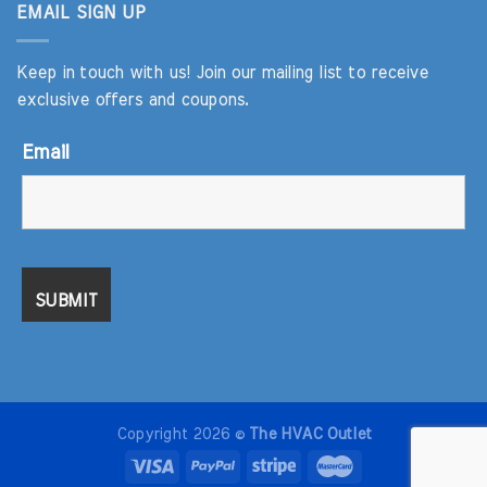
EMAIL SIGN UP
Keep in touch with us! Join our mailing list to receive
exclusive offers and coupons.
Email
Copyright 2026 ©
The HVAC Outlet