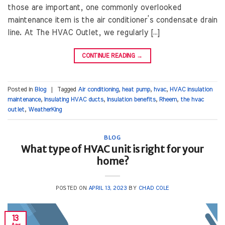
those are important, one commonly overlooked
maintenance item is the air conditioner’s condensate drain
line. At The HVAC Outlet, we regularly […]
CONTINUE READING
→
Posted in
Blog
|
Tagged
Air conditioning
,
heat pump
,
hvac
,
HVAC insulation
maintenance
,
Insulating HVAC ducts
,
Insulation benefits
,
Rheem
,
the hvac
outlet
,
WeatherKing
BLOG
What type of HVAC unit is right for your
home?
POSTED ON
APRIL 13, 2023
BY
CHAD COLE
13