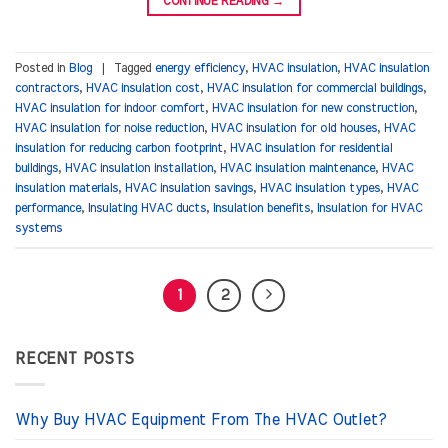
CONTINUE READING
→
Posted in
Blog
|
Tagged
energy efficiency
,
HVAC insulation
,
HVAC insulation
contractors
,
HVAC insulation cost
,
HVAC insulation for commercial buildings
,
HVAC insulation for indoor comfort
,
HVAC insulation for new construction
,
HVAC insulation for noise reduction
,
HVAC insulation for old houses
,
HVAC
insulation for reducing carbon footprint
,
HVAC insulation for residential
buildings
,
HVAC insulation installation
,
HVAC insulation maintenance
,
HVAC
insulation materials
,
HVAC insulation savings
,
HVAC insulation types
,
HVAC
performance
,
Insulating HVAC ducts
,
Insulation benefits
,
Insulation for HVAC
systems
1
2
RECENT POSTS
Why Buy HVAC Equipment From The HVAC Outlet?