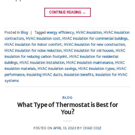
CONTINUE READING
→
Posted in
Blog
|
Tagged
energy efficiency
,
HVAC insulation
,
HVAC insulation
contractors
,
HVAC insulation cost
,
HVAC insulation for commercial buildings
,
HVAC insulation for indoor comfort
,
HVAC insulation for new construction
,
HVAC insulation for noise reduction
,
HVAC insulation for old houses
,
HVAC
insulation for reducing carbon footprint
,
HVAC insulation for residential
buildings
,
HVAC insulation installation
,
HVAC insulation maintenance
,
HVAC
insulation materials
,
HVAC insulation savings
,
HVAC insulation types
,
HVAC
performance
,
Insulating HVAC ducts
,
Insulation benefits
,
Insulation for HVAC
systems
BLOG
What Type of Thermostat is Best for
You?
POSTED ON
APRIL 13, 2023
BY
CHAD COLE