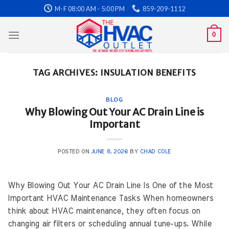
Skip
M-F 08:00 AM - 5:00 PM
859-209-1112
to
content
0
TAG ARCHIVES:
INSULATION BENEFITS
BLOG
Why Blowing Out Your AC Drain Line is
Important
POSTED ON
JUNE 8, 2026
BY
CHAD COLE
Why Blowing Out Your AC Drain Line Is One of the Most
Important HVAC Maintenance Tasks When homeowners
think about HVAC maintenance, they often focus on
changing air filters or scheduling annual tune-ups. While