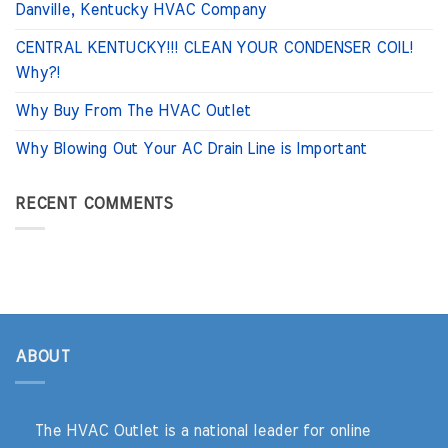
Danville, Kentucky HVAC Company
CENTRAL KENTUCKY!!! CLEAN YOUR CONDENSER COIL!
Why?!
Why Buy From The HVAC Outlet
Why Blowing Out Your AC Drain Line is Important
RECENT COMMENTS
ABOUT
The HVAC Outlet is a national leader for online