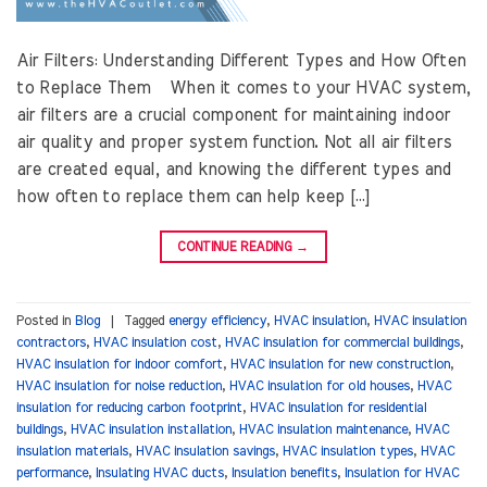
Air Filters: Understanding Different Types and How Often
to Replace Them When it comes to your HVAC system,
air filters are a crucial component for maintaining indoor
air quality and proper system function. Not all air filters
are created equal, and knowing the different types and
how often to replace them can help keep […]
CONTINUE READING
→
Posted in
Blog
|
Tagged
energy efficiency
,
HVAC insulation
,
HVAC insulation
contractors
,
HVAC insulation cost
,
HVAC insulation for commercial buildings
,
HVAC insulation for indoor comfort
,
HVAC insulation for new construction
,
HVAC insulation for noise reduction
,
HVAC insulation for old houses
,
HVAC
insulation for reducing carbon footprint
,
HVAC insulation for residential
buildings
,
HVAC insulation installation
,
HVAC insulation maintenance
,
HVAC
insulation materials
,
HVAC insulation savings
,
HVAC insulation types
,
HVAC
performance
,
Insulating HVAC ducts
,
Insulation benefits
,
Insulation for HVAC