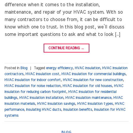
difference when it comes to the installation,
maintenance, and repair of your HVAC system. With so
many contractors to choose from, it can be difficult to
know which one to trust. In this blog post, we’ll discuss
some important questions to ask and what to look […]
CONTINUE READING
→
Posted in
Blog
|
Tagged
energy efficiency
,
HVAC insulation
,
HVAC insulation
contractors
,
HVAC insulation cost
,
HVAC insulation for commercial buildings
,
HVAC insulation for indoor comfort
,
HVAC insulation for new construction
,
HVAC insulation for noise reduction
,
HVAC insulation for old houses
,
HVAC
insulation for reducing carbon footprint
,
HVAC insulation for residential
buildings
,
HVAC insulation installation
,
HVAC insulation maintenance
,
HVAC
insulation materials
,
HVAC insulation savings
,
HVAC insulation types
,
HVAC
performance
,
Insulating HVAC ducts
,
Insulation benefits
,
Insulation for HVAC
systems
BLOG