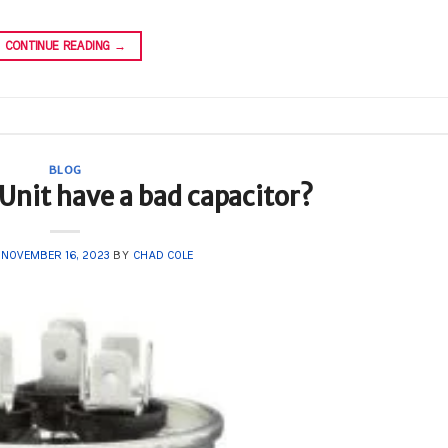
CONTINUE READING
→
BLOG
nit have a bad capacitor?
N
NOVEMBER 16, 2023
BY
CHAD COLE