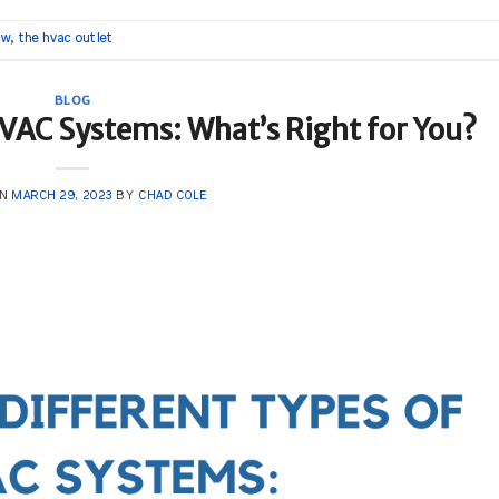
ow
,
the hvac outlet
BLOG
HVAC Systems: What’s Right for You?
ON
MARCH 29, 2023
BY
CHAD COLE