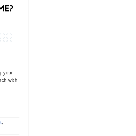
g your
ach with
et
,