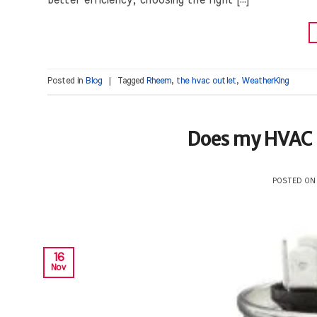
better efficiency, choosing the right […]
Posted in
Blog
|
Tagged
Rheem
,
the hvac outlet
,
WeatherKing
Does my HVAC U
POSTED O
16
Nov