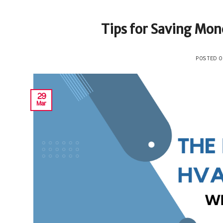
Tips for Saving Mone
POSTED 
29
Mar