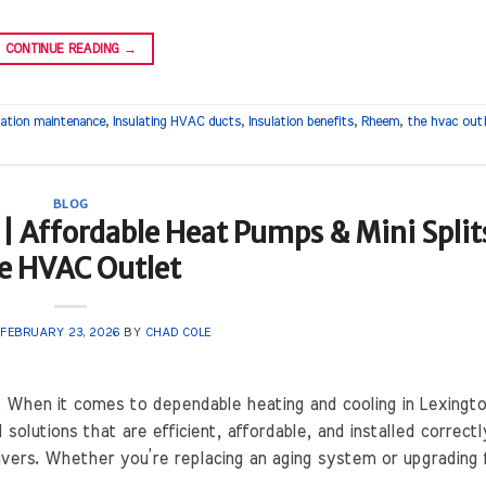
CONTINUE READING
→
ation maintenance
,
Insulating HVAC ducts
,
Insulation benefits
,
Rheem
,
the hvac out
BLOG
| Affordable Heat Pumps & Mini Splits
e HVAC Outlet
N
FEBRUARY 23, 2026
BY
CHAD COLE
When it comes to dependable heating and cooling in Lexingto
utions that are efficient, affordable, and installed correctl
ivers. Whether you’re replacing an aging system or upgrading 