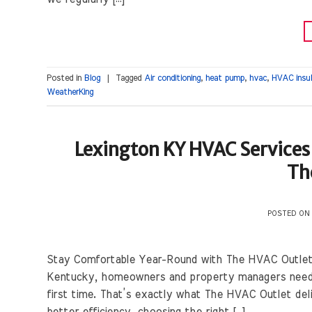
Posted in
Blog
|
Tagged
Air conditioning
,
heat pump
,
hvac
,
HVAC insul
WeatherKing
Lexington KY HVAC Services 
Th
POSTED O
Stay Comfortable Year-Round with The HVAC Outlet 
Kentucky, homeowners and property managers need sol
first time. That’s exactly what The HVAC Outlet del