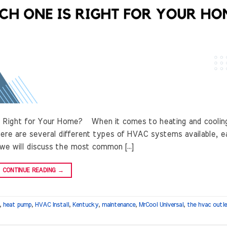
 Right for Your Home? When it comes to heating and coolin
ere are several different types of HVAC systems available, e
 we will discuss the most common […]
CONTINUE READING
→
,
heat pump
,
HVAC Install
,
Kentucky
,
maintenance
,
MrCool Universal
,
the hvac outl