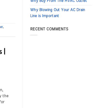
Why Buy From The HVAC Outlet
Why Blowing Out Your AC Drain
Line is Important
let
,
RECENT COMMENTS
 |
n,
y the
for