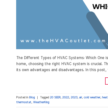
The Different Types of HVAC Systems: Which One is
home, choosing the right HVAC system is crucial. Th
its own advantages and disadvantages. In this post,
Posted in
Blog
|
Tagged
20 SEER
,
2022
,
2023
,
air
,
cold weather
,
heat
thermostat
,
WeatherKing