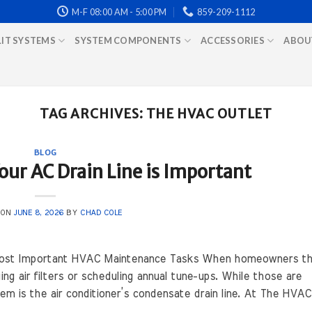
M-F 08:00 AM - 5:00 PM
859-209-1112
LIT SYSTEMS
SYSTEM COMPONENTS
ACCESSORIES
ABOU
TAG ARCHIVES:
THE HVAC OUTLET
BLOG
ur AC Drain Line is Important
 ON
JUNE 8, 2026
BY
CHAD COLE
 Most Important HVAC Maintenance Tasks When homeowners th
g air filters or scheduling annual tune-ups. While those are
 is the air conditioner’s condensate drain line. At The HVAC