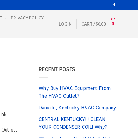
T
PRIVACY POLICY
0
LOGIN
CART /
$
0.00
RECENT POSTS
Why Buy HVAC Equipment From
The HVAC Outlet?
Danville, Kentucky HVAC Company
ink
CENTRAL KENTUCKY!!! CLEAN
YOUR CONDENSER COIL! Why?!
 Outlet,