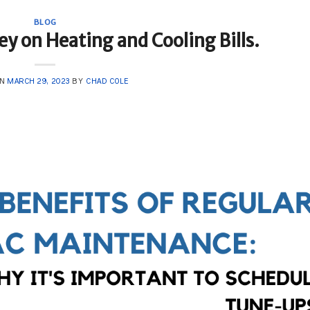
BLOG
y on Heating and Cooling Bills.
ON
MARCH 29, 2023
BY
CHAD COLE