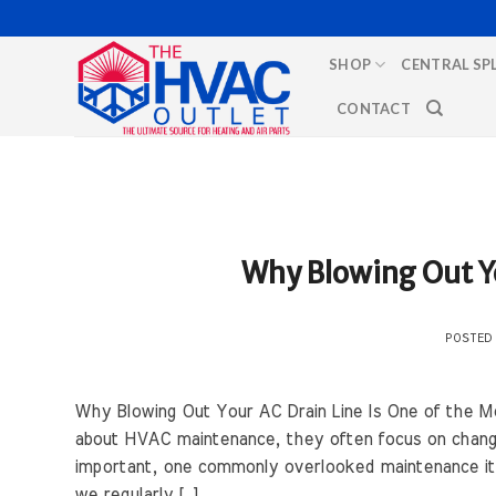
Skip
to
SHOP
CENTRAL SP
content
CONTACT
Why Blowing Out Yo
POSTED
Why Blowing Out Your AC Drain Line Is One of the
about HVAC maintenance, they often focus on changin
important, one commonly overlooked maintenance item
we regularly […]