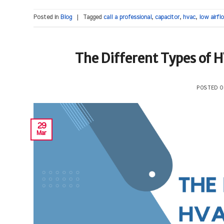
Posted in
Blog
|
Tagged
call a professional
,
capacitor
,
hvac
,
low airfl
The Different Types of 
POSTED 
29
Mar