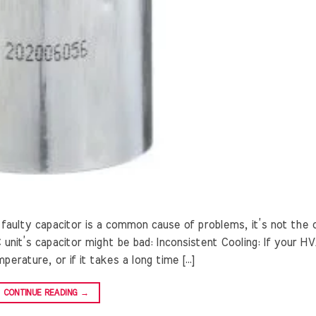
faulty capacitor is a common cause of problems, it’s not the 
unit’s capacitor might be bad: Inconsistent Cooling: If your H
erature, or if it takes a long time […]
CONTINUE READING
→