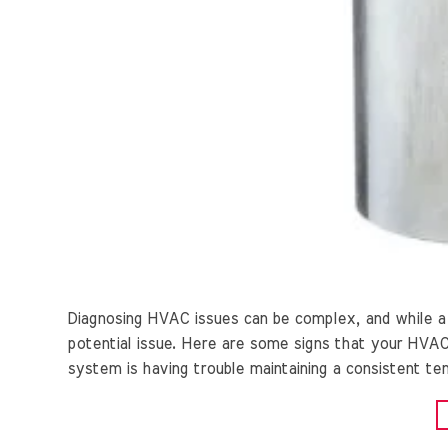
Diagnosing HVAC issues can be complex, and while a 
potential issue. Here are some signs that your HVAC 
system is having trouble maintaining a consistent temp