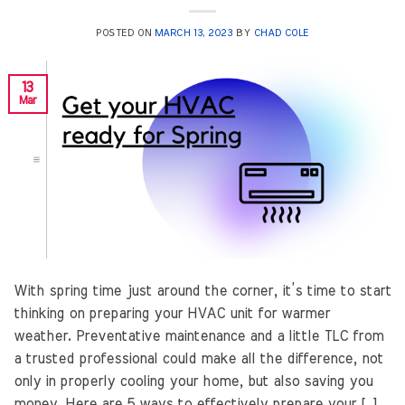
POSTED ON
MARCH 13, 2023
BY
CHAD COLE
13
Mar
With spring time just around the corner, it’s time to start
thinking on preparing your HVAC unit for warmer
weather. Preventative maintenance and a little TLC from
a trusted professional could make all the difference, not
only in properly cooling your home, but also saving you
money. Here are 5 ways to effectively prepare your […]