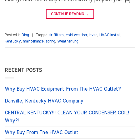
CONTINUE READING
→
Posted in
Blog
|
Tagged
air filters
,
cold weather
,
hvac
,
HVAC Install
,
Kentucky
,
maintenance
,
spring
,
WeatherKing
RECENT POSTS
Why Buy HVAC Equipment From The HVAC Outlet?
Danville, Kentucky HVAC Company
CENTRAL KENTUCKY!!! CLEAN YOUR CONDENSER COIL!
Why?!
Why Buy From The HVAC Outlet