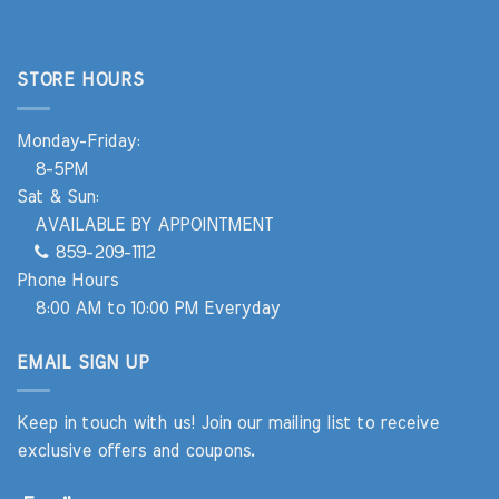
STORE HOURS
Monday-Friday:
8-5PM
Sat & Sun:
AVAILABLE BY APPOINTMENT
859-209-1112
Phone Hours
8:00 AM to 10:00 PM Everyday
EMAIL SIGN UP
Keep in touch with us! Join our mailing list to receive
exclusive offers and coupons.