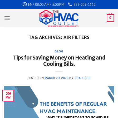
Skip
M-F 08:00 AM - 5:00 PM
859-209-1112
to
content
0
TAG ARCHIVES:
AIR FILTERS
BLOG
Tips for Saving Money on Heating and
Cooling Bills.
POSTED ON
MARCH 29, 2023
BY
CHAD COLE
29
Mar