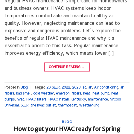
Regular HVAC maintenance is important for homeowners
and business owners. HVAC systems keep indoor
temperatures comfortable and maintain healthy air
quality. However, neglecting maintenance can lead to
expensive and dangerous problems. Let’s explore the
benefits of regular HVAC maintenance and why it’s
essential to prioritize this task. Regular maintenance
improves energy efficiency, which means lower […]
CONTINUE READING
→
Posted in
Blog
|
Tagged
20 SEER
,
2022
,
2023
,
ac
,
air
,
Air conditioning
,
air
filters
,
bad smell
,
cold weather
,
emerson
,
filters
,
heat
,
heat pump
,
heat
pumps
,
hvac
,
HVAC filters
,
HVAC Install
,
Kentucky
,
maintenance
,
MrCool
Universal
,
SEER
,
the hvac outlet
,
thermostat
,
WeatherKing
BLOG
How to get your HVAC ready for Spring