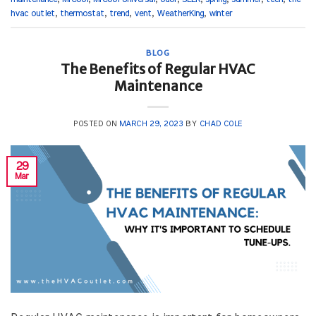
hvac outlet
,
thermostat
,
trend
,
vent
,
WeatherKing
,
winter
BLOG
The Benefits of Regular HVAC
Maintenance
POSTED ON
MARCH 29, 2023
BY
CHAD COLE
29
Mar