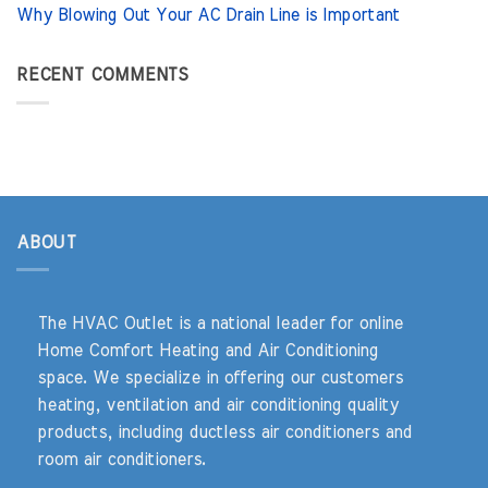
Why Blowing Out Your AC Drain Line is Important
RECENT COMMENTS
ABOUT
The HVAC Outlet is a national leader for online
Home Comfort Heating and Air Conditioning
space. We specialize in offering our customers
heating, ventilation and air conditioning quality
products, including ductless air conditioners and
room air conditioners.