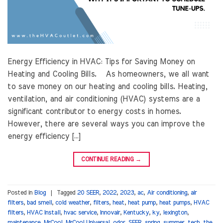
Energy Efficiency in HVAC: Tips for Saving Money on
Heating and Cooling Bills. As homeowners, we all want
to save money on our heating and cooling bills. Heating,
ventilation, and air conditioning (HVAC) systems are a
significant contributor to energy costs in homes.
However, there are several ways you can improve the
energy efficiency […]
CONTINUE READING
→
Posted in
Blog
|
Tagged
20 SEER
,
2022
,
2023
,
ac
,
Air conditioning
,
air
filters
,
bad smell
,
cold weather
,
filters
,
heat
,
heat pump
,
heat pumps
,
HVAC
filters
,
HVAC Install
,
hvac service
,
Innovair
,
Kentucky
,
ky
,
lexington
,
maintenance
,
MrCool
,
MrCool Universal
,
odor
,
SEER
,
spring
,
summer
,
tech
,
the